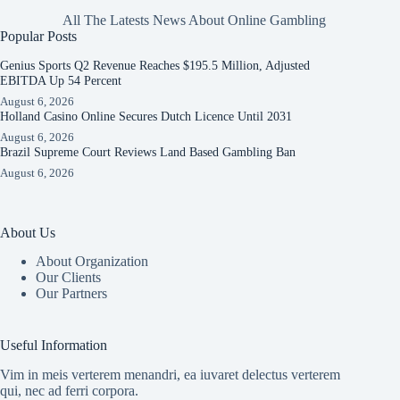
All The Latests News About Online Gambling
Popular Posts
Genius Sports Q2 Revenue Reaches $195.5 Million, Adjusted
EBITDA Up 54 Percent
August 6, 2026
Holland Casino Online Secures Dutch Licence Until 2031
August 6, 2026
Brazil Supreme Court Reviews Land Based Gambling Ban
August 6, 2026
About Us
About Organization
Our Clients
Our Partners
Useful Information
Vim in meis verterem menandri, ea iuvaret delectus verterem
qui, nec ad ferri corpora.