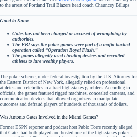
to the arrest of Portland Trail Blazers head coach Chauncey Billups.
Good to Know
Gates has not been charged or accused of wrongdoing by
authorities.
The FBI says the poker games were part of a mafia-backed
operation called “Operation Royal Flush.”
The games allegedly used cheating devices and recruited
athletes to lure wealthy players.
The poker scheme, under federal investigation by the U.S. Attorney for
the Eastern District of New York, allegedly relied on professional
athletes and celebrities to attract high-stakes gamblers. According to
officials, the games featured rigged machines, concealed cameras, and
communication devices that allowed organizers to manipulate
outcomes and defraud players of hundreds of thousands of dollars.
Was Antonio Gates Involved in the Miami Games?
Former ESPN reporter and podcast host Pablo Torre recently alleged
that Gates had both played and hosted one of the high-stakes poker