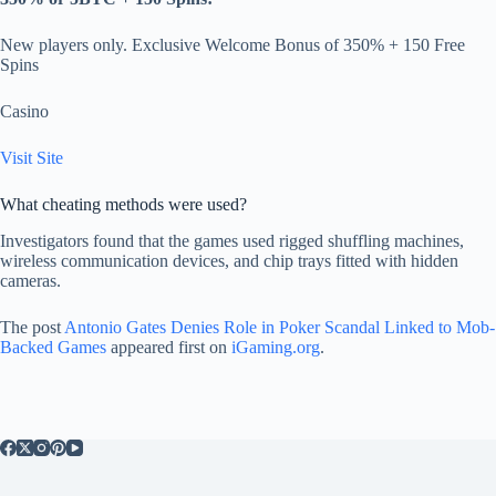
New players only. Exclusive Welcome Bonus of 350% + 150 Free
Spins
Casino
Visit Site
What cheating methods were used?
Investigators found that the games used rigged shuffling machines,
wireless communication devices, and chip trays fitted with hidden
cameras.
The post
Antonio Gates Denies Role in Poker Scandal Linked to Mob-
Backed Games
appeared first on
iGaming.org
.