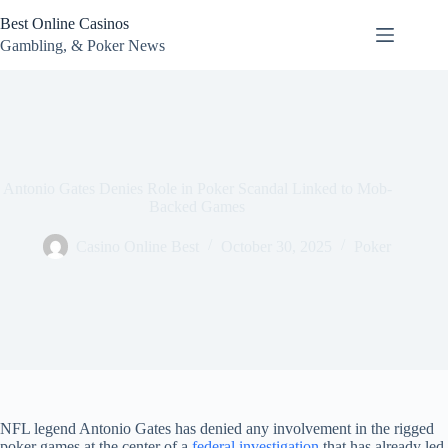
Skip
Best Online Casinos
to
content
Gambling, & Poker News
Antonio Gates Denies Role in Poker Scandal Linked to Mob-
Backed Games
Casino Online Best
October 30, 2025
Poker
NFL legend Antonio Gates has denied any involvement in the rigged
poker games at the center of a
federal investigation
that has already led