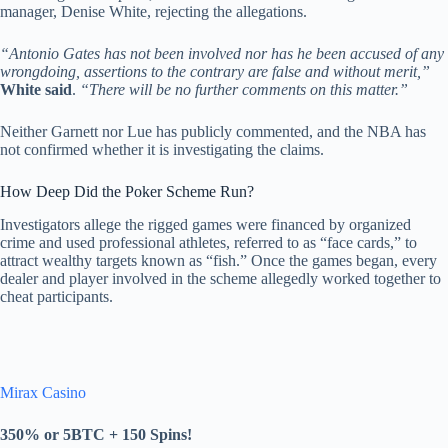
manager, Denise White, rejecting the allegations.
“Antonio Gates has not been involved nor has he been accused of any
wrongdoing, assertions to the contrary are false and without merit,”
White said
.
“There will be no further comments on this matter.”
Neither Garnett nor Lue has publicly commented, and the NBA has
not confirmed whether it is investigating the claims.
How Deep Did the Poker Scheme Run?
Investigators allege the rigged games were financed by organized
crime and used professional athletes, referred to as “face cards,” to
attract wealthy targets known as “fish.” Once the games began, every
dealer and player involved in the scheme allegedly worked together to
cheat participants.
Mirax Casino
350% or 5BTC +
150 Spins!