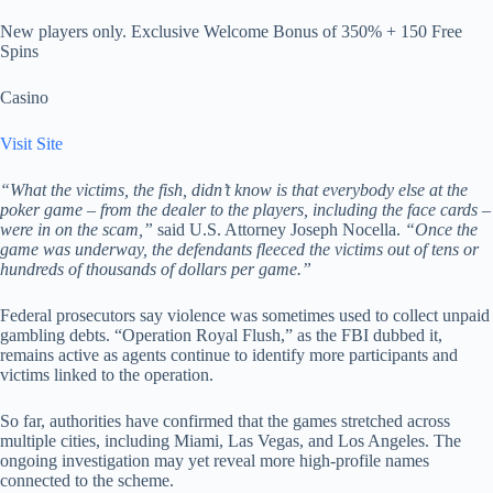
New players only. Exclusive Welcome Bonus of 350% + 150 Free
Spins
Casino
Visit Site
“What the victims, the fish, didn’t know is that everybody else at the
poker game – from the dealer to the players, including the face cards –
were in on the scam,”
said U.S. Attorney Joseph Nocella.
“Once the
game was underway, the defendants fleeced the victims out of tens or
hundreds of thousands of dollars per game.”
Federal prosecutors say violence was sometimes used to collect unpaid
gambling debts. “Operation Royal Flush,” as the FBI dubbed it,
remains active as agents continue to identify more participants and
victims linked to the operation.
So far, authorities have confirmed that the games stretched across
multiple cities, including Miami, Las Vegas, and Los Angeles. The
ongoing investigation may yet reveal more high-profile names
connected to the scheme.