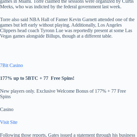
games in Miami. Torre claimed the sessions were organized by Curtis
Meeks, who was indicted by the federal government last week.
Torre also said NBA Hall of Famer Kevin Garnett attended one of the
games but left early without playing. Additionally, Los Angeles
Clippers head coach Tyronn Lue was reportedly present at some Las
Vegas games alongside Billups, though at a different table.
7Bit Casino
177% up to 5BTC + 77
Free Spins
!
New players only. Exclusive Welcome Bonus of 177% + 77 Free
Spins
Casino
Visit Site
Following those reports, Gates issued a statement through his business