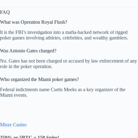
FAQ
What was Operation Royal Flush?
It is the FBI’s investigation into a mafia-backed network of rigged
poker games involving athletes, celebrities, and wealthy gamblers.
Was Antonio Gates charged?
No. Gates has not been charged or accused by law enforcement of any
role in the poker operation.
Who organized the Miami poker games?
Federal indictments name Curtis Meeks as a key organizer of the
Miami events.
Mirax Casino
350% or 5BTC +
150 Spins!