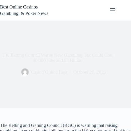
Skip
Best Online Casinos
to
content
Gambling, & Poker News
UK Betting Council Warns New Gambling Tax Could Cost
40,000 Jobs and £3 Billion
Casino Online Best
October 28, 2025
The Betting and Gaming Council (BGC) is warning that raising
gambling taxes could wipe billions from the UK economy and put tens