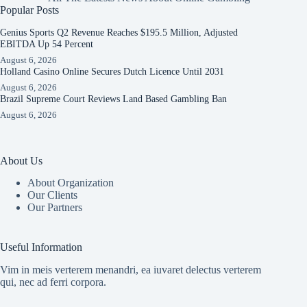
Popular Posts
Genius Sports Q2 Revenue Reaches $195.5 Million, Adjusted
EBITDA Up 54 Percent
August 6, 2026
Holland Casino Online Secures Dutch Licence Until 2031
August 6, 2026
Brazil Supreme Court Reviews Land Based Gambling Ban
August 6, 2026
About Us
About Organization
Our Clients
Our Partners
Useful Information
Vim in meis verterem menandri, ea iuvaret delectus verterem
qui, nec ad ferri corpora.