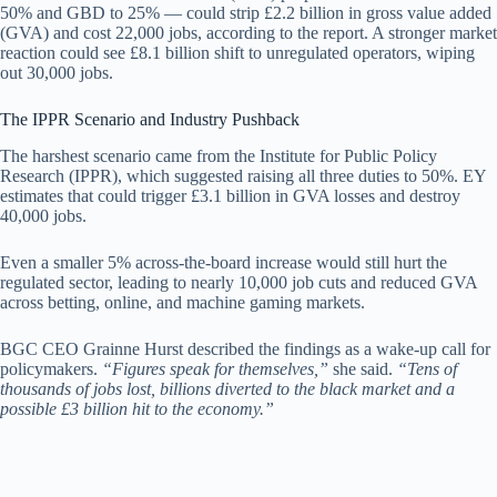
50% and GBD to 25% — could strip £2.2 billion in gross value added
(GVA) and cost 22,000 jobs, according to the report. A stronger market
reaction could see £8.1 billion shift to unregulated operators, wiping
out 30,000 jobs.
The IPPR Scenario and Industry Pushback
The harshest scenario came from the Institute for Public Policy
Research (IPPR), which suggested raising all three duties to 50%. EY
estimates that could trigger £3.1 billion in GVA losses and destroy
40,000 jobs.
Even a smaller 5% across-the-board increase would still hurt the
regulated sector, leading to nearly 10,000 job cuts and reduced GVA
across betting, online, and machine gaming markets.
BGC CEO Grainne Hurst described the findings as a wake-up call for
policymakers.
“Figures speak for themselves,”
she said.
“Tens of
thousands of jobs lost, billions diverted to the black market and a
possible £3 billion hit to the economy.”