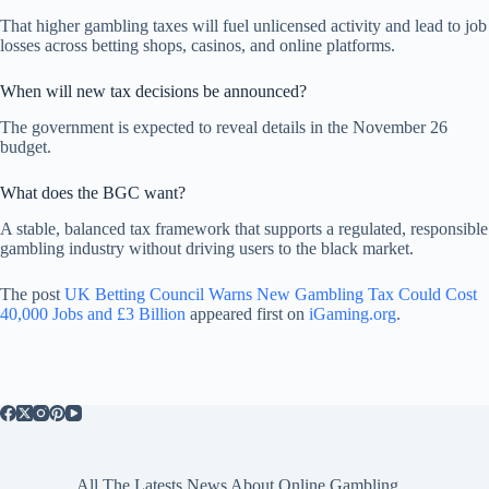
That higher gambling taxes will fuel unlicensed activity and lead to job
losses across betting shops, casinos, and online platforms.
When will new tax decisions be announced?
The government is expected to reveal details in the November 26
budget.
What does the BGC want?
A stable, balanced tax framework that supports a regulated, responsible
gambling industry without driving users to the black market.
The post
UK Betting Council Warns New Gambling Tax Could Cost
40,000 Jobs and £3 Billion
appeared first on
iGaming.org
.
All The Latests News About Online Gambling