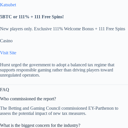
Katsubet
5BTC or 111% + 111 Free Spins!
New players only. Exclusive 111% Welcome Bonus + 111 Free Spins
Casino
Visit Site
Hurst urged the government to adopt a balanced tax regime that
supports responsible gaming rather than driving players toward
unregulated operators.
FAQ
Who commissioned the report?
The Betting and Gaming Council commissioned EY-Parthenon to
assess the potential impact of new tax measures.
What is the biggest concern for the industry?