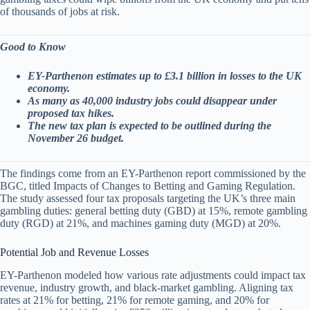
of thousands of jobs at risk.
Good to Know
EY-Parthenon estimates up to £3.1 billion in losses to the UK
economy.
As many as 40,000 industry jobs could disappear under
proposed tax hikes.
The new tax plan is expected to be outlined during the
November 26 budget.
The findings come from an EY-Parthenon report commissioned by the
BGC, titled Impacts of Changes to Betting and Gaming Regulation.
The study assessed four tax proposals targeting the UK’s three main
gambling duties: general betting duty (GBD) at 15%, remote gambling
duty (RGD) at 21%, and machines gaming duty (MGD) at 20%.
Potential Job and Revenue Losses
EY-Parthenon modeled how various rate adjustments could impact tax
revenue, industry growth, and black-market gambling. Aligning tax
rates at 21% for betting, 21% for remote gaming, and 20% for