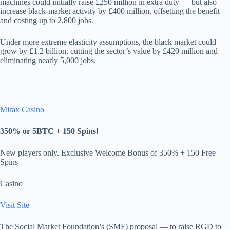
machines could initially raise £250 million in extra duty — but also
increase black-market activity by £400 million, offsetting the benefit
and costing up to 2,800 jobs.
Under more extreme elasticity assumptions, the black market could
grow by £1.2 billion, cutting the sector’s value by £420 million and
eliminating nearly 5,000 jobs.
Mirax Casino
350% or 5BTC +
150 Spins!
New players only. Exclusive Welcome Bonus of 350% + 150 Free
Spins
Casino
Visit Site
The Social Market Foundation’s (SMF) proposal — to raise RGD to