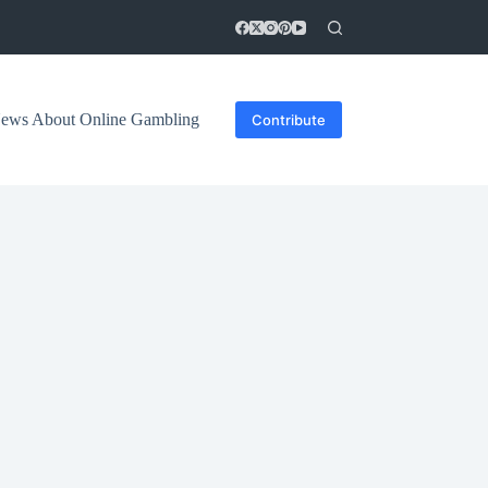
 News About Online Gambling
Contribute