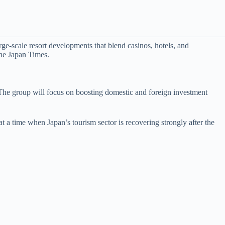
e-scale resort developments that blend casinos, hotels, and
 the Japan Times.
he group will focus on boosting domestic and foreign investment
at a time when Japan’s tourism sector is recovering strongly after the