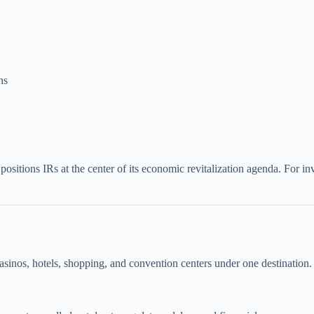
ns
 positions IRs at the center of its economic revitalization agenda. For 
sinos, hotels, shopping, and convention centers under one destination.