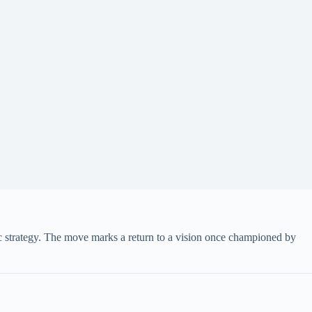
ic strategy. The move marks a return to a vision once championed by