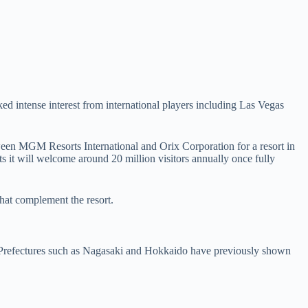
d intense interest from international players including Las Vegas
ween MGM Resorts International and Orix Corporation for a resort in
t will welcome around 20 million visitors annually once fully
that complement the resort.
. Prefectures such as Nagasaki and Hokkaido have previously shown