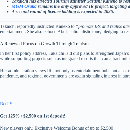
Takaichi has directed Tourism Minister Yasushi Kaneko to resu
MGM Osaka
remains the only approved IR project, targeting 
A second round of licence bidding is expected in 2026.
Takaichi reportedly instructed Kaneko to
“promote IRs and realise attr
entertainment. She also echoed Abe’s nationalistic tone, pledging to rest
A Renewed Focus on Growth Through Tourism
In her first policy address, Takaichi laid out plans to strengthen Japa
while supporting projects such as integrated resorts that can attract milli
Her administration views IRs not only as entertainment hubs but also as c
pandemic, and regional governments are again signaling interest in attra
BetUS
Get 125% / $2,500 on 1st deposit!
New players only. Exclusive Welcome Bonus of up to $2,500