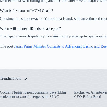
Momentum slowed during the pandemic and after several major casino op
What is the status of MGM Osaka?
Construction is underway on Yumeshima Island, with an estimated cost 
When will the next IR bids be accepted?
The Japan Casino Regulatory Commission is preparing to open a secon
The post
Japan Prime Minister Commits to Advancing Casino and Reso
Trending now
Golden Nugget parent company pays $33m
Exclusive: An interv
settlement to cancel merger with SPAC
CEO Robin Reed