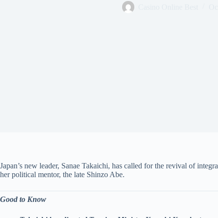
Casino Online Best
Oc
Japan’s new leader, Sanae Takaichi, has called for the revival of inte
her political mentor, the late Shinzo Abe.
Good to Know