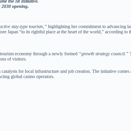
me the IR initiative.
a 2030 opening.
active stay-type tourism,”
highlighting her commitment to advancing larg
ore Japan “to its rightful place at the heart of the world,” according to
n’s tourism economy through a newly formed
“growth strategy council.”
T
ons of visitors.
atalysts for local infrastructure and job creation. The initiative comes 
cting global casino operators.