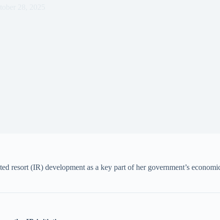
tober 28, 2025
grated resort (IR) development as a key part of her government’s econom