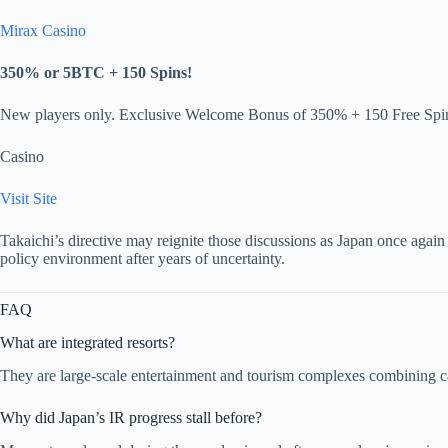
Mirax Casino
350% or 5BTC +
150 Spins!
New players only. Exclusive Welcome Bonus of 350% + 150 Free Spi
Casino
Visit Site
Takaichi’s directive may reignite those discussions as Japan once again
policy environment after years of uncertainty.
FAQ
What are integrated resorts?
They are large-scale entertainment and tourism complexes combining ca
Why did Japan’s IR progress stall before?