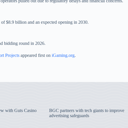
erators pulled out due to regulatory delays and financial concerns.
of $8.9 billion and an expected opening in 2030.
d bidding round in 2026.
rt Projects
appeared first on
iGaming.org
.
iew with Guts Casino
BGC partners with tech giants to improve
advertising safeguards