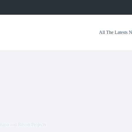
All The Latests
sino and Resort Projects