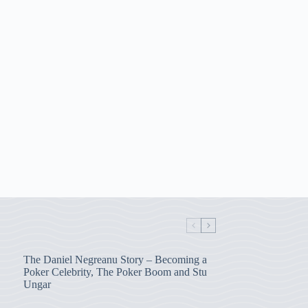
The Daniel Negreanu Story – Becoming a
Poker Celebrity, The Poker Boom and Stu
Ungar