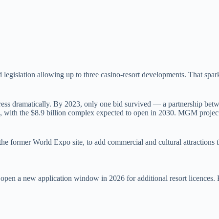
gislation allowing up to three casino-resort developments. That sparke
ress dramatically. By 2023, only one bid survived — a partnership bet
th the $8.9 billion complex expected to open in 2030. MGM projects i
 the former World Expo site, to add commercial and cultural attractions 
open a new application window in 2026 for additional resort licences