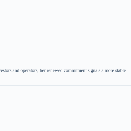
investors and operators, her renewed commitment signals a more stable