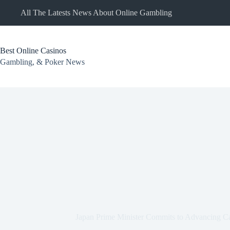
Skip
All The Latests News About Online Gambling
to
content
Best Online Casinos
Gambling, & Poker News
Japan Prime Minister Commits to Advancing Ca