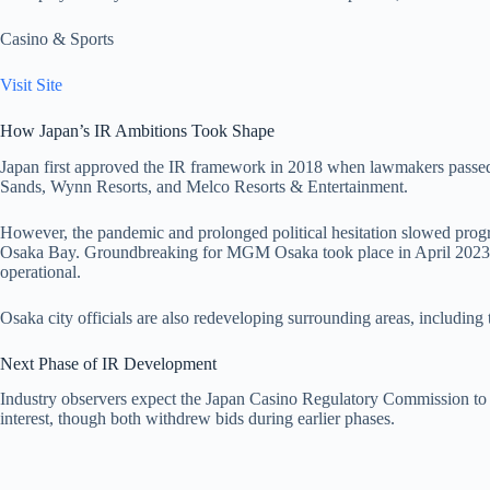
Casino & Sports
Visit Site
How Japan’s IR Ambitions Took Shape
Japan first approved the IR framework in 2018 when lawmakers passed le
Sands, Wynn Resorts, and Melco Resorts & Entertainment.
However, the pandemic and prolonged political hesitation slowed prog
Osaka Bay. Groundbreaking for MGM Osaka took place in April 2023, wi
operational.
Osaka city officials are also redeveloping surrounding areas, including
Next Phase of IR Development
Industry observers expect the Japan Casino Regulatory Commission to 
interest, though both withdrew bids during earlier phases.