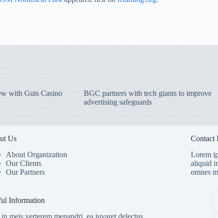
iew with Guts Casino
BGC partners with tech giants to improve
advertising safeguards
ut Us
Contact 
About Organization
Lorem ip
Our Clients
aliquid 
Our Partners
omnes me
ul Information
in meis verterem menandri, ea iuvaret delectus