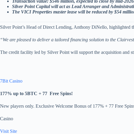
Transaction value: $546 million, expected to close by mid-2026
Silver Point Capital will act as Lead Arranger and Administrat
The VICI Properties master lease will be reduced by $54 millio
Silver Point’s Head of Direct Lending, Anthony DiNello, highlighted the
“We are pleased to deliver a tailored financing solution to the Clairves
The credit facility led by Silver Point will support the acquisition and
7Bit Casino
177% up to 5BTC + 77
Free Spins
!
New players only. Exclusive Welcome Bonus of 177% + 77 Free Spin
Casino
Visit Site