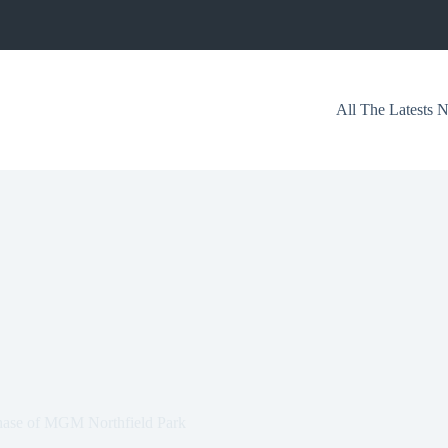
All The Latests
chase of MGM Northfield Park