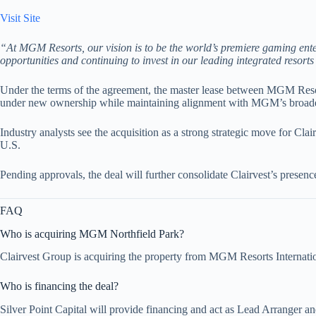
Visit Site
“At MGM Resorts, our vision is to be the world’s premiere gaming ente
opportunities and continuing to invest in our leading integrated resorts
Under the terms of the agreement, the master lease between MGM Resort
under new ownership while maintaining alignment with MGM’s broader 
Industry analysts see the acquisition as a strong strategic move for Cla
U.S.
Pending approvals, the deal will further consolidate Clairvest’s presenc
FAQ
Who is acquiring MGM Northfield Park?
Clairvest Group is acquiring the property from MGM Resorts Internatio
Who is financing the deal?
Silver Point Capital will provide financing and act as Lead Arranger and