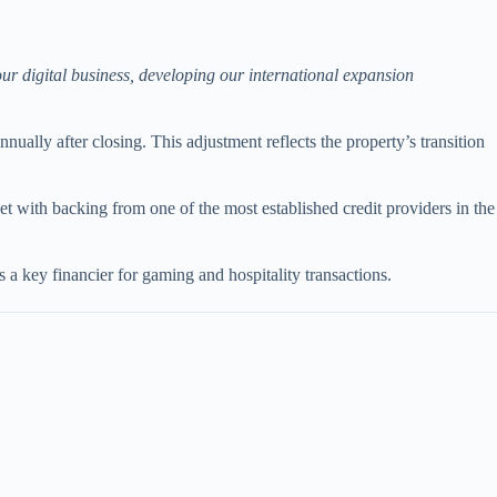
r digital business, developing our international expansion
lly after closing. This adjustment reflects the property’s transition
et with backing from one of the most established credit providers in the
s a key financier for gaming and hospitality transactions.