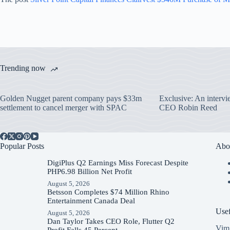
Trending now
Golden Nugget parent company pays $33m
Exclusive: An interv
settlement to cancel merger with SPAC
CEO Robin Reed
Popular Posts
Abo
DigiPlus Q2 Earnings Miss Forecast Despite
PHP6.98 Billion Net Profit
August 5, 2026
Betsson Completes $74 Million Rhino
Entertainment Canada Deal
Usef
August 5, 2026
Dan Taylor Takes CEO Role, Flutter Q2
Vim 