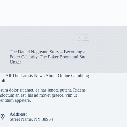
The Daniel Negreanu Story – Becoming a
Poker Celebrity, The Poker Boom and Stu
Ungar
All The Latests News About Online Gambling
Info
sum dolor sit amet, ea has ignota putent. Ridens
indoctum an est, his ad movet graece, vim ut
ntitum appetere.
Address:
Street Name, NY 38954