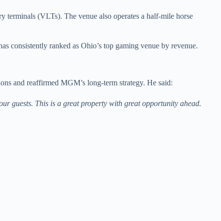
y terminals (VLTs). The venue also operates a half-mile horse
 has consistently ranked as Ohio’s top gaming venue by revenue.
ons and reaffirmed MGM’s long-term strategy. He said:
 guests. This is a great property with great opportunity ahead.