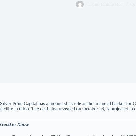
Casino Online Best
Oc
Silver Point Capital has announced its role as the financial backer for 
facility in Ohio. The deal, first revealed on October 16, is projected to 
Good to Know