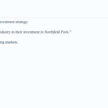
nvestment strategy:
ndustry to their investment in Northfield Park.”
ming markets.