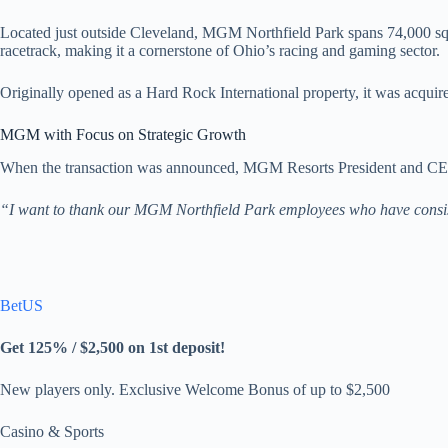
Located just outside Cleveland, MGM Northfield Park spans 74,000 squa
racetrack, making it a cornerstone of Ohio’s racing and gaming sector.
Originally opened as a Hard Rock International property, it was acqui
MGM with Focus on Strategic Growth
When the transaction was announced, MGM Resorts President and CEO B
“I want to thank our MGM Northfield Park employees who have consisten
BetUS
Get 125% / $2,500 on 1st deposit!
New players only. Exclusive Welcome Bonus of up to $2,500
Casino & Sports