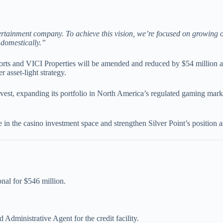
rtainment company. To achieve this vision, we’re focused on growing ou
 domestically.”
s and VICI Properties will be amended and reduced by $54 million annua
asset-light strategy.
irvest, expanding its portfolio in North America’s regulated gaming mark
e in the casino investment space and strengthen Silver Point’s position a
nal for $546 million.
 Administrative Agent for the credit facility.