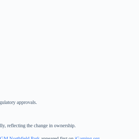
egulatory approvals.
ly, reflecting the change in ownership.
 MGM Northfield Park
appeared first on
iGaming.org
.