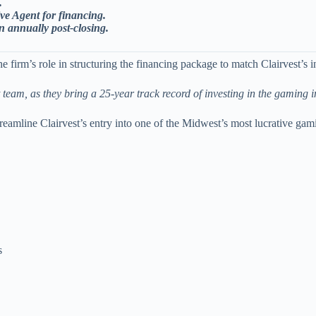
.
ive Agent for financing.
n annually post-closing.
 firm’s role in structuring the financing package to match Clairvest’s i
t team, as they bring a 25-year track record of investing in the gaming i
 streamline Clairvest’s entry into one of the Midwest’s most lucrative ga
s