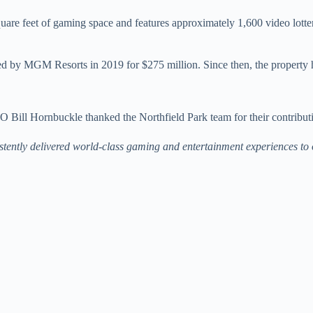
re feet of gaming space and features approximately 1,600 video lotter
red by MGM Resorts in 2019 for $275 million. Since then, the property
ill Hornbuckle thanked the Northfield Park team for their contributi
tly delivered world-class gaming and entertainment experiences to our