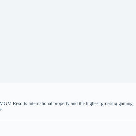
GM Resorts International property and the highest-grossing gaming
s.