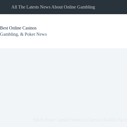
Skip
All The Latests News About Online Gambling
to
content
Best Online Casinos
Gambling, & Poker News
Silver Point Capital Finances Clairvest $546M Pur