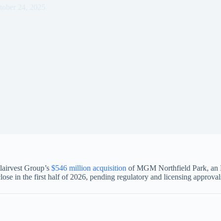
tober 24, 2025
Clairvest Group’s
$546 million acquisition
of MGM Northfield Park, an M
close in the first half of 2026, pending regulatory and licensing approval