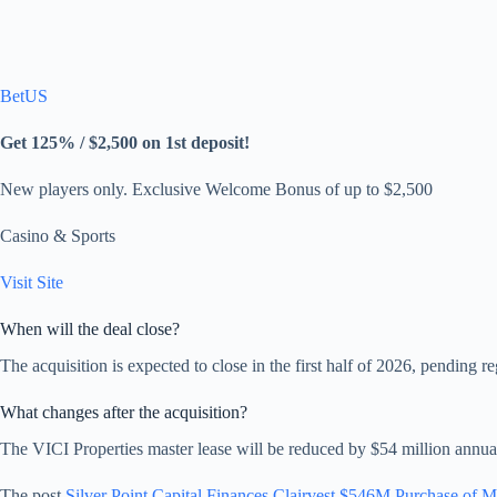
BetUS
Get 125% / $2,500 on 1st deposit!
New players only. Exclusive Welcome Bonus of up to $2,500
Casino & Sports
Visit Site
When will the deal close?
The acquisition is expected to close in the first half of 2026, pending r
What changes after the acquisition?
The VICI Properties master lease will be reduced by $54 million annual
The post
Silver Point Capital Finances Clairvest $546M Purchase of