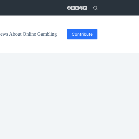
 News About Online Gambling
Contribute