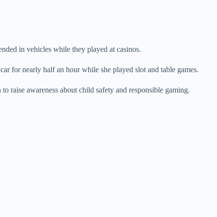
ended in vehicles while they played at casinos.
ar for nearly half an hour while she played slot and table games.
 to raise awareness about child safety and responsible gaming.