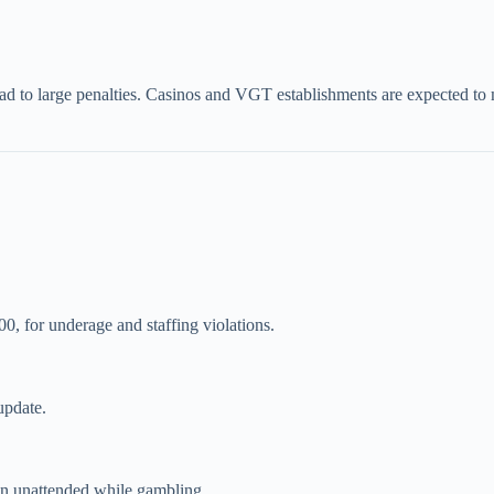
ad to large penalties. Casinos and VGT establishments are expected to
00, for underage and staffing violations.
update.
ren unattended while gambling.