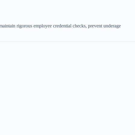
 maintain rigorous employee credential checks, prevent underage