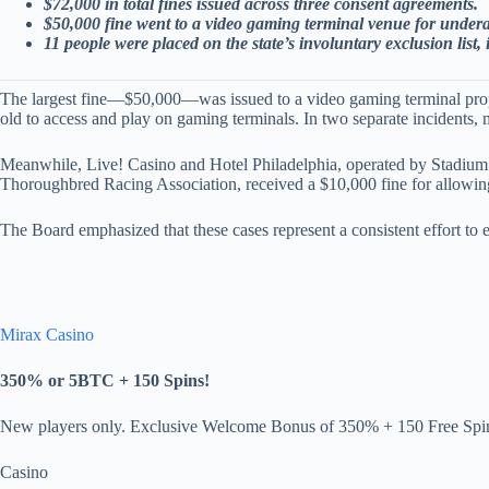
$72,000 in total fines issued across three consent agreements.
$50,000 fine went to a video gaming terminal venue for undera
11 people were placed on the state’s involuntary exclusion list,
The largest fine—$50,000—was issued to a video gaming terminal proper
old to access and play on gaming terminals. In two separate incidents, m
Meanwhile, Live! Casino and Hotel Philadelphia, operated by Stadiu
Thoroughbred Racing Association, received a $10,000 fine for allowing
The Board emphasized that these cases represent a consistent effort to 
Mirax Casino
350% or 5BTC +
150 Spins!
New players only. Exclusive Welcome Bonus of 350% + 150 Free Spi
Casino