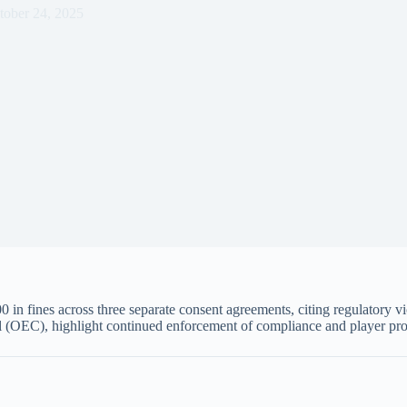
tober 24, 2025
fines across three separate consent agreements, citing regulatory vio
 (OEC), highlight continued enforcement of compliance and player prote