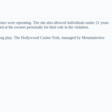
nes were operating. The site also allowed individuals under 21 years
d at the owners personally for their role in the violation.
during play. The Hollywood Casino York, managed by Mountainview