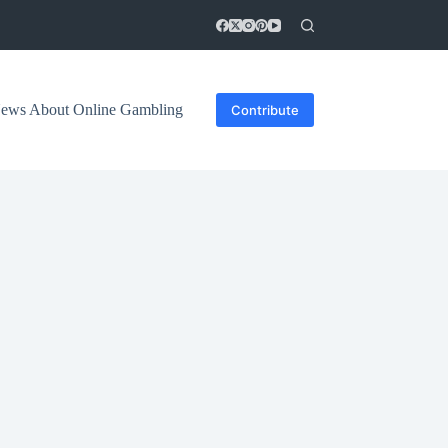
 News About Online Gambling
Contribute