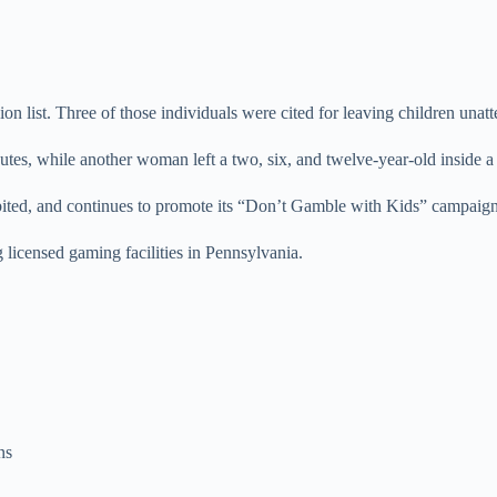
 list. Three of those individuals were cited for leaving children unatt
es, while another woman left a two, six, and twelve-year-old inside a c
ibited, and continues to promote its “Don’t Gamble with Kids” campaign
 licensed gaming facilities in Pennsylvania.
ns