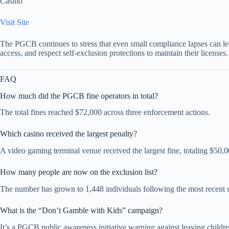
Casino
Visit Site
The PGCB continues to stress that even small compliance lapses can le
access, and respect self-exclusion protections to maintain their licenses.
FAQ
How much did the PGCB fine operators in total?
The total fines reached $72,000 across three enforcement actions.
Which casino received the largest penalty?
A video gaming terminal venue received the largest fine, totaling $50,0
How many people are now on the exclusion list?
The number has grown to 1,448 individuals following the most recent 
What is the “Don’t Gamble with Kids” campaign?
It’s a PGCB public awareness initiative warning against leaving child