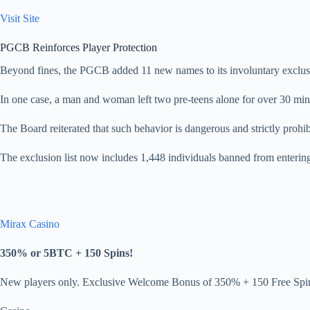
Visit Site
PGCB Reinforces Player Protection
Beyond fines, the PGCB added 11 new names to its involuntary exclusion
In one case, a man and woman left two pre-teens alone for over 30 minut
The Board reiterated that such behavior is dangerous and strictly proh
The exclusion list now includes 1,448 individuals banned from entering
Mirax Casino
350% or 5BTC +
150 Spins!
New players only. Exclusive Welcome Bonus of 350% + 150 Free Spi