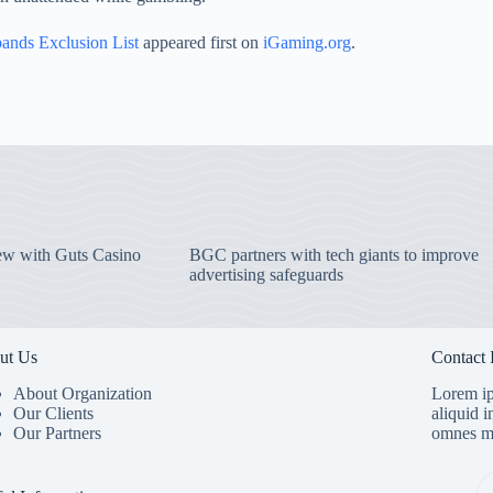
ands Exclusion List
appeared first on
iGaming.org
.
iew with Guts Casino
BGC partners with tech giants to improve
advertising safeguards
ut Us
Contact 
About Organization
Lorem ip
Our Clients
aliquid 
Our Partners
omnes me