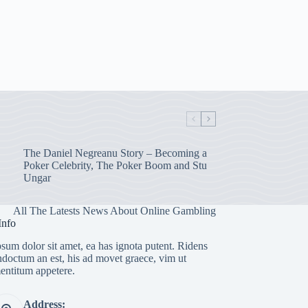
The Daniel Negreanu Story – Becoming a
Poker Celebrity, The Poker Boom and Stu
Ungar
All The Latests News About Online Gambling
Info
sum dolor sit amet, ea has ignota putent. Ridens
indoctum an est, his ad movet graece, vim ut
ntitum appetere.
Address: