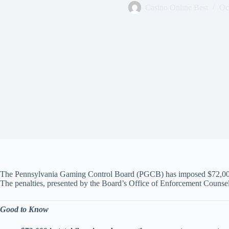
Casino Online Best
Oc
The Pennsylvania Gaming Control Board (PGCB) has imposed $72,000 in 
The penalties, presented by the Board’s Office of Enforcement Counsel
Good to Know