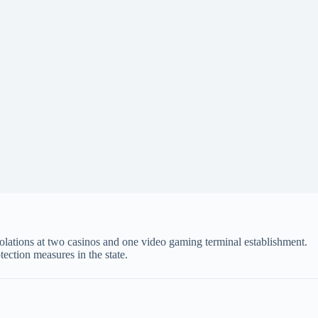
lations at two casinos and one video gaming terminal establishment.
ction measures in the state.