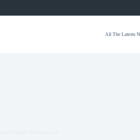
All The Latests
s and Expands Exclusion List