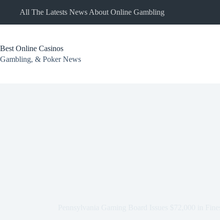
Skip
All The Latests News About Online Gambling
to
content
Best Online Casinos
Gambling, & Poker News
Pennsylvania Gaming Board Issues $72,000 in Fine