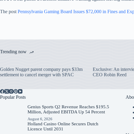
The post
Pennsylvania Gaming Board Issues $72,000 in Fines and Exp
Trending now
Golden Nugget parent company pays $33m
Exclusive: An interv
settlement to cancel merger with SPAC
CEO Robin Reed
Popular Posts
Abo
Genius Sports Q2 Revenue Reaches $195.5
Million, Adjusted EBITDA Up 54 Percent
August 6, 2026
Holland Casino Online Secures Dutch
Licence Until 2031