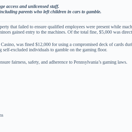
ge access and unlicensed staff.
 including parents who left children in cars to gamble.
ty that failed to ensure qualified employees were present while machi
inors gained entry to the machines. Of the total fine, $5,000 was directe
m Casino, was fined $12,000 for using a compromised deck of cards 
 self-excluded individuals to gamble on the gaming floor.
ensure fairness, safety, and adherence to Pennsylvania’s gaming laws.
ns