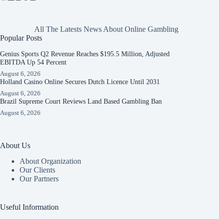
All The Latests News About Online Gambling
Popular Posts
Genius Sports Q2 Revenue Reaches $195.5 Million, Adjusted
EBITDA Up 54 Percent
August 6, 2026
Holland Casino Online Secures Dutch Licence Until 2031
August 6, 2026
Brazil Supreme Court Reviews Land Based Gambling Ban
August 6, 2026
About Us
About Organization
Our Clients
Our Partners
Useful Information