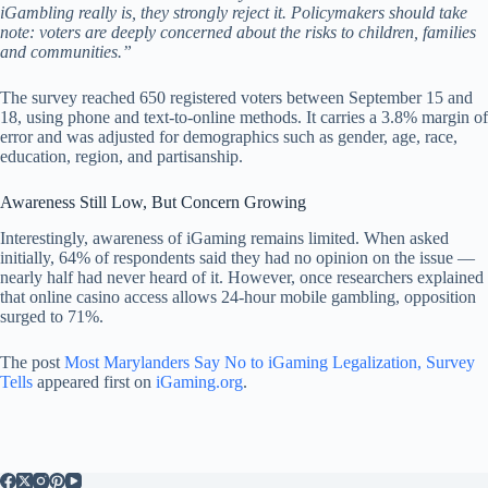
iGambling really is, they strongly reject it. Policymakers should take
note: voters are deeply concerned about the risks to children, families
and communities.”
The survey reached 650 registered voters between September 15 and
18, using phone and text-to-online methods. It carries a 3.8% margin of
error and was adjusted for demographics such as gender, age, race,
education, region, and partisanship.
Awareness Still Low, But Concern Growing
Interestingly, awareness of iGaming remains limited. When asked
initially, 64% of respondents said they had no opinion on the issue —
nearly half had never heard of it. However, once researchers explained
that online casino access allows 24-hour mobile gambling, opposition
surged to 71%.
The post
Most Marylanders Say No to iGaming Legalization, Survey
Tells
appeared first on
iGaming.org
.