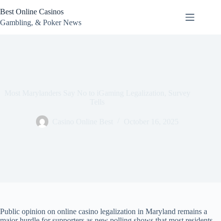
Skip
Best Online Casinos
to
content
Gambling, & Poker News
Most Marylanders Say No to iGaming Legalization, Survey
Tells
Casino Online Best
October 16, 2025
Public opinion on online casino legalization in Maryland remains a
major hurdle for supporters as new polling shows that most residents