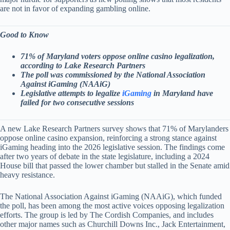
are not in favor of expanding gambling online.
Good to Know
71% of Maryland voters oppose online casino legalization,
according to Lake Research Partners
The poll was commissioned by the National Association
Against iGaming (NAAiG)
Legislative attempts to legalize
iGaming
in Maryland have
failed for two consecutive sessions
A new Lake Research Partners survey shows that 71% of Marylanders
oppose online casino expansion, reinforcing a strong stance against
iGaming heading into the 2026 legislative session. The findings come
after two years of debate in the state legislature, including a 2024
House bill that passed the lower chamber but stalled in the Senate amid
heavy resistance.
The National Association Against iGaming (NAAiG), which funded
the poll, has been among the most active voices opposing legalization
efforts. The group is led by The Cordish Companies, and includes
other major names such as Churchill Downs Inc., Jack Entertainment,