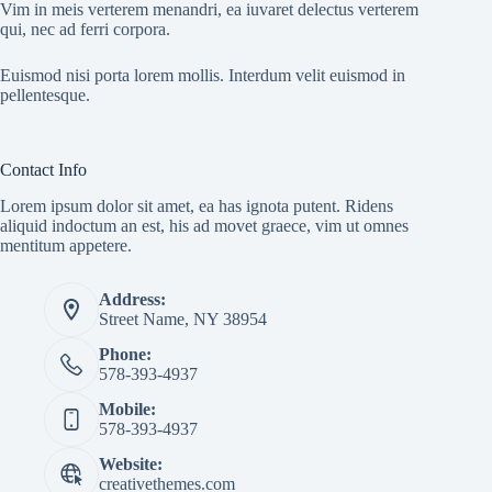
Vim in meis verterem menandri, ea iuvaret delectus verterem
qui, nec ad ferri corpora.
Euismod nisi porta lorem mollis. Interdum velit euismod in
pellentesque.
Contact Info
Lorem ipsum dolor sit amet, ea has ignota putent. Ridens
aliquid indoctum an est, his ad movet graece, vim ut omnes
mentitum appetere.
Address:
Street Name, NY 38954
Phone:
578-393-4937
Mobile:
578-393-4937
Website:
creativethemes.com