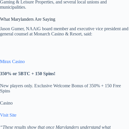
Gaming & Leisure Properties, and several local unions and
municipalities.
What Marylanders Are Saying
Jason Gumer, NAAiG board member and executive vice president and
general counsel at Monarch Casino & Resort, said:
Mirax Casino
350% or 5BTC +
150 Spins!
New players only. Exclusive Welcome Bonus of 350% + 150 Free
Spins
Casino
Visit Site
“These results show that once Marylanders understand what