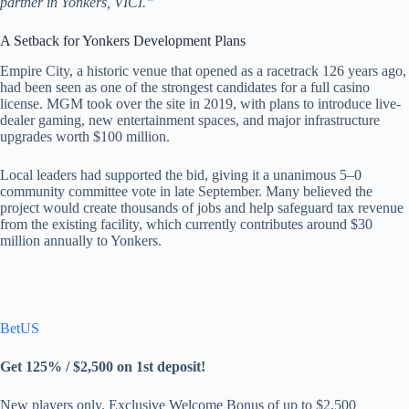
partner in Yonkers, VICI.”
A Setback for Yonkers Development Plans
Empire City, a historic venue that opened as a racetrack 126 years ago,
had been seen as one of the strongest candidates for a full casino
license. MGM took over the site in 2019, with plans to introduce live-
dealer gaming, new entertainment spaces, and major infrastructure
upgrades worth $100 million.
Local leaders had supported the bid, giving it a unanimous 5–0
community committee vote in late September. Many believed the
project would create thousands of jobs and help safeguard tax revenue
from the existing facility, which currently contributes around $30
million annually to Yonkers.
BetUS
Get 125% / $2,500 on 1st deposit!
New players only. Exclusive Welcome Bonus of up to $2,500