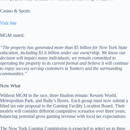
Casino & Sports
Visit Site
MGM stated:
“The property has generated more than $5 billion for New York State
education, including $1.6 billion under our ownership. We know our
decision will impact many individuals; we remain committed to
operating the property in its current format and believe it will continue
to enjoy success serving customers in Yonkers and the surrounding
communities.”
Now What
Without MGM in the race, three finalists remain: Resorts World,
Metropolitan Park, and Bally’s Bronx. Each group must now submit a
blind tax rate proposal to the Gaming Facility Location Board. Their
models will consider different competitive scenarios over three years,
balancing potential gross gaming revenue with local tax expectations.
The New York Gaming Commission is expected to select up to three