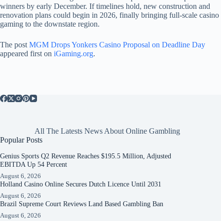
winners by early December. If timelines hold, new construction and
renovation plans could begin in 2026, finally bringing full-scale casino
gaming to the downstate region.
The post
MGM Drops Yonkers Casino Proposal on Deadline Day
appeared first on
iGaming.org
.
All The Latests News About Online Gambling
Popular Posts
Genius Sports Q2 Revenue Reaches $195.5 Million, Adjusted
EBITDA Up 54 Percent
August 6, 2026
Holland Casino Online Secures Dutch Licence Until 2031
August 6, 2026
Brazil Supreme Court Reviews Land Based Gambling Ban
August 6, 2026