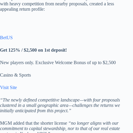
with heavy competition from nearby proposals, created a less
appealing return profile:
BetUS
Get 125% / $2,500 on 1st deposit!
New players only. Exclusive Welcome Bonus of up to $2,500
Casino & Sports
Visit Site
“The newly defined competitive landscape—with four proposals
clustered in a small geographic area—challenges the returns we
initially anticipated from this project.”
MGM added that the shorter license
“no longer aligns with our
commitment to capital stewardship, nor to that of our real estate