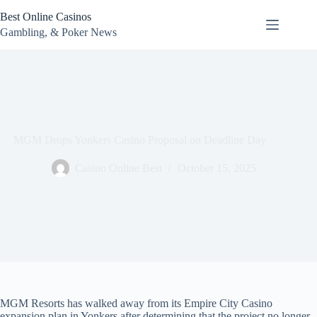
Skip
Best Online Casinos
to
content
Gambling, & Poker News
MGM Drops Yonkers Casino Proposal on Deadline Day
Casino Online Best
October 15, 2025
MGM Resorts has walked away from its Empire City Casino
expansion plan in Yonkers after determining that the project no longer