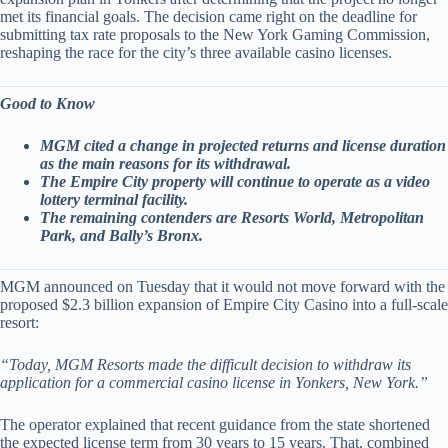
met its financial goals. The decision came right on the deadline for
submitting tax rate proposals to the New York Gaming Commission,
reshaping the race for the city’s three available casino licenses.
Good to Know
MGM cited a change in projected returns and license duration
as the main reasons for its withdrawal.
The Empire City property will continue to operate as a video
lottery terminal facility.
The remaining contenders are Resorts World, Metropolitan
Park, and Bally’s Bronx.
MGM announced on Tuesday that it would not move forward with the
proposed $2.3 billion expansion of Empire City Casino into a full-scale
resort:
“Today, MGM Resorts made the difficult decision to withdraw its
application for a commercial casino license in Yonkers, New York.”
The operator explained that recent guidance from the state shortened
the expected license term from 30 years to 15 years. That, combined