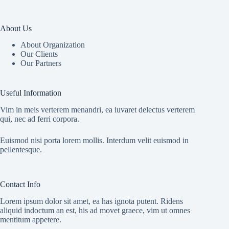
About Us
About Organization
Our Clients
Our Partners
Useful Information
Vim in meis verterem menandri, ea iuvaret delectus verterem
qui, nec ad ferri corpora.
Euismod nisi porta lorem mollis. Interdum velit euismod in
pellentesque.
Contact Info
Lorem ipsum dolor sit amet, ea has ignota putent. Ridens
aliquid indoctum an est, his ad movet graece, vim ut omnes
mentitum appetere.