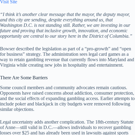
Visit Site
“I think it’s another clear message that the mayor, the deputy mayor,
and this city are sending, despite everything around us, that
Washington D.C. is not standing still. Rather, we are investing in our
future and proving that inclusive growth, innovation, and economic
opportunity are central to our story here in the District of Columbia.”
Bowser described the legislation as part of a “pro-growth” and “open
for business” strategy. The administration sees legal card games as a
way to retain gambling revenue that currently flows into Maryland and
Virginia while creating new jobs in hospitality and entertainment.
There Are Some Barriers
Some council members and community advocates remain cautious.
Opponents have raised concerns about addiction, consumer protection,
and the social effects of expanding gambling access. Earlier attempts to
include poker and blackjack in city budgets were removed following
similar objections.
Legal uncertainty adds another complication. The 18th-century Statute
of Anne—still valid in D.C.—allows individuals to recover gambling
losses over $25 and has already been used in lawsuits against sports