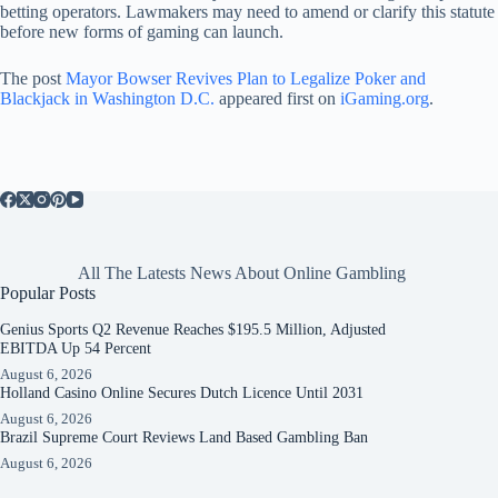
betting operators. Lawmakers may need to amend or clarify this statute
before new forms of gaming can launch.
The post
Mayor Bowser Revives Plan to Legalize Poker and
Blackjack in Washington D.C.
appeared first on
iGaming.org
.
All The Latests News About Online Gambling
Popular Posts
Genius Sports Q2 Revenue Reaches $195.5 Million, Adjusted
EBITDA Up 54 Percent
August 6, 2026
Holland Casino Online Secures Dutch Licence Until 2031
August 6, 2026
Brazil Supreme Court Reviews Land Based Gambling Ban
August 6, 2026