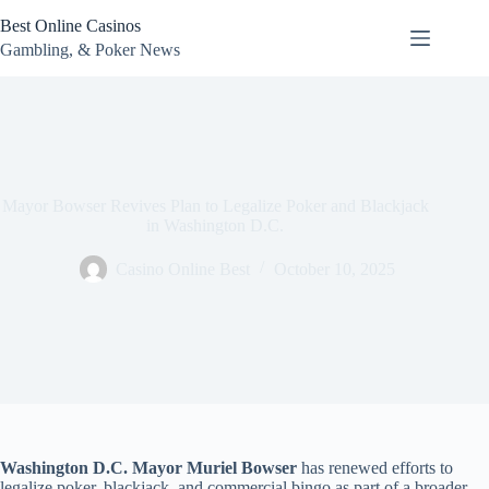
Skip
Best Online Casinos
to
content
Gambling, & Poker News
Mayor Bowser Revives Plan to Legalize Poker and Blackjack
in Washington D.C.
Casino Online Best
October 10, 2025
Washington D.C. Mayor Muriel Bowser
has renewed efforts to
legalize poker, blackjack, and commercial bingo as part of a broader