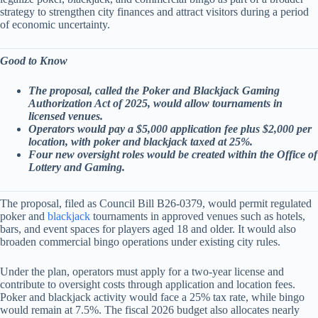
strategy to strengthen city finances and attract visitors during a period
of economic uncertainty.
Good to Know
The proposal, called the Poker and Blackjack Gaming
Authorization Act of 2025, would allow tournaments in
licensed venues.
Operators would pay a $5,000 application fee plus $2,000 per
location, with poker and blackjack taxed at 25%.
Four new oversight roles would be created within the Office of
Lottery and Gaming.
The proposal, filed as Council Bill B26-0379, would permit regulated
poker and
blackjack
tournaments in approved venues such as hotels,
bars, and event spaces for players aged 18 and older. It would also
broaden commercial bingo operations under existing city rules.
Under the plan, operators must apply for a two-year license and
contribute to oversight costs through application and location fees.
Poker and blackjack activity would face a 25% tax rate, while bingo
would remain at 7.5%. The fiscal 2026 budget also allocates nearly