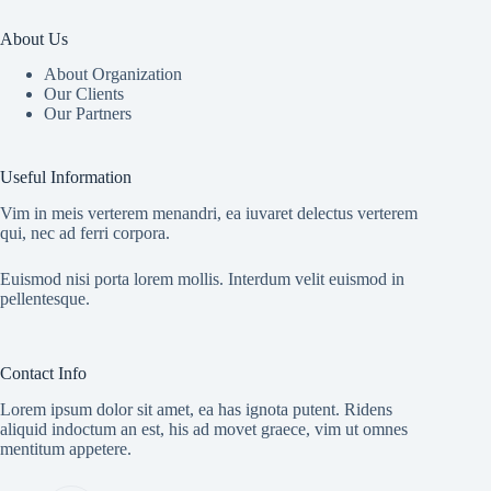
About Us
About Organization
Our Clients
Our Partners
Useful Information
Vim in meis verterem menandri, ea iuvaret delectus verterem
qui, nec ad ferri corpora.
Euismod nisi porta lorem mollis. Interdum velit euismod in
pellentesque.
Contact Info
Lorem ipsum dolor sit amet, ea has ignota putent. Ridens
aliquid indoctum an est, his ad movet graece, vim ut omnes
mentitum appetere.