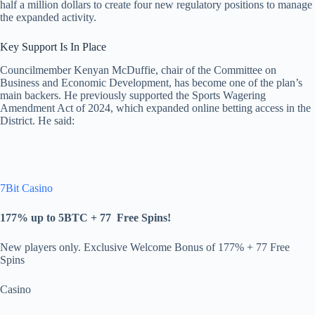
half a million dollars to create four new regulatory positions to manage
the expanded activity.
Key Support Is In Place
Councilmember Kenyan McDuffie, chair of the Committee on
Business and Economic Development, has become one of the plan’s
main backers. He previously supported the Sports Wagering
Amendment Act of 2024, which expanded online betting access in the
District. He said:
7Bit Casino
177% up to 5BTC + 77
Free Spins
!
New players only. Exclusive Welcome Bonus of 177% + 77 Free
Spins
Casino