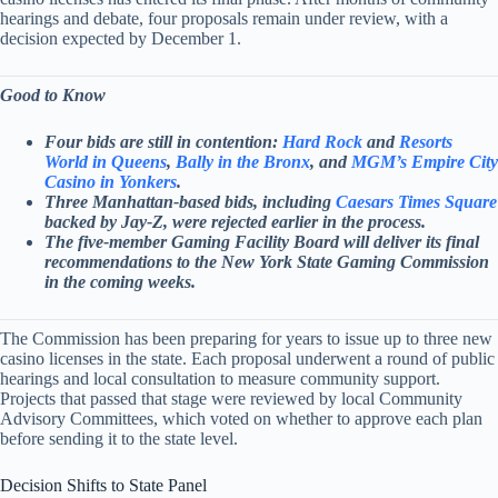
hearings and debate, four proposals remain under review, with a
decision expected by December 1.
Good to Know
Four bids are still in contention:
Hard Rock
and
Resorts
World in Queens
,
Bally in the Bronx
, and
MGM’s Empire City
Casino in Yonkers
.
Three Manhattan-based bids, including
Caesars Times Square
backed by Jay-Z, were rejected earlier in the process.
The five-member Gaming Facility Board will deliver its final
recommendations to the New York State Gaming Commission
in the coming weeks.
The Commission has been preparing for years to issue up to three new
casino licenses in the state. Each proposal underwent a round of public
hearings and local consultation to measure community support.
Projects that passed that stage were reviewed by local Community
Advisory Committees, which voted on whether to approve each plan
before sending it to the state level.
Decision Shifts to State Panel