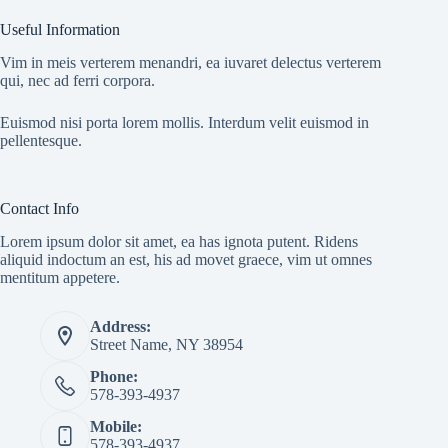
Useful Information
Vim in meis verterem menandri, ea iuvaret delectus verterem
qui, nec ad ferri corpora.
Euismod nisi porta lorem mollis. Interdum velit euismod in
pellentesque.
Contact Info
Lorem ipsum dolor sit amet, ea has ignota putent. Ridens
aliquid indoctum an est, his ad movet graece, vim ut omnes
mentitum appetere.
Address:
Street Name, NY 38954
Phone:
578-393-4937
Mobile:
578-393-4937