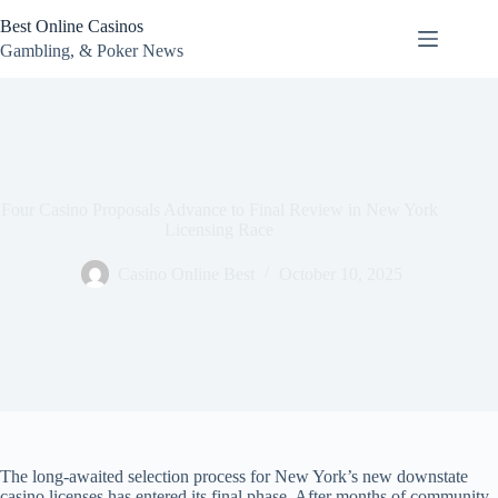
Skip
Best Online Casinos
to
content
Gambling, & Poker News
Four Casino Proposals Advance to Final Review in New York
Licensing Race
Casino Online Best
October 10, 2025
The long-awaited selection process for New York’s new downstate
casino licenses has entered its final phase. After months of community