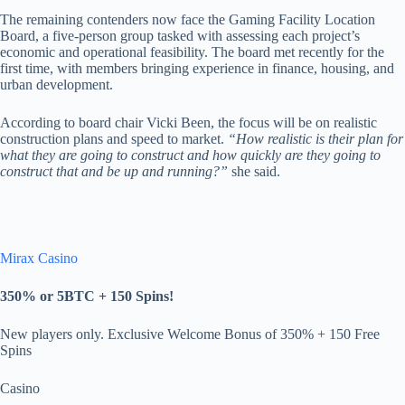
The remaining contenders now face the Gaming Facility Location
Board, a five-person group tasked with assessing each project’s
economic and operational feasibility. The board met recently for the
first time, with members bringing experience in finance, housing, and
urban development.
According to board chair Vicki Been, the focus will be on realistic
construction plans and speed to market.
“How realistic is their plan for
what they are going to construct and how quickly are they going to
construct that and be up and running?”
she said.
Mirax Casino
350% or 5BTC +
150 Spins!
New players only. Exclusive Welcome Bonus of 350% + 150 Free
Spins
Casino