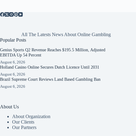
All The Latests News About Online Gambling
Popular Posts
Genius Sports Q2 Revenue Reaches $195.5 Million, Adjusted
EBITDA Up 54 Percent
August 6, 2026
Holland Casino Online Secures Dutch Licence Until 2031
August 6, 2026
Brazil Supreme Court Reviews Land Based Gambling Ban
August 6, 2026
About Us
About Organization
Our Clients
Our Partners