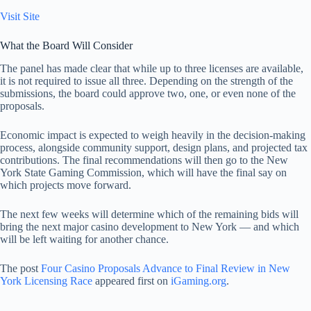
Visit Site
What the Board Will Consider
The panel has made clear that while up to three licenses are available,
it is not required to issue all three. Depending on the strength of the
submissions, the board could approve two, one, or even none of the
proposals.
Economic impact is expected to weigh heavily in the decision-making
process, alongside community support, design plans, and projected tax
contributions. The final recommendations will then go to the New
York State Gaming Commission, which will have the final say on
which projects move forward.
The next few weeks will determine which of the remaining bids will
bring the next major casino development to New York — and which
will be left waiting for another chance.
The post
Four Casino Proposals Advance to Final Review in New
York Licensing Race
appeared first on
iGaming.org
.