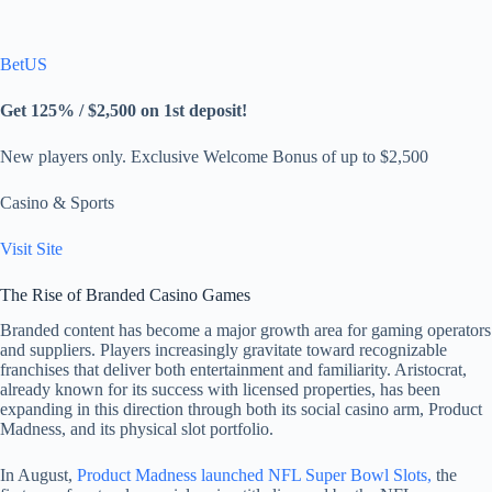
BetUS
Get 125% / $2,500 on 1st deposit!
New players only. Exclusive Welcome Bonus of up to $2,500
Casino & Sports
Visit Site
The Rise of Branded Casino Games
Branded content has become a major growth area for gaming operators
and suppliers. Players increasingly gravitate toward recognizable
franchises that deliver both entertainment and familiarity. Aristocrat,
already known for its success with licensed properties, has been
expanding in this direction through both its social casino arm, Product
Madness, and its physical slot portfolio.
In August,
Product Madness launched NFL Super Bowl Slots,
the