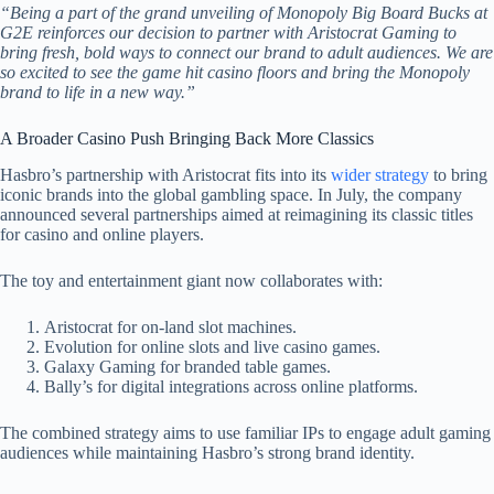
“Being a part of the grand unveiling of Monopoly Big Board Bucks at
G2E reinforces our decision to partner with Aristocrat Gaming to
bring fresh, bold ways to connect our brand to adult audiences. We are
so excited to see the game hit casino floors and bring the Monopoly
brand to life in a new way.”
A Broader Casino Push Bringing Back More Classics
Hasbro’s partnership with Aristocrat fits into its
wider strategy
to bring
iconic brands into the global gambling space. In July, the company
announced several partnerships aimed at reimagining its classic titles
for casino and online players.
The toy and entertainment giant now collaborates with:
Aristocrat for on-land slot machines.
Evolution for online slots and live casino games.
Galaxy Gaming for branded table games.
Bally’s for digital integrations across online platforms.
The combined strategy aims to use familiar IPs to engage adult gaming
audiences while maintaining Hasbro’s strong brand identity.