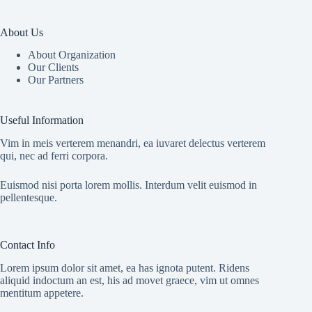
About Us
About Organization
Our Clients
Our Partners
Useful Information
Vim in meis verterem menandri, ea iuvaret delectus verterem
qui, nec ad ferri corpora.
Euismod nisi porta lorem mollis. Interdum velit euismod in
pellentesque.
Contact Info
Lorem ipsum dolor sit amet, ea has ignota putent. Ridens
aliquid indoctum an est, his ad movet graece, vim ut omnes
mentitum appetere.