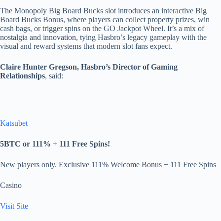
The Monopoly Big Board Bucks slot introduces an interactive Big
Board Bucks Bonus, where players can collect property prizes, win
cash bags, or trigger spins on the GO Jackpot Wheel. It’s a mix of
nostalgia and innovation, tying Hasbro’s legacy gameplay with the
visual and reward systems that modern slot fans expect.
Claire Hunter Gregson, Hasbro’s Director of Gaming
Relationships
, said:
Katsubet
5BTC or 111% + 111 Free Spins!
New players only. Exclusive 111% Welcome Bonus + 111 Free Spins
Casino
Visit Site