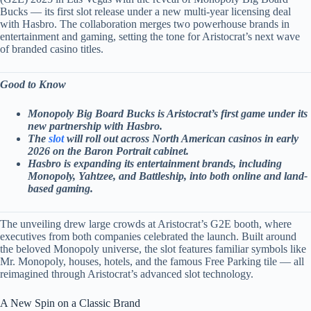
Bucks — its first slot release under a new multi-year licensing deal
with Hasbro. The collaboration merges two powerhouse brands in
entertainment and gaming, setting the tone for Aristocrat’s next wave
of branded casino titles.
Good to Know
Monopoly Big Board Bucks is Aristocrat’s first game under its
new partnership with Hasbro.
The
slot
will roll out across North American casinos in early
2026 on the Baron Portrait cabinet.
Hasbro is expanding its entertainment brands, including
Monopoly, Yahtzee, and Battleship, into both online and land-
based gaming.
The unveiling drew large crowds at Aristocrat’s G2E booth, where
executives from both companies celebrated the launch. Built around
the beloved Monopoly universe, the slot features familiar symbols like
Mr. Monopoly, houses, hotels, and the famous Free Parking tile — all
reimagined through Aristocrat’s advanced slot technology.
A New Spin on a Classic Brand