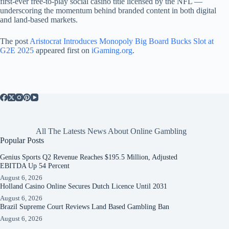
first-ever free-to-play social casino title licensed by the NFL —
underscoring the momentum behind branded content in both digital
and land-based markets.
The post
Aristocrat Introduces Monopoly Big Board Bucks Slot at
G2E 2025
appeared first on
iGaming.org
.
All The Latests News About Online Gambling
Popular Posts
Genius Sports Q2 Revenue Reaches $195.5 Million, Adjusted
EBITDA Up 54 Percent
August 6, 2026
Holland Casino Online Secures Dutch Licence Until 2031
August 6, 2026
Brazil Supreme Court Reviews Land Based Gambling Ban
August 6, 2026