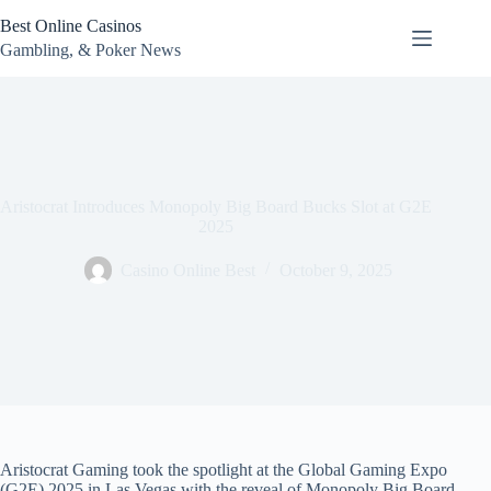
Skip
Best Online Casinos
to
content
Gambling, & Poker News
Aristocrat Introduces Monopoly Big Board Bucks Slot at G2E
2025
Casino Online Best
October 9, 2025
Aristocrat Gaming took the spotlight at the Global Gaming Expo
(G2E) 2025 in Las Vegas with the reveal of Monopoly Big Board