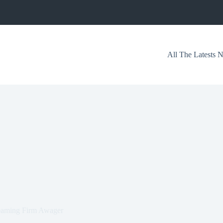
All The Latests
treaming Firm Awager