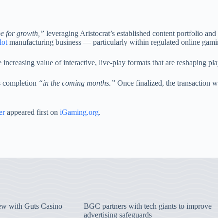
pe for growth,”
leveraging Aristocrat’s established content portfolio and 
lot
manufacturing business — particularly within regulated online gami
 increasing value of interactive, live-play formats that are reshaping p
ts completion
“in the coming months.”
Once finalized, the transaction wi
er
appeared first on
iGaming.org
.
iew with Guts Casino
BGC partners with tech giants to improve
advertising safeguards