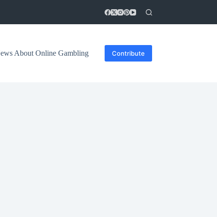
 News About Online Gambling
Contribute