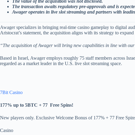
The value of the acquisition was not disclosed.
The transaction awaits regulatory pre-approvals and is expecte
Awager operates in live slot streaming and partners with leadi
Awager specializes in bringing real-time casino gameplay to digital aud
Aristocrat’s statement, the acquisition aligns with its strategy to expan
“The acquisition of Awager will bring new capabilities in line with our
Based in Israel, Awager employs roughly 75 staff members across Israel
regarded as a market leader in the U.S. live slot streaming space.
7Bit Casino
177% up to 5BTC + 77
Free Spins
!
New players only. Exclusive Welcome Bonus of 177% + 77 Free Spin
Casino