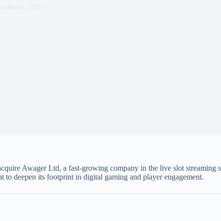
tober 8, 2025
o acquire Awager Ltd, a fast-growing company in the live slot streami
 to deepen its footprint in digital gaming and player engagement.