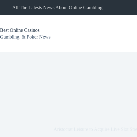
Skip
All The Latests News About Online Gambling
to
content
Best Online Casinos
Gambling, & Poker News
Aristocrat Leisure to Acquire Live Slot S