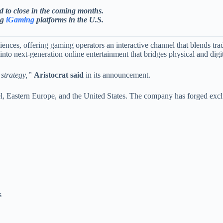
d to close in the coming months.
ng
iGaming
platforms in the U.S.
iences, offering gaming operators an interactive channel that blends tra
d into next-generation online entertainment that bridges physical and digi
 strategy,”
Aristocrat said
in its announcement.
, Eastern Europe, and the United States. The company has forged exclus
s