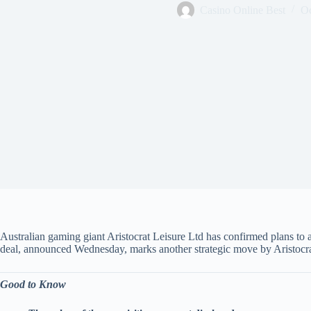
Casino Online Best
Oc
Australian gaming giant Aristocrat Leisure Ltd has confirmed plans t
deal, announced Wednesday, marks another strategic move by Aristocrat
Good to Know