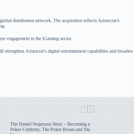
global distribution network. The acquisition reflects Aristocrat’s
ng.
layer engagement in the iGaming sector.
ll strengthen Aristocrat’s digital entertainment capabilities and broaden
The Daniel Negreanu Story – Becoming a
Poker Celebrity, The Poker Boom and Stu