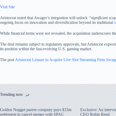
Visit Site
Aristocrat noted that Awager’s integration will unlock
“significant sco
ongoing focus on innovation and diversification beyond its traditional
s
While financial terms were not revealed, the acquisition underscores the
The deal remains subject to regulatory approvals, but Aristocrat expec
its position within the fast-evolving U.S. gaming market.
The post
Aristocrat Leisure to Acquire Live Slot Streaming Firm Awag
Trending now
Golden Nugget parent company pays $33m
Exclusive: An interv
settlement to cancel merger with SPAC
CEO Robin Reed