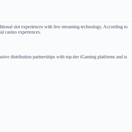
ditional slot experiences with live streaming technology. According to
tal casino experiences.
ive distribution partnerships with top-tier iGaming platforms and is