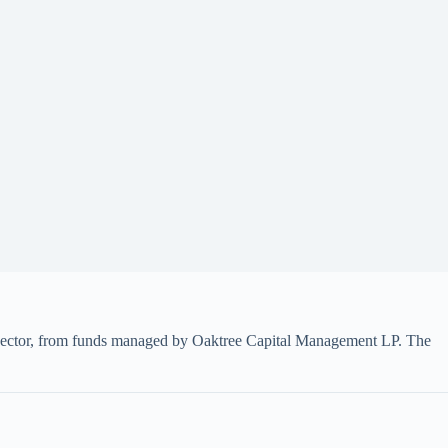
ng sector, from funds managed by Oaktree Capital Management LP. The