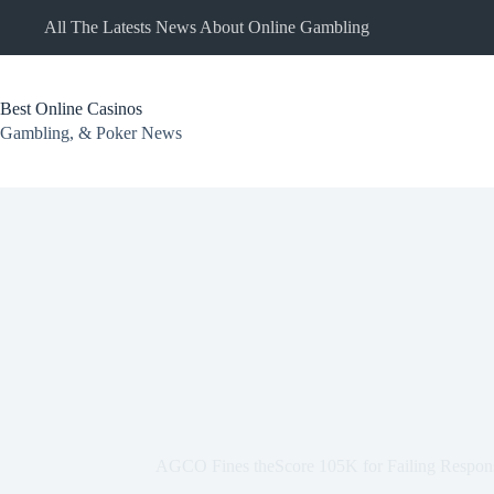
Skip
All The Latests News About Online Gambling
to
content
Best Online Casinos
Gambling, & Poker News
AGCO Fines theScore 105K for Failing Respon