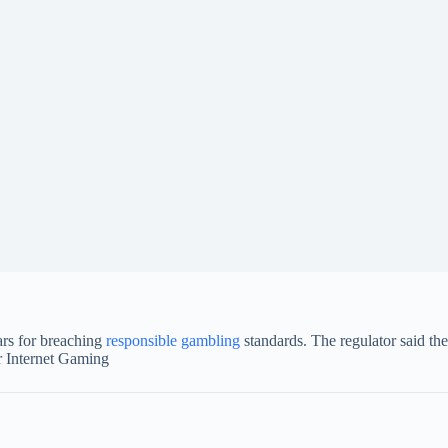
rs for breaching
responsible gambling
standards. The regulator said the
or Internet Gaming