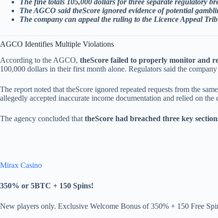
The fine totals 105,000 dollars for three separate regulatory br
The AGCO said theScore ignored evidence of potential gambli
The company can appeal the ruling to the Licence Appeal Trib
AGCO Identifies Multiple Violations
According to the AGCO,
theScore failed to properly monitor and r
100,000 dollars in their first month alone. Regulators said the company
The report noted that theScore ignored repeated requests from the same
allegedly accepted inaccurate income documentation and relied on the c
The agency concluded that
theScore had breached three key section
Mirax Casino
350% or 5BTC +
150 Spins!
New players only. Exclusive Welcome Bonus of 350% + 150 Free Spi