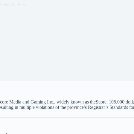
tober 8, 2025
re Media and Gaming Inc., widely known as theScore, 105,000 dolla
ulting in multiple violations of the province’s Registrar’s Standards f