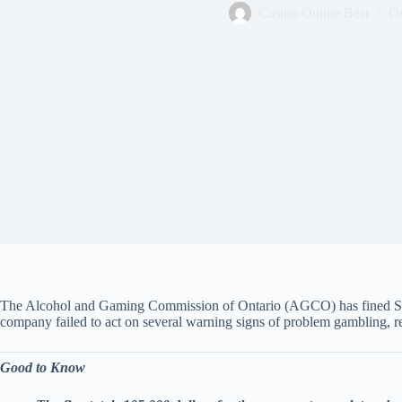
Casino Online Best
Oc
The Alcohol and Gaming Commission of Ontario (AGCO) has fined Sco
company failed to act on several warning signs of problem gambling, res
Good to Know