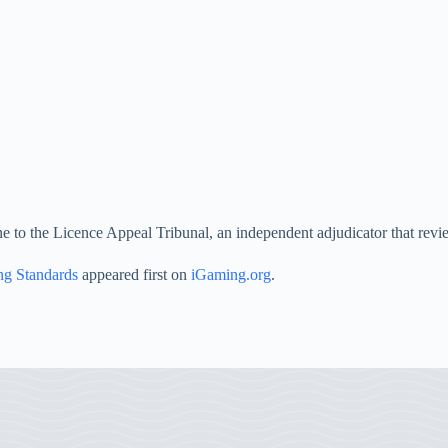
ne to the Licence Appeal Tribunal, an independent adjudicator that re
ng Standards
appeared first on
iGaming.org
.