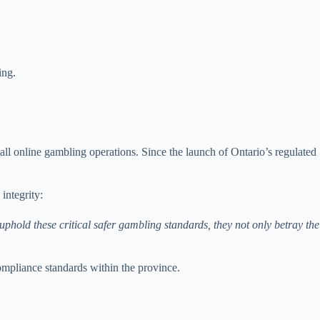
ing.
l online gambling operations. Since the launch of Ontario’s regulated
integrity:
phold these critical safer gambling standards, they not only betray the
mpliance standards within the province.