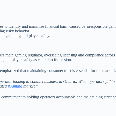
es to identify and minimize financial harm caused by irresponsible gam
lag risky behavior.
ible gambling and player safety.
 main gaming regulator, overseeing licensing and compliance across al
 and player safety as central to its mission.
 emphasized that maintaining consumer trust is essential for the market’s 
rator looking to conduct business in Ontario. When operators fail to u
lated
iGaming
market.”
commitment to holding operators accountable and maintaining strict co