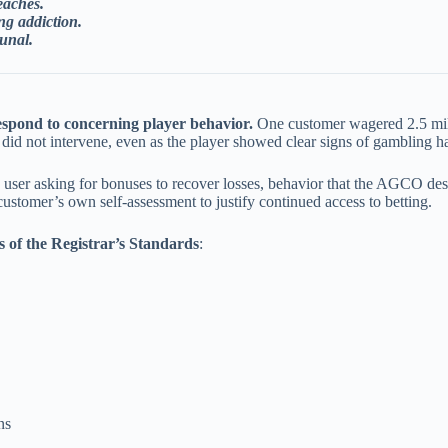
eaches.
ng addiction.
unal.
espond to concerning player behavior.
One customer wagered 2.5 mill
 did not intervene, even as the player showed clear signs of gambling h
 user asking for bonuses to recover losses, behavior that the AGCO des
ustomer’s own self-assessment to justify continued access to betting.
s of the Registrar’s Standards
:
ns