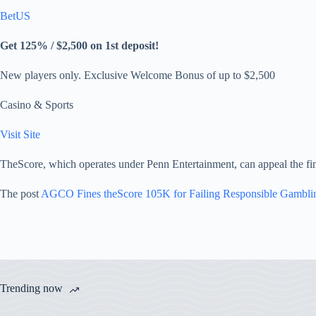
BetUS
Get 125% / $2,500 on 1st deposit!
New players only. Exclusive Welcome Bonus of up to $2,500
Casino & Sports
Visit Site
TheScore, which operates under Penn Entertainment, can appeal the fi
The post
AGCO Fines theScore 105K for Failing Responsible Gambli
Trending now