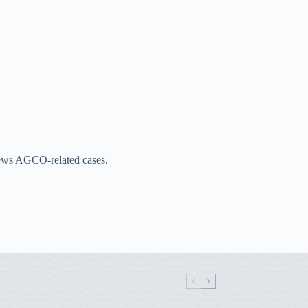
views AGCO-related cases.