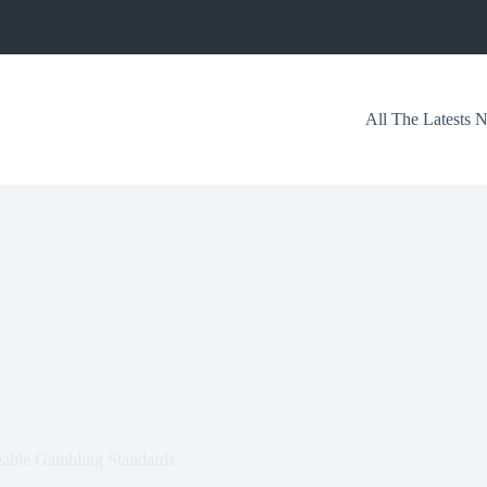
All The Latests
sible Gambling Standards