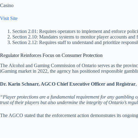
Casino
Visit Site
Section 2.01: Requires operators to implement and enforce polici
Section 2.10: Mandates systems to monitor player accounts and f
Section 2.12: Requires staff to understand and prioritize respons
Regulator Reinforces Focus on Consumer Protection
The Alcohol and Gaming Commission of Ontario serves as the province’s
iGaming market in 2022, the agency has positioned responsible gambling
Dr. Karin Schnarr, AGCO Chief Executive Officer and Registrar
,
“Player protections are a fundamental requirement for any gambling ope
trust of their players but also undermine the integrity of Ontario’s regu
The AGCO stated that the enforcement action demonstrates its ongoing 