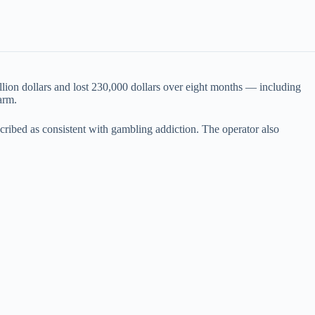
ion dollars and lost 230,000 dollars over eight months — including
arm.
cribed as consistent with gambling addiction. The operator also