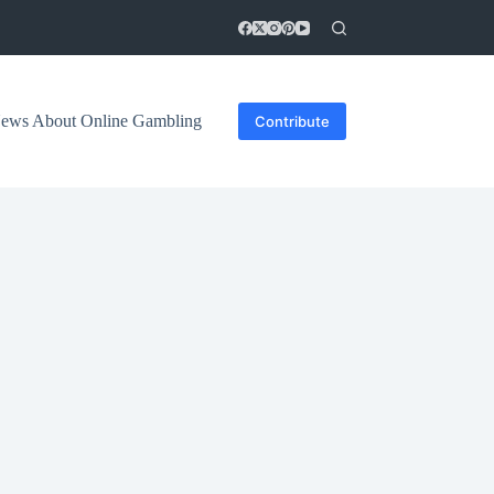
 News About Online Gambling
Contribute