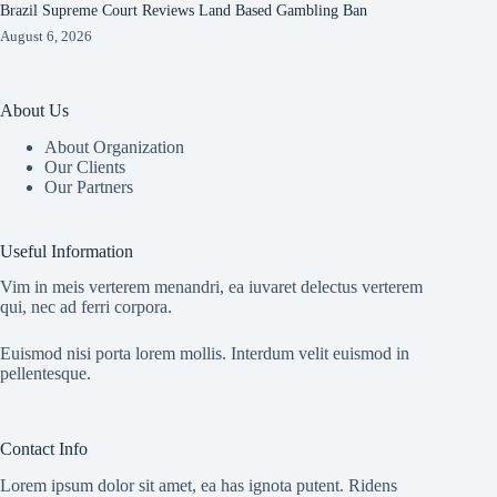
Brazil Supreme Court Reviews Land Based Gambling Ban
August 6, 2026
About Us
About Organization
Our Clients
Our Partners
Useful Information
Vim in meis verterem menandri, ea iuvaret delectus verterem
qui, nec ad ferri corpora.
Euismod nisi porta lorem mollis. Interdum velit euismod in
pellentesque.
Contact Info
Lorem ipsum dolor sit amet, ea has ignota putent. Ridens