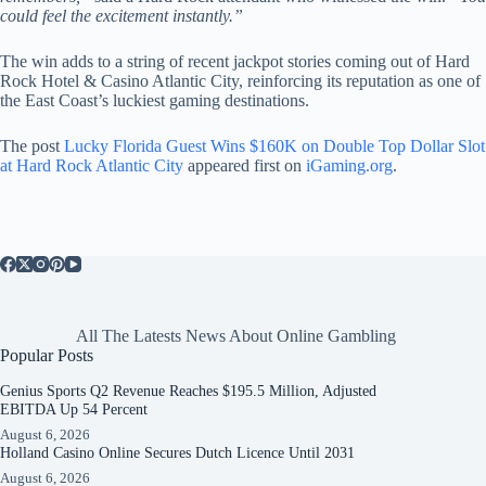
could feel the excitement instantly.”
The win adds to a string of recent jackpot stories coming out of Hard
Rock Hotel & Casino Atlantic City, reinforcing its reputation as one of
the East Coast’s luckiest gaming destinations.
The post
Lucky Florida Guest Wins $160K on Double Top Dollar Slot
at Hard Rock Atlantic City
appeared first on
iGaming.org
.
All The Latests News About Online Gambling
Popular Posts
Genius Sports Q2 Revenue Reaches $195.5 Million, Adjusted
EBITDA Up 54 Percent
August 6, 2026
Holland Casino Online Secures Dutch Licence Until 2031
August 6, 2026