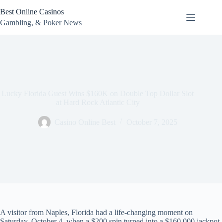
Skip
Best Online Casinos
to
content
Gambling, & Poker News
Lucky Florida Guest Wins $160K on Double Top Dollar Slot
at Hard Rock Atlantic City
Casino Online Best
October 7, 2025
A visitor from Naples, Florida had a life-changing moment on
Saturday, October 4, when a $200 spin turned into a $160,000 jackpot