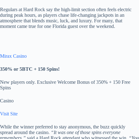
Regulars at Hard Rock say the high-limit section often feels electric
during peak hours, as players chase life-changing jackpots in an
atmosphere that blends music, luck, and luxury. For many, that
moment came true for one Florida guest over the weekend.
Mirax Casino
350% or 5BTC +
150 Spins!
New players only. Exclusive Welcome Bonus of 350% + 150 Free
Spins
Casino
Visit Site
While the winner preferred to stay anonymous, the buzz quickly
spread around the casino
. “It was one of those spins everyone
remembers,”
said a Hard Rock attendant who witnessed the win.
“You