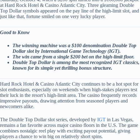
at Hard Rock Hotel & Casino Atlantic City. Three gleaming Double
Top Dollar symbols appeared on the pay line of the high-limit slot, and
just like that, fortune smiled on one very lucky player.
Good to Know
The winning machine was a $100 denomination Double Top
Dollar slot by International Game Technology (IGT).
The win came from a single $200 bet on the high-limit floor.
Double Top Dollar is among the most recognized IGT classics,
known for its simple yet thrilling bonus structure.
Hard Rock Hotel & Casino Atlantic City continues to be a hot spot for
slot enthusiasts, especially on weekends when high-stakes players test
their luck in the resort’s high-limit area. The casino frequently records
impressive payouts, drawing attention from seasoned players and
newcomers alike.
The Double Top Dollar slot series, developed by
IGT
in Las Vegas,
remains a fan favorite across major casino floors in the U.S. The game
combines nostalgic reel play with exciting payout potential, giving
players a chance to win big on relatively short spins.