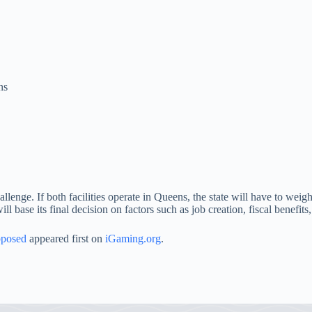
ns
llenge. If both facilities operate in Queens, the state will have to wei
 base its final decision on factors such as job creation, fiscal benefit
pposed
appeared first on
iGaming.org
.