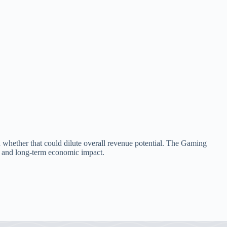
gh whether that could dilute overall revenue potential. The Gaming
s, and long-term economic impact.