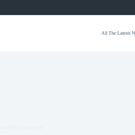
All The Latests
asino Plan Unopposed