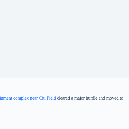
ainment complex near Citi Field
cleared a major hurdle and moved to