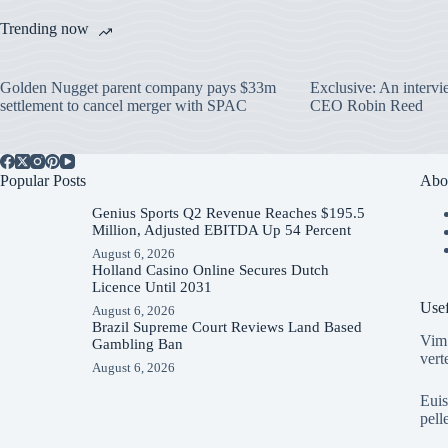
Trending now
Golden Nugget parent company pays $33m
Exclusive: An interv
settlement to cancel merger with SPAC
CEO Robin Reed
Popular Posts
Abo
Genius Sports Q2 Revenue Reaches $195.5
Million, Adjusted EBITDA Up 54 Percent
August 6, 2026
Holland Casino Online Secures Dutch
Licence Until 2031
Usef
August 6, 2026
Brazil Supreme Court Reviews Land Based
Vim 
Gambling Ban
vert
August 6, 2026
Euis
pell