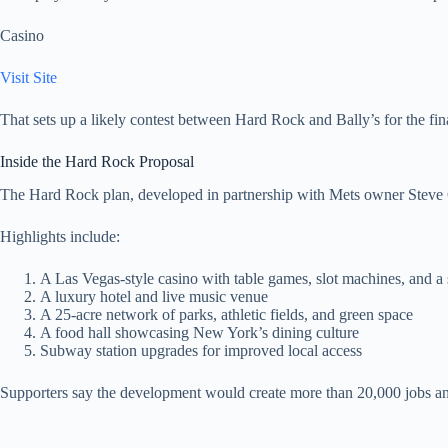
Casino
Visit Site
That sets up a likely contest between Hard Rock and Bally’s for the fina
Inside the Hard Rock Proposal
The Hard Rock plan, developed in partnership with Mets owner Steve Co
Highlights include:
A Las Vegas-style casino with table games, slot machines, and a
A luxury hotel and live music venue
A 25-acre network of parks, athletic fields, and green space
A food hall showcasing New York’s dining culture
Subway station upgrades for improved local access
Supporters say the development would create more than 20,000 jobs and