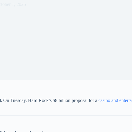
tober 1, 2025
nd. On Tuesday, Hard Rock’s $8 billion proposal for a
casino and entert