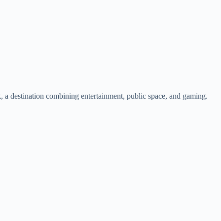
, a destination combining entertainment, public space, and gaming.