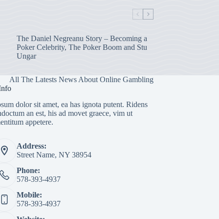
The Daniel Negreanu Story – Becoming a
Poker Celebrity, The Poker Boom and Stu
Ungar
All The Latests News About Online Gambling
Info
sum dolor sit amet, ea has ignota putent. Ridens
indoctum an est, his ad movet graece, vim ut
ntitum appetere.
Address:
Street Name, NY 38954
Phone:
578-393-4937
Mobile:
578-393-4937