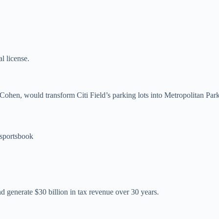
l license.
hen, would transform Citi Field’s parking lots into Metropolitan Park
 sportsbook
 generate $30 billion in tax revenue over 30 years.