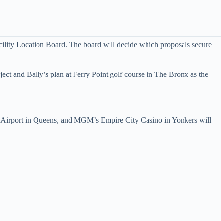
ity Location Board. The board will decide which proposals secure
ct and Bally’s plan at Ferry Point golf course in The Bronx as the
FK Airport in Queens, and MGM’s Empire City Casino in Yonkers will