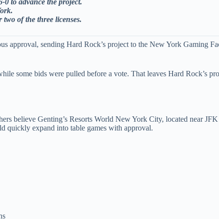
0 to advance the project.
ork.
two of the three licenses.
approval, sending Hard Rock’s project to the New York Gaming Facil
ile some bids were pulled before a vote. That leaves Hard Rock’s proje
tchers believe Genting’s Resorts World New York City, located near J
ld quickly expand into table games with approval.
ns