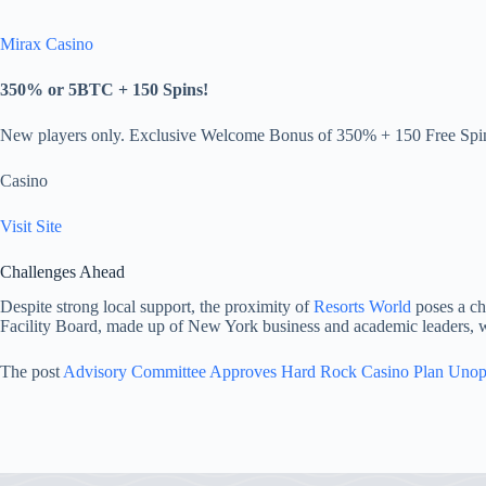
Mirax Casino
350% or 5BTC +
150 Spins!
New players only. Exclusive Welcome Bonus of 350% + 150 Free Spi
Casino
Visit Site
Challenges Ahead
Despite strong local support, the proximity of
Resorts World
poses a cha
Facility Board, made up of New York business and academic leaders, will
The post
Advisory Committee Approves Hard Rock Casino Plan Uno