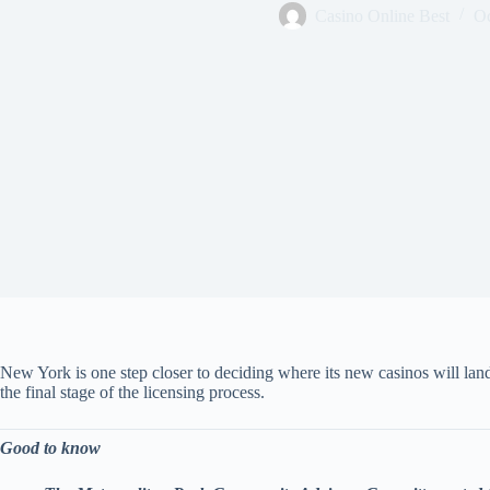
Casino Online Best
Oc
New York is one step closer to deciding where its new casinos will la
the final stage of the licensing process.
Good to know