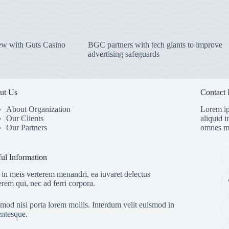
iew with Guts Casino
BGC partners with tech giants to improve
advertising safeguards
ut Us
Contact 
About Organization
Lorem ip
Our Clients
aliquid 
Our Partners
omnes me
ul Information
in meis verterem menandri, ea iuvaret delectus
erem qui, nec ad ferri corpora.
mod nisi porta lorem mollis. Interdum velit euismod in
entesque.