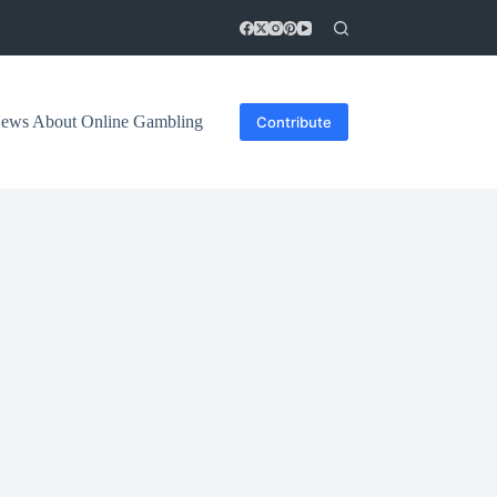
 News About Online Gambling
Contribute