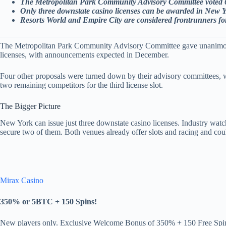
The Metropolitan Park Community Advisory Committee voted 6-
Only three downstate casino licenses can be awarded in New Y
Resorts World and Empire City are considered frontrunners for 
The Metropolitan Park Community Advisory Committee gave unanimous 
licenses, with announcements expected in December.
Four other proposals were turned down by their advisory committees, wh
two remaining competitors for the third license slot.
The Bigger Picture
New York can issue just three downstate casino licenses. Industry wa
secure two of them. Both venues already offer slots and racing and cou
Mirax Casino
350% or 5BTC +
150 Spins!
New players only. Exclusive Welcome Bonus of 350% + 150 Free Spi