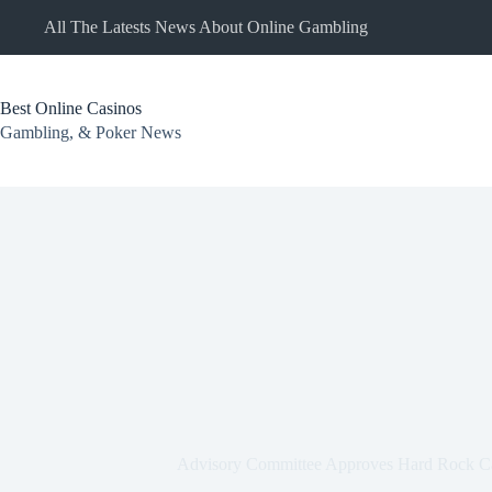
Skip
All The Latests News About Online Gambling
to
content
Best Online Casinos
Gambling, & Poker News
Advisory Committee Approves Hard Rock C