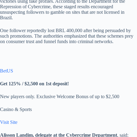
victories using fake profiles. According to the Department for the
Repression of Cybercrime, these staged results encouraged
unsuspecting followers to gamble on sites that are not licensed in
Brazil.
One follower reportedly lost BRL 400,000 after being persuaded by
such promotions. The authorities emphasized that these schemes prey
on consumer trust and funnel funds into criminal networks.
BetUS
Get 125% / $2,500 on 1st deposit!
New players only. Exclusive Welcome Bonus of up to $2,500
Casino & Sports
Visit Site
Alisson Landim, delegate at the Cybercrime Department
, said: