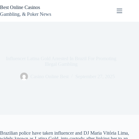
Skip
Best Online Casinos
to
content
Gambling, & Poker News
Influencer Latina Gold Arrested In Brazil For Promoting
Illegal Gambling
Casino Online Best
September 27, 2025
Brazilian police have taken influencer and DJ Maria Vitória Lima,
widely known as Latina Gold, into custody after linking her to an