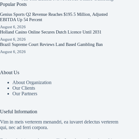
Popular Posts
Genius Sports Q2 Revenue Reaches $195.5 Million, Adjusted
EBITDA Up 54 Percent
August 6, 2026
Holland Casino Online Secures Dutch Licence Until 2031
August 6, 2026
Brazil Supreme Court Reviews Land Based Gambling Ban
August 6, 2026
About Us
About Organization
Our Clients
Our Partners
Useful Information
Vim in meis verterem menandri, ea iuvaret delectus verterem
qui, nec ad ferri corpora.