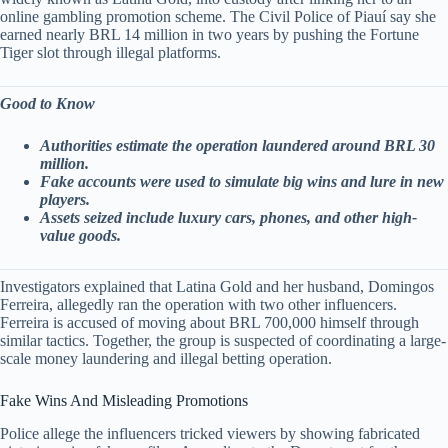
online gambling promotion scheme. The Civil Police of Piauí say she
earned nearly BRL 14 million in two years by pushing the Fortune
Tiger slot through illegal platforms.
Good to Know
Authorities estimate the operation laundered around BRL 30
million.
Fake accounts were used to simulate big wins and lure in new
players.
Assets seized include luxury cars, phones, and other high-
value goods.
Investigators explained that Latina Gold and her husband, Domingos
Ferreira, allegedly ran the operation with two other influencers.
Ferreira is accused of moving about BRL 700,000 himself through
similar tactics. Together, the group is suspected of coordinating a large-
scale money laundering and illegal betting operation.
Fake Wins And Misleading Promotions
Police allege the influencers tricked viewers by showing fabricated