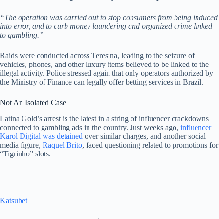
“The operation was carried out to stop consumers from being induced
into error, and to curb money laundering and organized crime linked
to gambling.”
Raids were conducted across Teresina, leading to the seizure of
vehicles, phones, and other luxury items believed to be linked to the
illegal activity. Police stressed again that only operators authorized by
the Ministry of Finance can legally offer betting services in Brazil.
Not An Isolated Case
Latina Gold’s arrest is the latest in a string of influencer crackdowns
connected to gambling ads in the country. Just weeks ago,
influencer
Karol Digital was detained
over similar charges, and another social
media figure,
Raquel Brito
, faced questioning related to promotions for
“Tigrinho” slots.
Katsubet