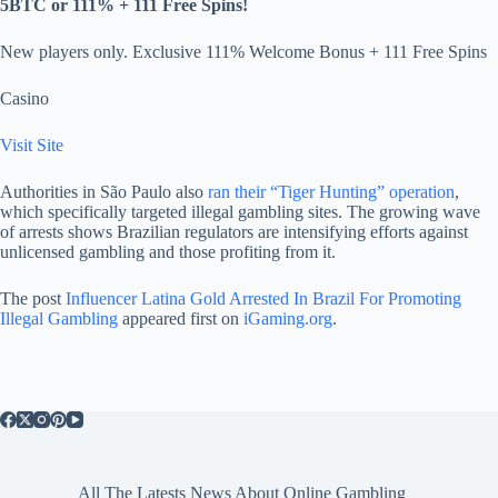
5BTC or 111% + 111 Free Spins!
New players only. Exclusive 111% Welcome Bonus + 111 Free Spins
Casino
Visit Site
Authorities in São Paulo also
ran their “Tiger Hunting” operation
,
which specifically targeted illegal gambling sites. The growing wave
of arrests shows Brazilian regulators are intensifying efforts against
unlicensed gambling and those profiting from it.
The post
Influencer Latina Gold Arrested In Brazil For Promoting
Illegal Gambling
appeared first on
iGaming.org
.
All The Latests News About Online Gambling