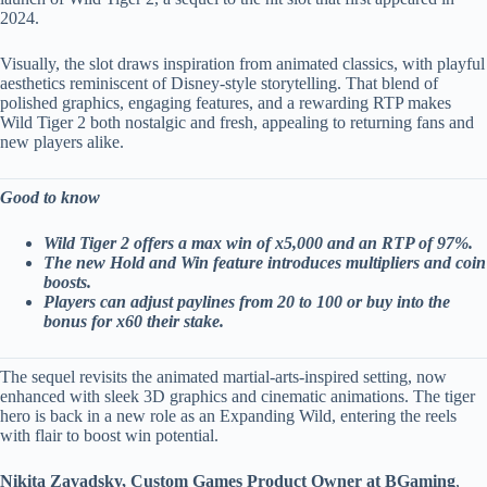
2024.
Visually, the slot draws inspiration from animated classics, with playful
aesthetics reminiscent of Disney-style storytelling. That blend of
polished graphics, engaging features, and a rewarding RTP makes
Wild Tiger 2 both nostalgic and fresh, appealing to returning fans and
new players alike.
Good to know
Wild Tiger 2 offers a max win of x5,000 and an RTP of 97%.
The new Hold and Win feature introduces multipliers and coin
boosts.
Players can adjust paylines from 20 to 100 or buy into the
bonus for x60 their stake.
The sequel revisits the animated martial-arts-inspired setting, now
enhanced with sleek 3D graphics and cinematic animations. The tiger
hero is back in a new role as an Expanding Wild, entering the reels
with flair to boost win potential.
Nikita Zavadsky, Custom Games Product Owner at BGaming
,