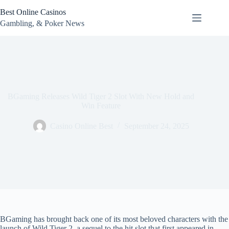
Skip
Best Online Casinos
to
content
Gambling, & Poker News
BGaming Releases Wild Tiger 2 Slot With New Hold and
Win Feature
Casino Online Best
September 24, 2025
BGaming has brought back one of its most beloved characters with the
launch of Wild Tiger 2, a sequel to the hit slot that first appeared in