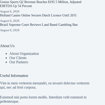
Genius Sports Q2 Revenue Reaches $195.5 Million, Adjusted
EBITDA Up 54 Percent
August 6, 2026
Holland Casino Online Secures Dutch Licence Until 2031
August 6, 2026
Brazil Supreme Court Reviews Land Based Gambling Ban
August 6, 2026
About Us
About Organization
Our Clients
Our Partners
Useful Information
Vim in meis verterem menandri, ea iuvaret delectus verterem
qui, nec ad ferri corpora.
Euismod nisi porta lorem mollis. Interdum velit euismod in
pellentesque.