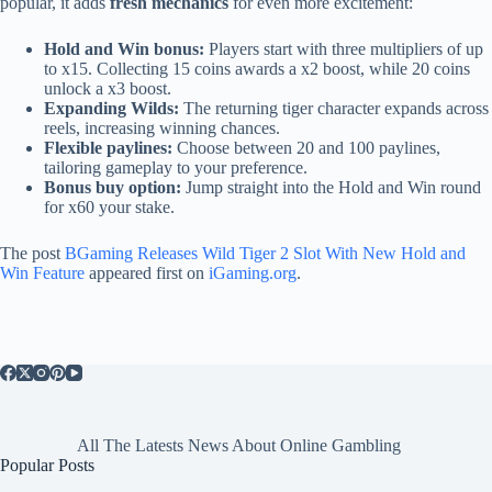
popular, it adds
fresh mechanics
for even more excitement:
Hold and Win bonus:
Players start with three multipliers of up
to x15. Collecting 15 coins awards a x2 boost, while 20 coins
unlock a x3 boost.
Expanding Wilds:
The returning tiger character expands across
reels, increasing winning chances.
Flexible paylines:
Choose between 20 and 100 paylines,
tailoring gameplay to your preference.
Bonus buy option:
Jump straight into the Hold and Win round
for x60 your stake.
The post
BGaming Releases Wild Tiger 2 Slot With New Hold and
Win Feature
appeared first on
iGaming.org
.
All The Latests News About Online Gambling
Popular Posts