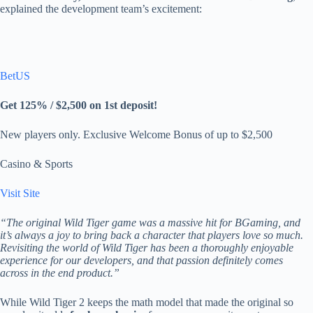
explained the development team’s excitement:
BetUS
Get 125% / $2,500 on 1st deposit!
New players only. Exclusive Welcome Bonus of up to $2,500
Casino & Sports
Visit Site
“The original Wild Tiger game was a massive hit for BGaming, and
it’s always a joy to bring back a character that players love so much.
Revisiting the world of Wild Tiger has been a thoroughly enjoyable
experience for our developers, and that passion definitely comes
across in the end product.”
While Wild Tiger 2 keeps the math model that made the original so