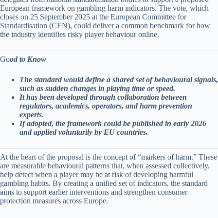
European framework on gambling harm indicators. The vote, which
closes on 25 September 2025 at the European Committee for
Standardisation (CEN), could deliver a common benchmark for how
the industry identifies risky player behaviour online.
Go
od to Know
The standard would define a shared set of behavioural signals,
such as sudden changes in playing time or speed.
It has been developed through collaboration between
regulators, academics, operators, and harm prevention
experts.
If adopted, the framework could be published in early 2026
and applied voluntarily by EU countries.
At the heart of the proposal is the concept of “markers of harm.” These
are measurable behavioural patterns that, when assessed collectively,
help detect when a player may be at risk of developing harmful
gambling habits. By creating a unified set of indicators, the standard
aims to support earlier interventions and strengthen consumer
protection measures across Europe.