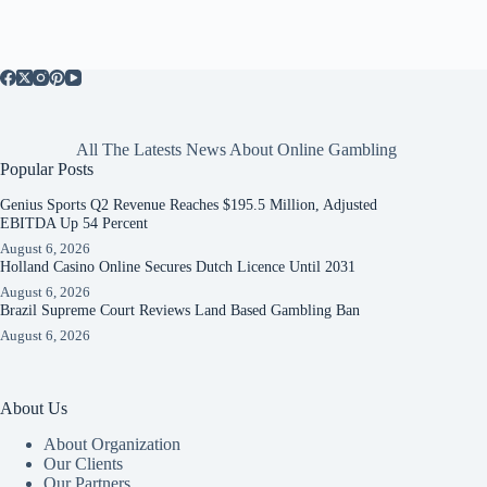
All The Latests News About Online Gambling
Popular Posts
Genius Sports Q2 Revenue Reaches $195.5 Million, Adjusted
EBITDA Up 54 Percent
August 6, 2026
Holland Casino Online Secures Dutch Licence Until 2031
August 6, 2026
Brazil Supreme Court Reviews Land Based Gambling Ban
August 6, 2026
About Us
About Organization
Our Clients
Our Partners