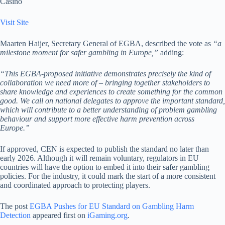
Casino
Visit Site
Maarten Haijer, Secretary General of EGBA, described the vote as
“a
milestone moment for safer gambling in Europe,”
adding:
“This EGBA-proposed initiative demonstrates precisely the kind of
collaboration we need more of – bringing together stakeholders to
share knowledge and experiences to create something for the common
good. We call on national delegates to approve the important standard,
which will contribute to a better understanding of problem gambling
behaviour and support more effective harm prevention across
Europe.”
If approved, CEN is expected to publish the standard no later than
early 2026. Although it will remain voluntary, regulators in EU
countries will have the option to embed it into their safer gambling
policies. For the industry, it could mark the start of a more consistent
and coordinated approach to protecting players.
The post
EGBA Pushes for EU Standard on Gambling Harm
Detection
appeared first on
iGaming.org
.