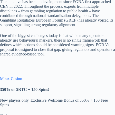
The initiative has been in development since EGBA first approached
CEN in 2022. Throughout the process, experts from multiple
disciplines – from gambling regulation to public health – have
contributed through national standardisation delegations. The
Gambling Regulators European Forum (GREF) has already voiced its
support, signalling strong regulatory alignment.
One of the biggest challenges today is that while many operators
already use behavioural markers, there is no single framework that
defines which actions should be considered warning signs. EGBA’s
proposal is designed to close that gap, giving regulators and operators a
shared evidence-based tool.
Mirax Casino
350% or 5BTC +
150 Spins!
New players only. Exclusive Welcome Bonus of 350% + 150 Free
Spins