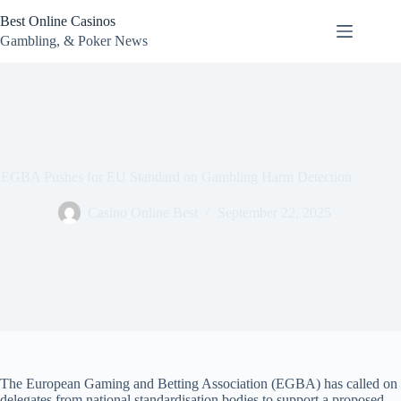
Skip
Best Online Casinos
to
content
Gambling, & Poker News
EGBA Pushes for EU Standard on Gambling Harm Detection
Casino Online Best
September 22, 2025
The European Gaming and Betting Association (EGBA) has called on
delegates from national standardisation bodies to support a proposed