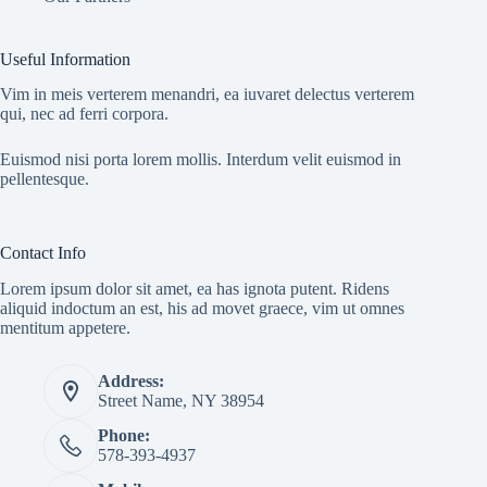
Useful Information
Vim in meis verterem menandri, ea iuvaret delectus verterem
qui, nec ad ferri corpora.
Euismod nisi porta lorem mollis. Interdum velit euismod in
pellentesque.
Contact Info
Lorem ipsum dolor sit amet, ea has ignota putent. Ridens
aliquid indoctum an est, his ad movet graece, vim ut omnes
mentitum appetere.
Address:
Street Name, NY 38954
Phone:
578-393-4937