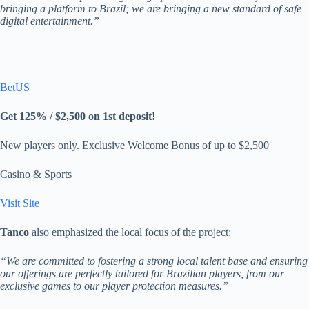
bringing a platform to Brazil; we are bringing a new standard of safe
digital entertainment.”
BetUS
Get 125% / $2,500 on 1st deposit!
New players only. Exclusive Welcome Bonus of up to $2,500
Casino & Sports
Visit Site
Tanco
also emphasized the local focus of the project:
“We are committed to fostering a strong local talent base and ensuring
our offerings are perfectly tailored for Brazilian players, from our
exclusive games to our player protection measures.”