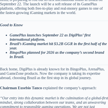
September 22. The launch will be a soft release of its GamePlus
platform, offering both free-to-play and real-money games to one of
the fastest-growing iGaming markets in the world.
Good to Know
GamePlus launches September 22 as DigiPlus’ first
international platform.
Brazil’s iGaming market hit $3.2B GGR in the first half of the
year.
BingoPlus planned for 2026 as the company’s second brand
in Brazil.
Back home, DigiPlus is already known for its BingoPlus, ArenaPlus,
and GameZone products. Now the company is taking its expertise
abroad, choosing Brazil as the first stop in its global journey.
Chairman Eusebio Tanco
explained the company’s approach:
“Our entry into this dynamic market is the culmination of a global-first
mindset, strong collaboration between our teams, and an unwavering
commitment to responsible gaming operations. We are not just