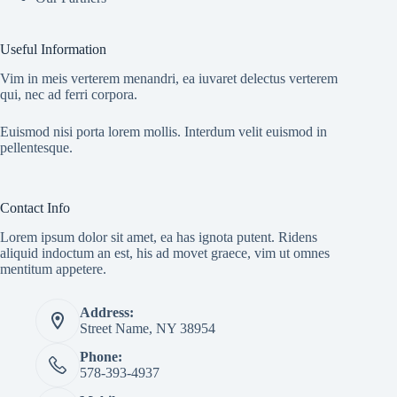
Useful Information
Vim in meis verterem menandri, ea iuvaret delectus verterem
qui, nec ad ferri corpora.
Euismod nisi porta lorem mollis. Interdum velit euismod in
pellentesque.
Contact Info
Lorem ipsum dolor sit amet, ea has ignota putent. Ridens
aliquid indoctum an est, his ad movet graece, vim ut omnes
mentitum appetere.
Address:
Street Name, NY 38954
Phone:
578-393-4937