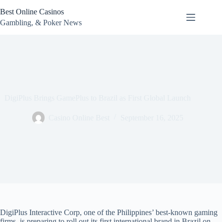
Skip
Best Online Casinos
to
content
Gambling, & Poker News
DigiPlus Brings GamePlus to Brazil as First Global Launch
Casino Online Best
September 16, 2025
DigiPlus Interactive Corp, one of the Philippines’ best-known gaming
firms, is preparing to roll out its first international brand in Brazil on