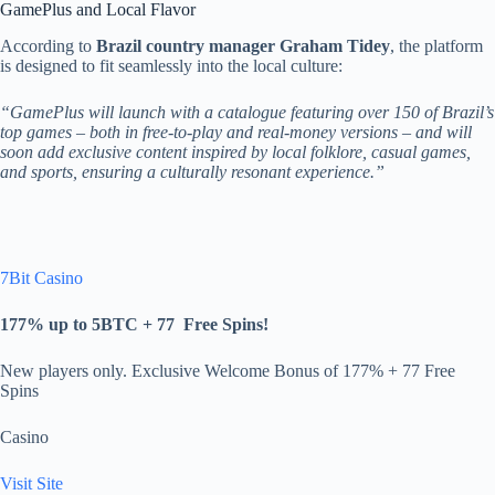
GamePlus and Local Flavor
According to
Brazil country manager Graham Tidey
, the platform
is designed to fit seamlessly into the local culture:
“GamePlus will launch with a catalogue featuring over 150 of Brazil’s
top games – both in free-to-play and real-money versions – and will
soon add exclusive content inspired by local folklore, casual games,
and sports, ensuring a culturally resonant experience.”
7Bit Casino
177% up to 5BTC + 77
Free Spins
!
New players only. Exclusive Welcome Bonus of 177% + 77 Free
Spins
Casino
Visit Site