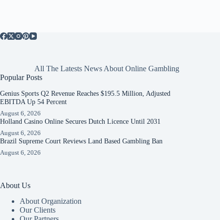
All The Latests News About Online Gambling
Popular Posts
Genius Sports Q2 Revenue Reaches $195.5 Million, Adjusted
EBITDA Up 54 Percent
August 6, 2026
Holland Casino Online Secures Dutch Licence Until 2031
August 6, 2026
Brazil Supreme Court Reviews Land Based Gambling Ban
August 6, 2026
About Us
About Organization
Our Clients
Our Partners