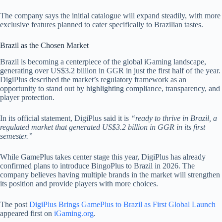
The company says the initial catalogue will expand steadily, with more
exclusive features planned to cater specifically to Brazilian tastes.
Brazil as the Chosen Market
Brazil is becoming a centerpiece of the global iGaming landscape,
generating over US$3.2 billion in GGR in just the first half of the year.
DigiPlus described the market’s regulatory framework as an
opportunity to stand out by highlighting compliance, transparency, and
player protection.
In its official statement, DigiPlus said it is
“ready to thrive in Brazil, a
regulated market that generated US$3.2 billion in GGR in its first
semester.”
While GamePlus takes center stage this year, DigiPlus has already
confirmed plans to introduce BingoPlus to Brazil in 2026. The
company believes having multiple brands in the market will strengthen
its position and provide players with more choices.
The post
DigiPlus Brings GamePlus to Brazil as First Global Launch
appeared first on
iGaming.org
.