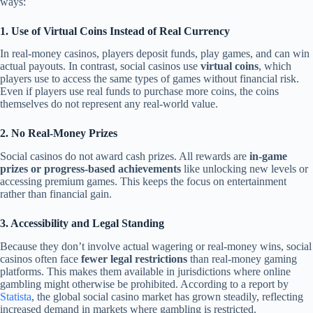
ways:
1. Use of Virtual Coins Instead of Real Currency
In real-money casinos, players deposit funds, play games, and can win
actual payouts. In contrast, social casinos use
virtual coins
, which
players use to access the same types of games without financial risk.
Even if players use real funds to purchase more coins, the coins
themselves do not represent any real-world value.
2. No Real-Money Prizes
Social casinos do not award cash prizes. All rewards are
in-game
prizes or progress-based achievements
like unlocking new levels or
accessing premium games. This keeps the focus on entertainment
rather than financial gain.
3. Accessibility and Legal Standing
Because they don’t involve actual wagering or real-money wins, social
casinos often face
fewer legal restrictions
than real-money gaming
platforms. This makes them available in jurisdictions where online
gambling might otherwise be prohibited. According to a report by
Statista
, the global social casino market has grown steadily, reflecting
increased demand in markets where gambling is restricted.