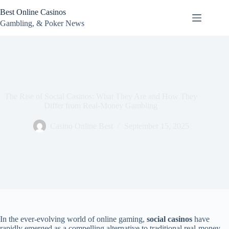
Skip
Best Online Casinos
to
content
Gambling, & Poker News
The Rise of Social Casinos: What They Are and How They
Differ from Real-Money Gambling
Casino Online Best
September 15, 2025
In the ever-evolving world of online gaming,
social casinos
have
rapidly emerged as a compelling alternative to traditional real-money