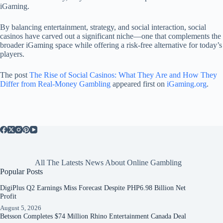
iGaming.
By balancing entertainment, strategy, and social interaction, social
casinos have carved out a significant niche—one that complements the
broader iGaming space while offering a risk-free alternative for today’s
players.
The post
The Rise of Social Casinos: What They Are and How They
Differ from Real-Money Gambling
appeared first on
iGaming.org
.
All The Latests News About Online Gambling
Popular Posts
DigiPlus Q2 Earnings Miss Forecast Despite PHP6.98 Billion Net
Profit
August 5, 2026
Betsson Completes $74 Million Rhino Entertainment Canada Deal