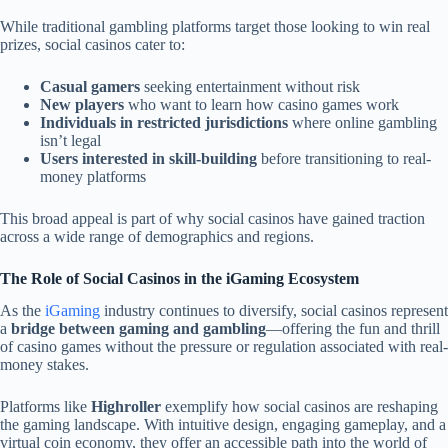
While traditional gambling platforms target those looking to win real
prizes, social casinos cater to:
Casual gamers
seeking entertainment without risk
New players
who want to learn how casino games work
Individuals in restricted jurisdictions
where online gambling
isn’t legal
Users interested in skill-building
before transitioning to real-
money platforms
This broad appeal is part of why social casinos have gained traction
across a wide range of demographics and regions.
The Role of Social Casinos in the iGaming Ecosystem
As the
iGaming
industry continues to diversify, social casinos represent
a
bridge between gaming and gambling
—offering the fun and thrill
of casino games without the pressure or regulation associated with real-
money stakes.
Platforms like
Highroller
exemplify how social casinos are reshaping
the gaming landscape. With intuitive design, engaging gameplay, and a
virtual coin economy, they offer an accessible path into the world of