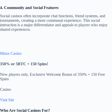
4. Community and Social Features
Social casinos often incorporate chat functions, friend systems, and
tournaments, creating a more communal experience. This social
interaction is a major differentiator and appeals to players who enjoy
shared experiences.
Mirax Casino
350% or 5BTC +
150 Spins!
New players only. Exclusive Welcome Bonus of 350% + 150 Free
Spins
Casino
Visit Site
Who Are Social Casinos For?