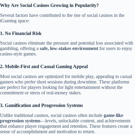
Why Are Social Casinos Growing in Popularity?
Several factors have contributed to the rise of social casinos in the
iGaming space:
1. No Financial Risk
Social casinos eliminate the pressure and potential loss associated with
gambling, offering a
safe, low-stakes environment
for users to enjoy
casino-style games.
2. Mobile-First and Casual Gaming Appeal
Most social casinos are optimized for mobile play, appealing to casual
gamers who prefer short sessions during downtime. These platforms
are perfect for players looking for light entertainment without the
commitment or stress of real-money stakes.
3. Gamification and Progression Systems
Unlike traditional casinos, social casinos often include
game-like
progression systems
—levels, unlockable content, and achievements
that enhance player engagement and retention. These features create a
sense of accomplishment and motivation to return.