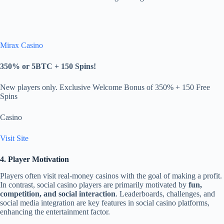
Mirax Casino
350% or 5BTC +
150 Spins!
New players only. Exclusive Welcome Bonus of 350% + 150 Free
Spins
Casino
Visit Site
4. Player Motivation
Players often visit real-money casinos with the goal of making a profit.
In contrast, social casino players are primarily motivated by
fun,
competition, and social interaction
. Leaderboards, challenges, and
social media integration are key features in social casino platforms,
enhancing the entertainment factor.