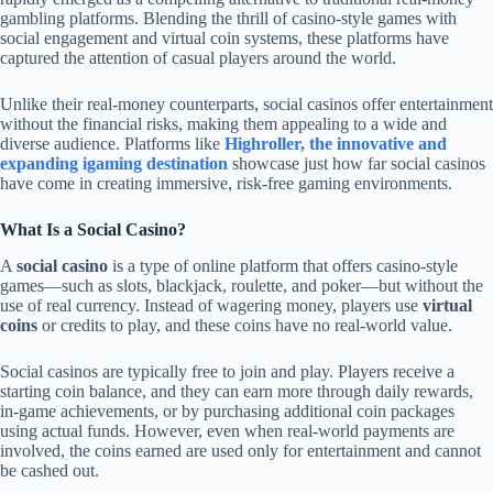
gambling platforms. Blending the thrill of casino-style games with
social engagement and virtual coin systems, these platforms have
captured the attention of casual players around the world.
Unlike their real-money counterparts, social casinos offer entertainment
without the financial risks, making them appealing to a wide and
diverse audience. Platforms like
Highroller, the innovative and
expanding igaming destination
showcase just how far social casinos
have come in creating immersive, risk-free gaming environments.
What Is a Social Casino?
A
social casino
is a type of online platform that offers casino-style
games—such as slots, blackjack, roulette, and poker—but without the
use of real currency. Instead of wagering money, players use
virtual
coins
or credits to play, and these coins have no real-world value.
Social casinos are typically free to join and play. Players receive a
starting coin balance, and they can earn more through daily rewards,
in-game achievements, or by purchasing additional coin packages
using actual funds. However, even when real-world payments are
involved, the coins earned are used only for entertainment and cannot
be cashed out.