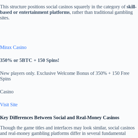
This structure positions social casinos squarely in the category of
skill-
based or entertainment platforms
, rather than traditional gambling
sites.
Mirax Casino
350% or 5BTC +
150 Spins!
New players only. Exclusive Welcome Bonus of 350% + 150 Free
Spins
Casino
Visit Site
Key Differences Between Social and Real-Money Casinos
Though the game titles and interfaces may look similar, social casinos
and real-money gambling platforms differ in several fundamental