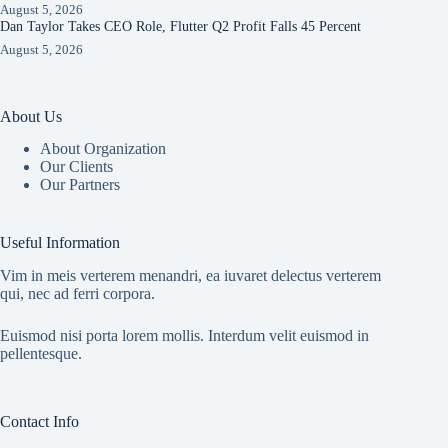
August 5, 2026
Dan Taylor Takes CEO Role, Flutter Q2 Profit Falls 45 Percent
August 5, 2026
About Us
About Organization
Our Clients
Our Partners
Useful Information
Vim in meis verterem menandri, ea iuvaret delectus verterem
qui, nec ad ferri corpora.
Euismod nisi porta lorem mollis. Interdum velit euismod in
pellentesque.
Contact Info