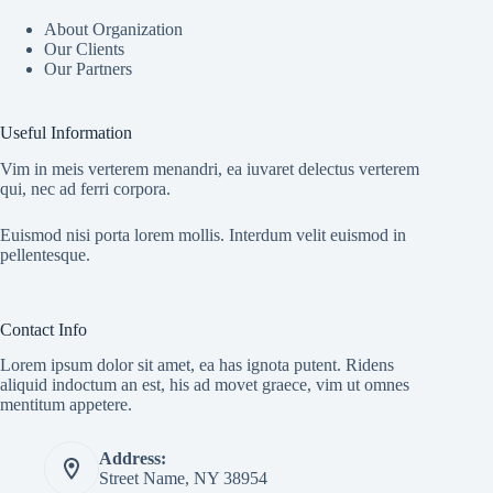
About Organization
Our Clients
Our Partners
Useful Information
Vim in meis verterem menandri, ea iuvaret delectus verterem
qui, nec ad ferri corpora.
Euismod nisi porta lorem mollis. Interdum velit euismod in
pellentesque.
Contact Info
Lorem ipsum dolor sit amet, ea has ignota putent. Ridens
aliquid indoctum an est, his ad movet graece, vim ut omnes
mentitum appetere.
Address:
Street Name, NY 38954