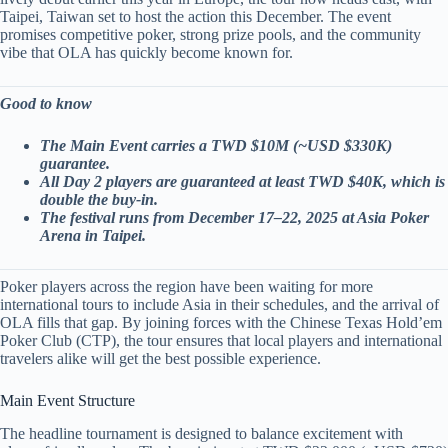
Taipei, Taiwan set to host the action this December. The event
promises competitive poker, strong prize pools, and the community
vibe that OLA has quickly become known for.
Good to know
The Main Event carries a TWD $10M (~USD $330K)
guarantee.
All Day 2 players are guaranteed at least TWD $40K, which is
double the buy-in.
The festival runs from December 17–22, 2025 at Asia Poker
Arena in Taipei.
Poker players across the region have been waiting for more
international tours to include Asia in their schedules, and the arrival of
OLA fills that gap. By joining forces with the Chinese Texas Hold’em
Poker Club (CTP), the tour ensures that local players and international
travelers alike will get the best possible experience.
Main Event Structure
The headline tournament is designed to balance excitement with