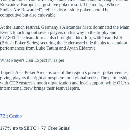
Rozvadov, Europe’s largest live poker resort. The motto, “Where
Smiles Are Rewarded”, reflects its mission: poker should be
competitive but also enjoyable.
At the launch festival, Germany’s Alexander Metz dominated the Main
Event, knocking out seven players on his way to the trophy and
€72,800. The team format also brought added fun, with Team BPS
(British Poker Series) securing the leaderboard title thanks to standout
performances from Luke Tatum and Aytan Eldarova.
What Players Can Expect in Taipei
Taipei’s Asia Poker Arena is one of the region’s premier poker venues,
giving players the right atmosphere for a global series. The partnership
with CTP ensures smooth organization and local support, while OLA’s
international crew brings their festival spirit.
7Bit Casino
177% up to 5BTC + 77
Free Spins
!