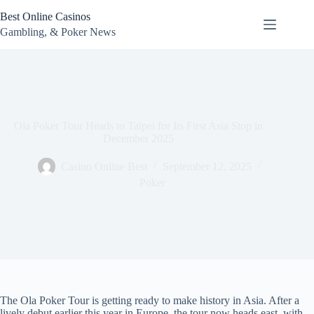
Skip
Best Online Casinos
to
content
Gambling, & Poker News
Ola Poker Tour Heads to Taipei for Its First Asia Stop in
December 2025
Casino Online Best
September 12, 2025
Poker
The Ola Poker Tour is getting ready to make history in Asia. After a
lively debut earlier this year in Europe, the tour now heads east, with