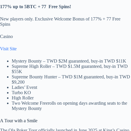
177% up to 5BTC + 77
Free Spins
!
New players only. Exclusive Welcome Bonus of 177% + 77 Free
Spins
Casino
Visit Site
Mystery Bounty – TWD $2M guaranteed, buy-in TWD $11K
Supreme High Roller – TWD $1.5M guaranteed, buy-in TWD
$55K
Supreme Bounty Hunter – TWD $1M guaranteed, buy-in TWD
$9,200
Ladies’ Event
Turbo KO
High Roller
Two Welcome Freerolls on opening days awarding seats to the
Mystery Bounty
A Tour with a Smile
The Ola Poker Tour officially launched in June 2025 at King’s Casino