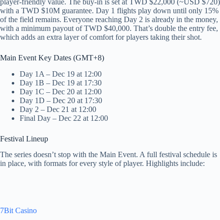
player-friendly value. The buy-in is set at TWD $22,000 (~USD $720)
with a TWD $10M guarantee. Day 1 flights play down until only 15%
of the field remains. Everyone reaching Day 2 is already in the money,
with a minimum payout of TWD $40,000. That’s double the entry fee,
which adds an extra layer of comfort for players taking their shot.
Main Event Key Dates (GMT+8)
Day 1A – Dec 19 at 12:00
Day 1B – Dec 19 at 17:30
Day 1C – Dec 20 at 12:00
Day 1D – Dec 20 at 17:30
Day 2 – Dec 21 at 12:00
Final Day – Dec 22 at 12:00
Festival Lineup
The series doesn’t stop with the Main Event. A full festival schedule is
in place, with formats for every style of player. Highlights include:
7Bit Casino