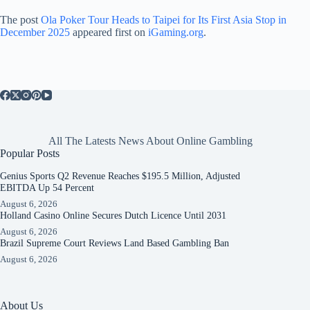
The post
Ola Poker Tour Heads to Taipei for Its First Asia Stop in
December 2025
appeared first on
iGaming.org
.
All The Latests News About Online Gambling
Popular Posts
Genius Sports Q2 Revenue Reaches $195.5 Million, Adjusted
EBITDA Up 54 Percent
August 6, 2026
Holland Casino Online Secures Dutch Licence Until 2031
August 6, 2026
Brazil Supreme Court Reviews Land Based Gambling Ban
August 6, 2026
About Us