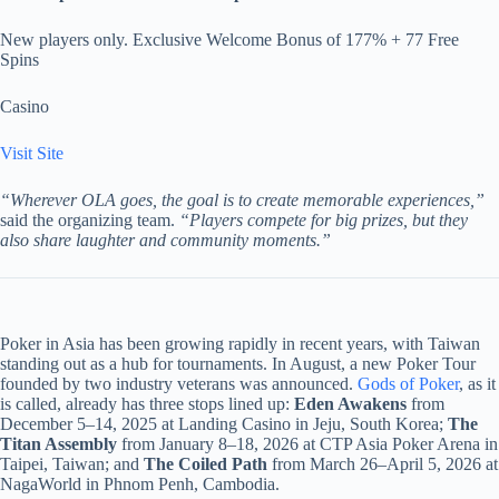
New players only. Exclusive Welcome Bonus of 177% + 77 Free
Spins
Casino
Visit Site
“Wherever OLA goes, the goal is to create memorable experiences,”
said the organizing team.
“Players compete for big prizes, but they
also share laughter and community moments.”
Poker in Asia has been growing rapidly in recent years, with Taiwan
standing out as a hub for tournaments. In August, a new Poker Tour
founded by two industry veterans was announced.
Gods of Poker
, as it
is called, already has three stops lined up:
Eden Awakens
from
December 5–14, 2025 at Landing Casino in Jeju, South Korea;
The
Titan Assembly
from January 8–18, 2026 at CTP Asia Poker Arena in
Taipei, Taiwan; and
The Coiled Path
from March 26–April 5, 2026 at
NagaWorld in Phnom Penh, Cambodia.