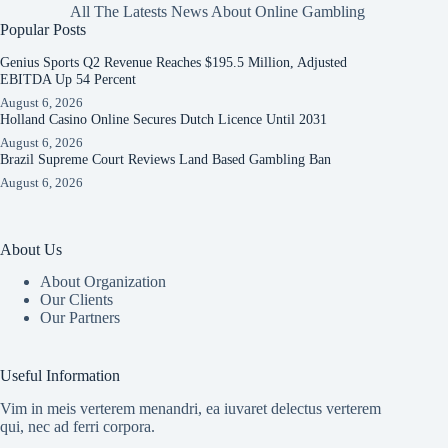
All The Latests News About Online Gambling
Popular Posts
Genius Sports Q2 Revenue Reaches $195.5 Million, Adjusted
EBITDA Up 54 Percent
August 6, 2026
Holland Casino Online Secures Dutch Licence Until 2031
August 6, 2026
Brazil Supreme Court Reviews Land Based Gambling Ban
August 6, 2026
About Us
About Organization
Our Clients
Our Partners
Useful Information
Vim in meis verterem menandri, ea iuvaret delectus verterem
qui, nec ad ferri corpora.