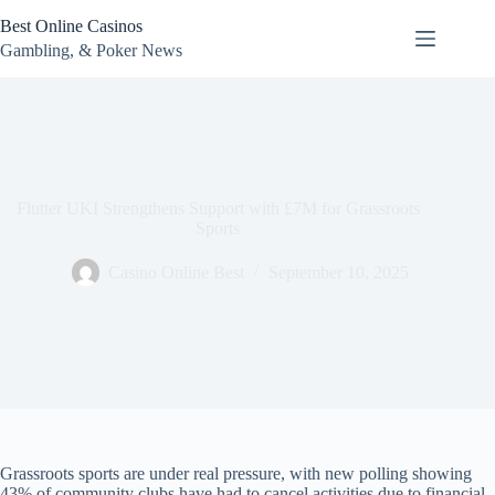
Skip
Best Online Casinos
to
content
Gambling, & Poker News
Flutter UKI Strengthens Support with £7M for Grassroots
Sports
Casino Online Best
September 10, 2025
Grassroots sports are under real pressure, with new polling showing
43% of community clubs have had to cancel activities due to financial