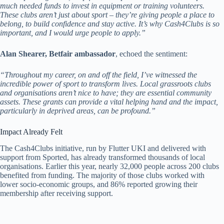
much needed funds to invest in equipment or training volunteers.
These clubs aren’t just about sport – they’re giving people a place to
belong, to build confidence and stay active. It’s why Cash4Clubs is so
important, and I would urge people to apply.”
Alan Shearer, Betfair ambassador
, echoed the sentiment:
“Throughout my career, on and off the field, I’ve witnessed the
incredible power of sport to transform lives. Local grassroots clubs
and organisations aren’t nice to have; they are essential community
assets. These grants can provide a vital helping hand and the impact,
particularly in deprived areas, can be profound.”
Impact Already Felt
The Cash4Clubs initiative, run by Flutter UKI and delivered with
support from Sported, has already transformed thousands of local
organisations. Earlier this year, nearly 32,000 people across 200 clubs
benefited from funding. The majority of those clubs worked with
lower socio-economic groups, and 86% reported growing their
membership after receiving support.