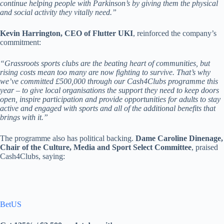
continue helping people with Parkinson’s by giving them the physical
and social activity they vitally need.”
Kevin Harrington, CEO of Flutter UKI
, reinforced the company’s
commitment:
“Grassroots sports clubs are the beating heart of communities, but
rising costs mean too many are now fighting to survive. That’s why
we’ve committed £500,000 through our Cash4Clubs programme this
year – to give local organisations the support they need to keep doors
open, inspire participation and provide opportunities for adults to stay
active and engaged with sports and all of the additional benefits that
brings with it.”
The programme also has political backing.
Dame Caroline Dinenage,
Chair of the Culture, Media and Sport Select Committee
, praised
Cash4Clubs, saying:
BetUS