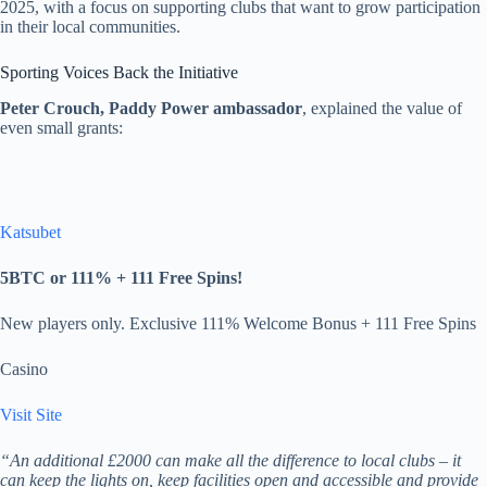
2025, with a focus on supporting clubs that want to grow participation
in their local communities.
Sporting Voices Back the Initiative
Peter Crouch, Paddy Power ambassador
, explained the value of
even small grants:
Katsubet
5BTC or 111% + 111 Free Spins!
New players only. Exclusive 111% Welcome Bonus + 111 Free Spins
Casino
Visit Site
“An additional £2000 can make all the difference to local clubs – it
can keep the lights on, keep facilities open and accessible and provide