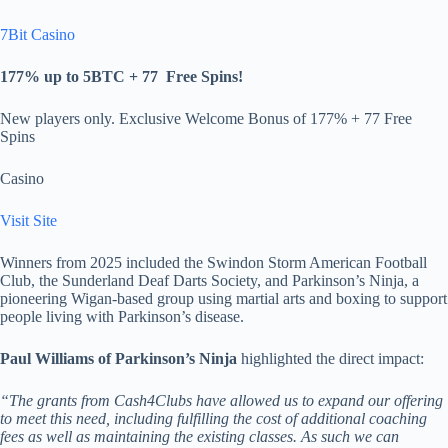
7Bit Casino
177% up to 5BTC + 77
Free Spins
!
New players only. Exclusive Welcome Bonus of 177% + 77 Free
Spins
Casino
Visit Site
Winners from 2025 included the Swindon Storm American Football
Club, the Sunderland Deaf Darts Society, and Parkinson’s Ninja, a
pioneering Wigan-based group using martial arts and boxing to support
people living with Parkinson’s disease.
Paul Williams of Parkinson’s Ninja
highlighted the direct impact:
“The grants from Cash4Clubs have allowed us to expand our offering
to meet this need, including fulfilling the cost of additional coaching
fees as well as maintaining the existing classes. As such we can