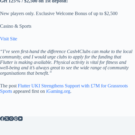
Get 125% / $2,500 on 1st deposit!
New players only. Exclusive Welcome Bonus of up to $2,500
Casino & Sports
Visit Site
“I’ve seen first-hand the difference Cash4Clubs can make to the local
community, and I would urge clubs to apply for the funding that
Flutter is making available. Physical activity is vital for fitness and
well-being and it’s always great to see the wide range of community
organisations that benefit.”
The post
Flutter UKI Strengthens Support with £7M for Grassroots
Sports
appeared first on
iGaming.org
.