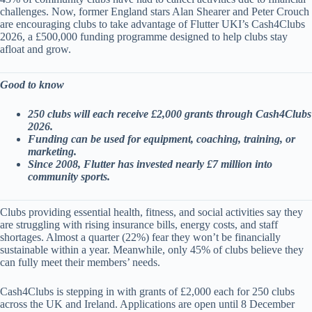
challenges. Now, former England stars Alan Shearer and Peter Crouch
are encouraging clubs to take advantage of Flutter UKI’s Cash4Clubs
2026, a £500,000 funding programme designed to help clubs stay
afloat and grow.
Good to know
250 clubs will each receive £2,000 grants through Cash4Clubs
2026.
Funding can be used for equipment, coaching, training, or
marketing.
Since 2008, Flutter has invested nearly £7 million into
community sports.
Clubs providing essential health, fitness, and social activities say they
are struggling with rising insurance bills, energy costs, and staff
shortages. Almost a quarter (22%) fear they won’t be financially
sustainable within a year. Meanwhile, only 45% of clubs believe they
can fully meet their members’ needs.
Cash4Clubs is stepping in with grants of £2,000 each for 250 clubs
across the UK and Ireland. Applications are open until 8 December