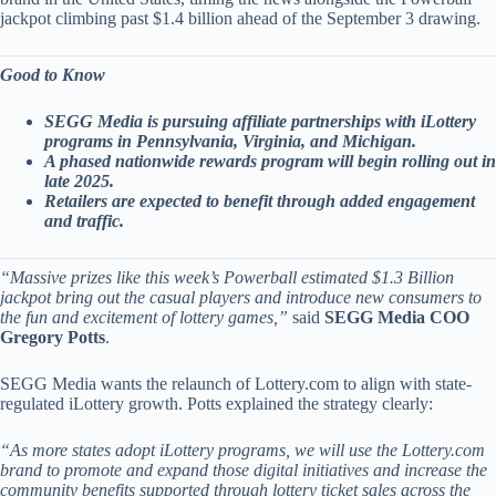
jackpot climbing past $1.4 billion ahead of the September 3 drawing.
Good to Know
SEGG Media is pursuing affiliate partnerships with iLottery
programs in Pennsylvania, Virginia, and Michigan.
A phased nationwide rewards program will begin rolling out in
late 2025.
Retailers are expected to benefit through added engagement
and traffic.
“Massive prizes like this week’s Powerball estimated $1.3 Billion
jackpot bring out the casual players and introduce new consumers to
the fun and excitement of lottery games,”
said
SEGG Media COO
Gregory Potts
.
SEGG Media wants the relaunch of Lottery.com to align with state-
regulated iLottery growth. Potts explained the strategy clearly:
“As more states adopt iLottery programs, we will use the Lottery.com
brand to promote and expand those digital initiatives and increase the
community benefits supported through lottery ticket sales across the