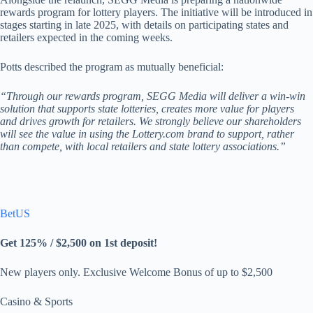
rewards program for lottery players. The initiative will be introduced in
stages starting in late 2025, with details on participating states and
retailers expected in the coming weeks.
Potts described the program as mutually beneficial:
“Through our rewards program, SEGG Media will deliver a win-win
solution that supports state lotteries, creates more value for players
and drives growth for retailers. We strongly believe our shareholders
will see the value in using the Lottery.com brand to support, rather
than compete, with local retailers and state lottery associations.”
BetUS
Get 125% / $2,500 on 1st deposit!
New players only. Exclusive Welcome Bonus of up to $2,500
Casino & Sports