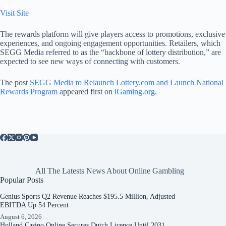
Visit Site
The rewards platform will give players access to promotions, exclusive
experiences, and ongoing engagement opportunities. Retailers, which
SEGG Media referred to as the “backbone of lottery distribution,” are
expected to see new ways of connecting with customers.
The post
SEGG Media to Relaunch Lottery.com and Launch National
Rewards Program
appeared first on
iGaming.org
.
All The Latests News About Online Gambling
Popular Posts
Genius Sports Q2 Revenue Reaches $195.5 Million, Adjusted
EBITDA Up 54 Percent
August 6, 2026
Holland Casino Online Secures Dutch Licence Until 2031