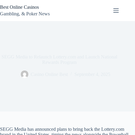
Skip
Best Online Casinos
to
content
Gambling, & Poker News
SEGG Media to Relaunch Lottery.com and Launch National
Rewards Program
Casino Online Best
September 4, 2025
SEGG Media has announced plans to bring back the Lottery.com
brand in the United States, timing the news alongside the Powerball