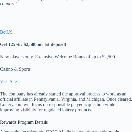
country.”
BetUS
Get 125% / $2,500 on 1st deposit!
New players only. Exclusive Welcome Bonus of up to $2,500
Casino & Sports
Visit Site
The company has already started the approval process to work as an
official affiliate in Pennsylvania, Virginia, and Michigan. Once cleared,
Lottery.com will focus on responsible player acquisition while
improving visibility for regulated lottery products.
Rewards Program Details
Alongside the relaunch, SEGG Media is preparing a nationwide