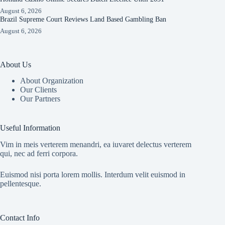
August 6, 2026
Brazil Supreme Court Reviews Land Based Gambling Ban
August 6, 2026
About Us
About Organization
Our Clients
Our Partners
Useful Information
Vim in meis verterem menandri, ea iuvaret delectus verterem
qui, nec ad ferri corpora.
Euismod nisi porta lorem mollis. Interdum velit euismod in
pellentesque.
Contact Info