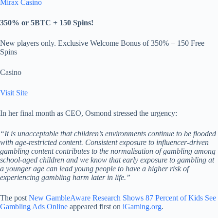
Mirax Casino
350% or 5BTC +
150 Spins!
New players only. Exclusive Welcome Bonus of 350% + 150 Free
Spins
Casino
Visit Site
In her final month as CEO, Osmond stressed the urgency:
“It is unacceptable that children’s environments continue to be flooded
with age-restricted content. Consistent exposure to influencer-driven
gambling content contributes to the normalisation of gambling among
school-aged children and we know that early exposure to gambling at
a younger age can lead young people to have a higher risk of
experiencing gambling harm later in life.”
The post
New GambleAware Research Shows 87 Percent of Kids See
Gambling Ads Online
appeared first on
iGaming.org
.