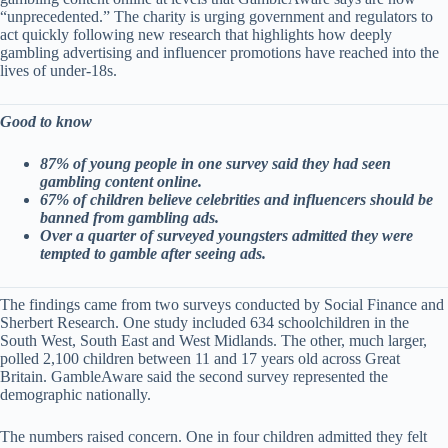
“unprecedented.” The charity is urging government and regulators to
act quickly following new research that highlights how deeply
gambling advertising and influencer promotions have reached into the
lives of under-18s.
Good to know
87% of young people in one survey said they had seen
gambling content online.
67% of children believe celebrities and influencers should be
banned from gambling ads.
Over a quarter of surveyed youngsters admitted they were
tempted to gamble after seeing ads.
The findings came from two surveys conducted by Social Finance and
Sherbert Research. One study included 634 schoolchildren in the
South West, South East and West Midlands. The other, much larger,
polled 2,100 children between 11 and 17 years old across Great
Britain. GambleAware said the second survey represented the
demographic nationally.
The numbers raised concern. One in four children admitted they felt