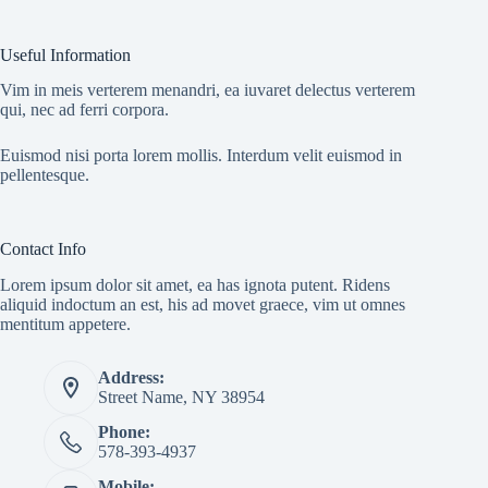
Useful Information
Vim in meis verterem menandri, ea iuvaret delectus verterem
qui, nec ad ferri corpora.
Euismod nisi porta lorem mollis. Interdum velit euismod in
pellentesque.
Contact Info
Lorem ipsum dolor sit amet, ea has ignota putent. Ridens
aliquid indoctum an est, his ad movet graece, vim ut omnes
mentitum appetere.
Address:
Street Name, NY 38954
Phone:
578-393-4937
Mobile: