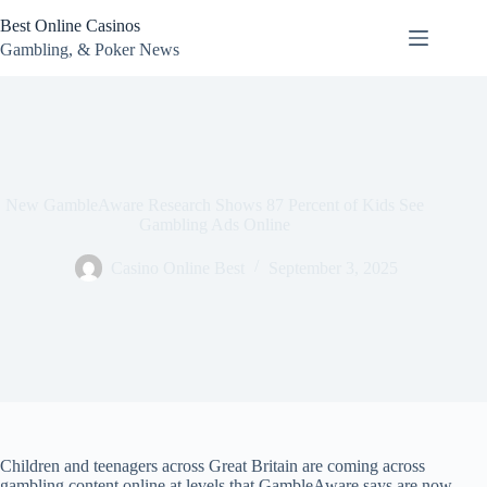
Skip
Best Online Casinos
to
content
Gambling, & Poker News
New GambleAware Research Shows 87 Percent of Kids See
Gambling Ads Online
Casino Online Best
September 3, 2025
Children and teenagers across Great Britain are coming across
gambling content online at levels that GambleAware says are now