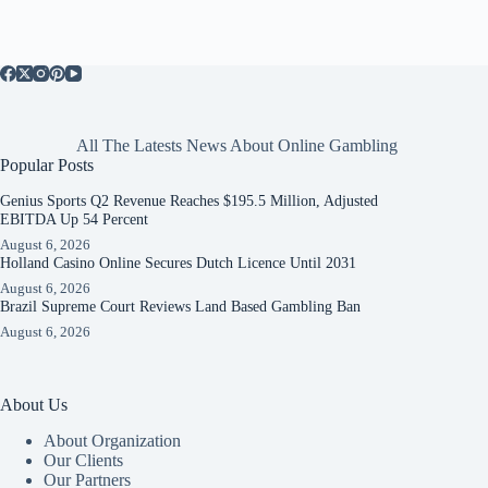
All The Latests News About Online Gambling
Popular Posts
Genius Sports Q2 Revenue Reaches $195.5 Million, Adjusted
EBITDA Up 54 Percent
August 6, 2026
Holland Casino Online Secures Dutch Licence Until 2031
August 6, 2026
Brazil Supreme Court Reviews Land Based Gambling Ban
August 6, 2026
About Us
About Organization
Our Clients
Our Partners