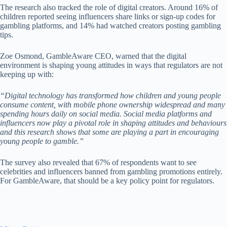
The research also tracked the role of digital creators. Around 16% of
children reported seeing influencers share links or sign-up codes for
gambling platforms, and 14% had watched creators posting gambling
tips.
Zoe Osmond, GambleAware CEO, warned that the digital
environment is shaping young attitudes in ways that regulators are not
keeping up with:
“Digital technology has transformed how children and young people
consume content, with mobile phone ownership widespread and many
spending hours daily on social media. Social media platforms and
influencers now play a pivotal role in shaping attitudes and behaviours
and this research shows that some are playing a part in encouraging
young people to gamble.”
The survey also revealed that 67% of respondents want to see
celebrities and influencers banned from gambling promotions entirely.
For GambleAware, that should be a key policy point for regulators.