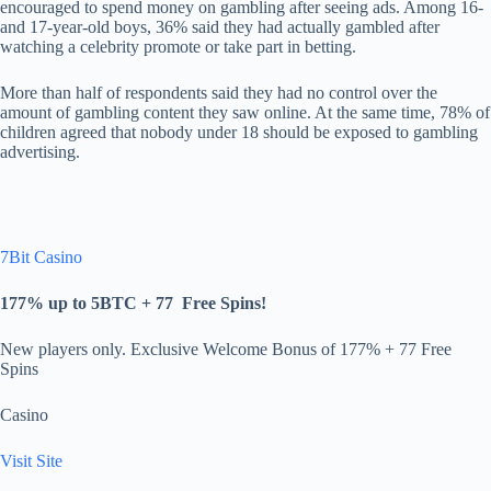
encouraged to spend money on gambling after seeing ads. Among 16-
and 17-year-old boys, 36% said they had actually gambled after
watching a celebrity promote or take part in betting.
More than half of respondents said they had no control over the
amount of gambling content they saw online. At the same time, 78% of
children agreed that nobody under 18 should be exposed to gambling
advertising.
7Bit Casino
177% up to 5BTC + 77
Free Spins
!
New players only. Exclusive Welcome Bonus of 177% + 77 Free
Spins
Casino
Visit Site