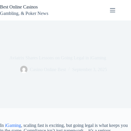
Skip
Best Online Casinos
to
content
Gambling, & Poker News
Aviatrix Shares Lessons on Going Legal in iGaming
Casino Online Best
September 3, 2025
In
iGaming
, scaling fast is exciting, but going legal is what keeps you
in the game. Compliance isn’t just paperwork—it’s a serious