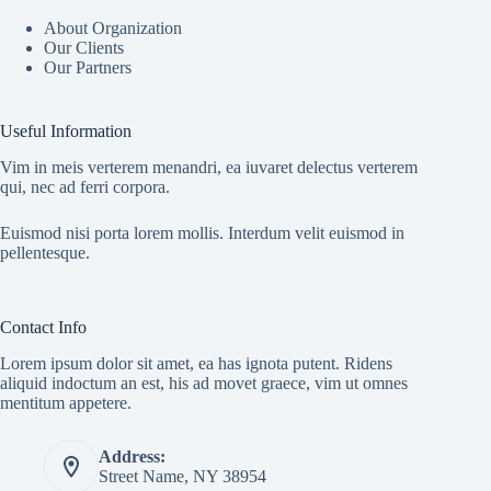
About Organization
Our Clients
Our Partners
Useful Information
Vim in meis verterem menandri, ea iuvaret delectus verterem
qui, nec ad ferri corpora.
Euismod nisi porta lorem mollis. Interdum velit euismod in
pellentesque.
Contact Info
Lorem ipsum dolor sit amet, ea has ignota putent. Ridens
aliquid indoctum an est, his ad movet graece, vim ut omnes
mentitum appetere.
Address:
Street Name, NY 38954