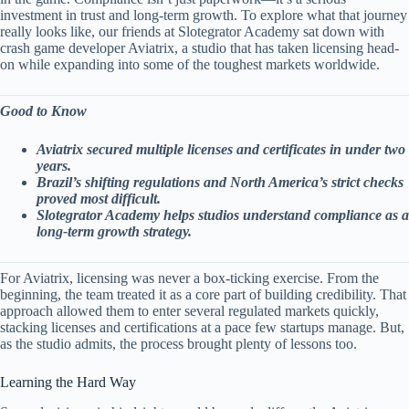
investment in trust and long-term growth. To explore what that journey
really looks like, our friends at Slotegrator Academy sat down with
crash game developer Aviatrix, a studio that has taken licensing head-
on while expanding into some of the toughest markets worldwide.
Good to Know
Aviatrix secured multiple licenses and certificates in under two
years.
Brazil’s shifting regulations and North America’s strict checks
proved most difficult.
Slotegrator Academy helps studios understand compliance as a
long-term growth strategy.
For Aviatrix, licensing was never a box-ticking exercise. From the
beginning, the team treated it as a core part of building credibility. That
approach allowed them to enter several regulated markets quickly,
stacking licenses and certifications at a pace few startups manage. But,
as the studio admits, the process brought plenty of lessons too.
Learning the Hard Way