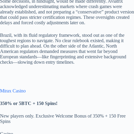
Some decisions, in hindsight, would be made differently. Aviatrix
acknowledged underestimating markets where crash games were
already established, and not preparing a “conservative” product version
that could pass stricter certification regimes. These oversights created
delays and forced costly adjustments later on.
Brazil, with its fluid regulatory framework, stood out as one of the
toughest regions to navigate. No clear rulebook existed, making it
difficult to plan ahead. On the other side of the Atlantic, North
American regulators demanded measures that went far beyond
European standards—like fingerprinting and extensive background
checks—slowing down entry timelines.
Mirax Casino
350% or 5BTC +
150 Spins!
New players only. Exclusive Welcome Bonus of 350% + 150 Free
Spins
Casino