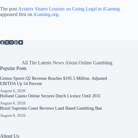
The post
Aviatrix Shares Lessons on Going Legal in iGaming
appeared first on
iGaming.org
.
All The Latests News About Online Gambling
Popular Posts
Genius Sports Q2 Revenue Reaches $195.5 Million, Adjusted
EBITDA Up 54 Percent
August 6, 2026
Holland Casino Online Secures Dutch Licence Until 2031
August 6, 2026
Brazil Supreme Court Reviews Land Based Gambling Ban
August 6, 2026
About Us