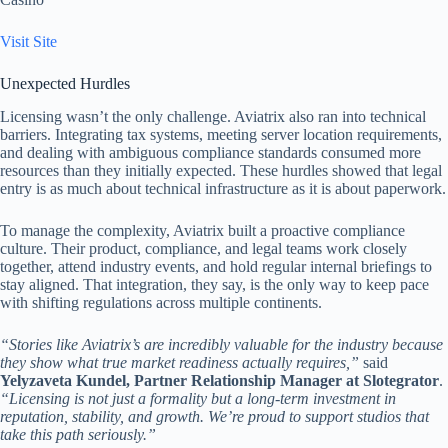
Visit Site
Unexpected Hurdles
Licensing wasn’t the only challenge. Aviatrix also ran into technical
barriers. Integrating tax systems, meeting server location requirements,
and dealing with ambiguous compliance standards consumed more
resources than they initially expected. These hurdles showed that legal
entry is as much about technical infrastructure as it is about paperwork.
To manage the complexity, Aviatrix built a proactive compliance
culture. Their product, compliance, and legal teams work closely
together, attend industry events, and hold regular internal briefings to
stay aligned. That integration, they say, is the only way to keep pace
with shifting regulations across multiple continents.
“Stories like Aviatrix’s are incredibly valuable for the industry because
they show what true market readiness actually requires,”
said
Yelyzaveta Kundel, Partner Relationship Manager at Slotegrator
.
“Licensing is not just a formality but a long-term investment in
reputation, stability, and growth. We’re proud to support studios that
take this path seriously.”