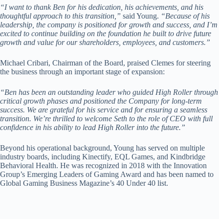
“I want to thank Ben for his dedication, his achievements, and his
thoughtful approach to this transition,”
said Young.
“Because of his
leadership, the company is positioned for growth and success, and I’m
excited to continue building on the foundation he built to drive future
growth and value for our shareholders, employees, and customers.”
Michael Cribari, Chairman of the Board, praised Clemes for steering
the business through an important stage of expansion:
“Ben has been an outstanding leader who guided High Roller through
critical growth phases and positioned the Company for long-term
success. We are grateful for his service and for ensuring a seamless
transition. We’re thrilled to welcome Seth to the role of CEO with full
confidence in his ability to lead High Roller into the future.”
Beyond his operational background, Young has served on multiple
industry boards, including Kinectify, EQL Games, and Kindbridge
Behavioral Health. He was recognized in 2018 with the Innovation
Group’s Emerging Leaders of Gaming Award and has been named to
Global Gaming Business Magazine’s 40 Under 40 list.