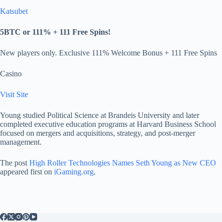
Katsubet
5BTC or 111% + 111 Free Spins!
New players only. Exclusive 111% Welcome Bonus + 111 Free Spins
Casino
Visit Site
Young studied Political Science at Brandeis University and later
completed executive education programs at Harvard Business School
focused on mergers and acquisitions, strategy, and post-merger
management.
The post
High Roller Technologies Names Seth Young as New CEO
appeared first on
iGaming.org
.