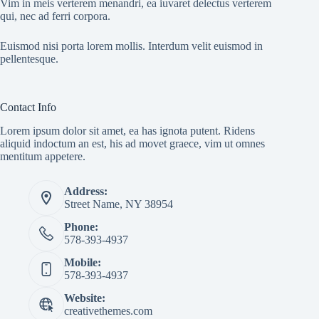
Vim in meis verterem menandri, ea iuvaret delectus verterem
qui, nec ad ferri corpora.
Euismod nisi porta lorem mollis. Interdum velit euismod in
pellentesque.
Contact Info
Lorem ipsum dolor sit amet, ea has ignota putent. Ridens
aliquid indoctum an est, his ad movet graece, vim ut omnes
mentitum appetere.
Address:
Street Name, NY 38954
Phone:
578-393-4937
Mobile:
578-393-4937
Website:
creativethemes.com