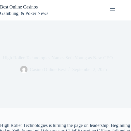
Skip
Best Online Casinos
to
content
Gambling, & Poker News
High Roller Technologies Names Seth Young as New CEO
Casino Online Best
September 2, 2025
High Roller Technologies is turning the page on leadership. Beginning
today, Seth Young will take over as Chief Executive Officer, following