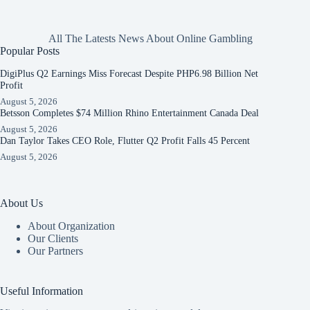
All The Latests News About Online Gambling
Popular Posts
DigiPlus Q2 Earnings Miss Forecast Despite PHP6.98 Billion Net
Profit
August 5, 2026
Betsson Completes $74 Million Rhino Entertainment Canada Deal
August 5, 2026
Dan Taylor Takes CEO Role, Flutter Q2 Profit Falls 45 Percent
August 5, 2026
About Us
About Organization
Our Clients
Our Partners
Useful Information