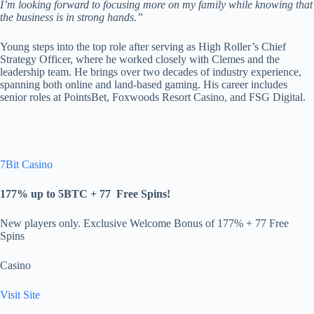
I’m looking forward to focusing more on my family while knowing that
the business is in strong hands.”
Young steps into the top role after serving as High Roller’s Chief
Strategy Officer, where he worked closely with Clemes and the
leadership team. He brings over two decades of industry experience,
spanning both online and land-based gaming. His career includes
senior roles at PointsBet, Foxwoods Resort Casino, and FSG Digital.
7Bit Casino
177% up to 5BTC + 77
Free Spins
!
New players only. Exclusive Welcome Bonus of 177% + 77 Free
Spins
Casino
Visit Site