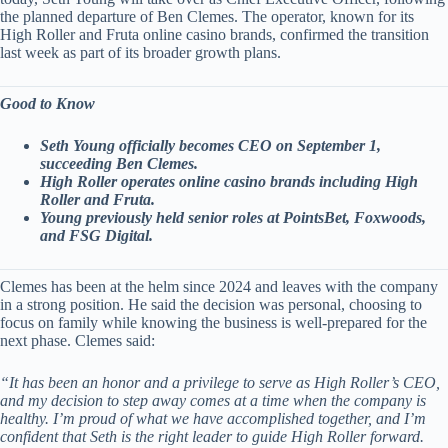
the planned departure of Ben Clemes. The operator, known for its
High Roller and Fruta online casino brands, confirmed the transition
last week as part of its broader growth plans.
Good to Know
Seth Young officially becomes CEO on September 1,
succeeding Ben Clemes.
High Roller operates online casino brands including High
Roller and Fruta.
Young previously held senior roles at PointsBet, Foxwoods,
and FSG Digital.
Clemes has been at the helm since 2024 and leaves with the company
in a strong position. He said the decision was personal, choosing to
focus on family while knowing the business is well-prepared for the
next phase. Clemes said:
“It has been an honor and a privilege to serve as High Roller’s CEO,
and my decision to step away comes at a time when the company is
healthy. I’m proud of what we have accomplished together, and I’m
confident that Seth is the right leader to guide High Roller forward.