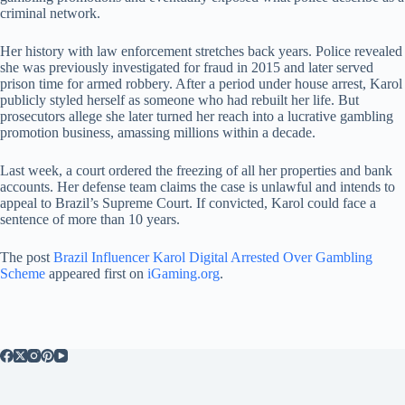
criminal network.
Her history with law enforcement stretches back years. Police revealed
she was previously investigated for fraud in 2015 and later served
prison time for armed robbery. After a period under house arrest, Karol
publicly styled herself as someone who had rebuilt her life. But
prosecutors allege she later turned her reach into a lucrative gambling
promotion business, amassing millions within a decade.
Last week, a court ordered the freezing of all her properties and bank
accounts. Her defense team claims the case is unlawful and intends to
appeal to Brazil’s Supreme Court. If convicted, Karol could face a
sentence of more than 10 years.
The post
Brazil Influencer Karol Digital Arrested Over Gambling
Scheme
appeared first on
iGaming.org
.