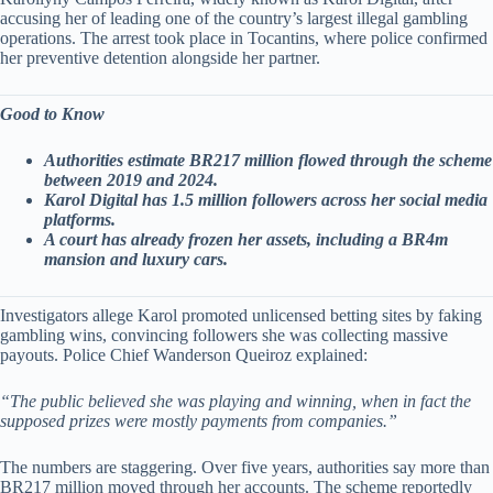
accusing her of leading one of the country’s largest illegal gambling
operations. The arrest took place in Tocantins, where police confirmed
her preventive detention alongside her partner.
Good to Know
Authorities estimate BR217 million flowed through the scheme
between 2019 and 2024.
Karol Digital has 1.5 million followers across her social media
platforms.
A court has already frozen her assets, including a BR4m
mansion and luxury cars.
Investigators allege Karol promoted unlicensed betting sites by faking
gambling wins, convincing followers she was collecting massive
payouts. Police Chief Wanderson Queiroz explained:
“The public believed she was playing and winning, when in fact the
supposed prizes were mostly payments from companies.”
The numbers are staggering. Over five years, authorities say more than
BR217 million moved through her accounts. The scheme reportedly