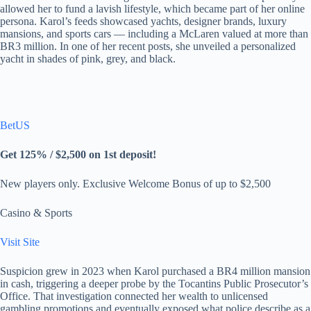
allowed her to fund a lavish lifestyle, which became part of her online
persona. Karol’s feeds showcased yachts, designer brands, luxury
mansions, and sports cars — including a McLaren valued at more than
BR3 million. In one of her recent posts, she unveiled a personalized
yacht in shades of pink, grey, and black.
BetUS
Get 125% / $2,500 on 1st deposit!
New players only. Exclusive Welcome Bonus of up to $2,500
Casino & Sports
Visit Site
Suspicion grew in 2023 when Karol purchased a BR4 million mansion
in cash, triggering a deeper probe by the Tocantins Public Prosecutor’s
Office. That investigation connected her wealth to unlicensed
gambling promotions and eventually exposed what police describe as a