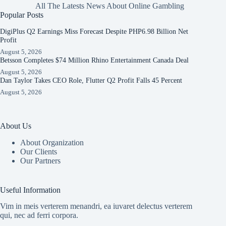
All The Latests News About Online Gambling
Popular Posts
DigiPlus Q2 Earnings Miss Forecast Despite PHP6.98 Billion Net
Profit
August 5, 2026
Betsson Completes $74 Million Rhino Entertainment Canada Deal
August 5, 2026
Dan Taylor Takes CEO Role, Flutter Q2 Profit Falls 45 Percent
August 5, 2026
About Us
About Organization
Our Clients
Our Partners
Useful Information
Vim in meis verterem menandri, ea iuvaret delectus verterem
qui, nec ad ferri corpora.