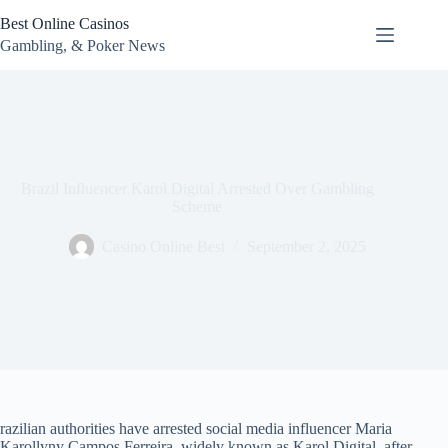
Skip
Best Online Casinos
to
content
Gambling, & Poker News
Brazil Influencer Karol Digital Arrested Over Gambling
Scheme
Casino Online Best
September 2, 2025
razilian authorities have arrested social media influencer Maria
Karollyny Campos Ferreira, widely known as Karol Digital, after