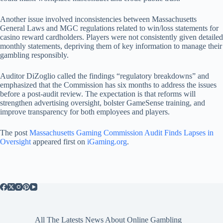
Another issue involved inconsistencies between Massachusetts
General Laws and MGC regulations related to win/loss statements for
casino reward cardholders. Players were not consistently given detailed
monthly statements, depriving them of key information to manage their
gambling responsibly.
Auditor DiZoglio called the findings “regulatory breakdowns” and
emphasized that the Commission has six months to address the issues
before a post-audit review. The expectation is that reforms will
strengthen advertising oversight, bolster GameSense training, and
improve transparency for both employees and players.
The post
Massachusetts Gaming Commission Audit Finds Lapses in
Oversight
appeared first on
iGaming.org
.
All The Latests News About Online Gambling