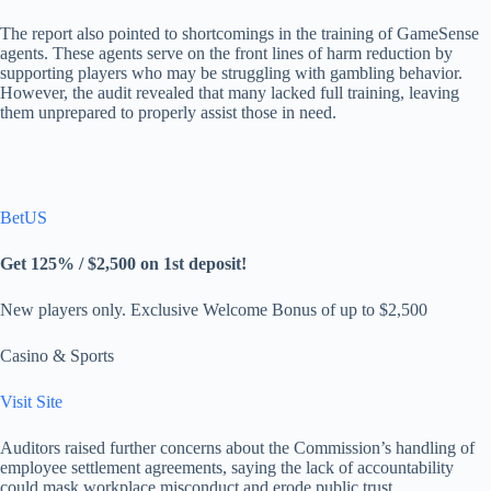
The report also pointed to shortcomings in the training of GameSense
agents. These agents serve on the front lines of harm reduction by
supporting players who may be struggling with gambling behavior.
However, the audit revealed that many lacked full training, leaving
them unprepared to properly assist those in need.
BetUS
Get 125% / $2,500 on 1st deposit!
New players only. Exclusive Welcome Bonus of up to $2,500
Casino & Sports
Visit Site
Auditors raised further concerns about the Commission’s handling of
employee settlement agreements, saying the lack of accountability
could mask workplace misconduct and erode public trust.