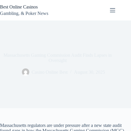
Skip
Best Online Casinos
to
content
Gambling, & Poker News
Massachusetts Gaming Commission Audit Finds Lapses in
Oversight
Casino Online Best
August 30, 2025
Massachusetts regulators are under pressure after a new state audit
found gaps in how the Massachusetts Gaming Commission (MGC)