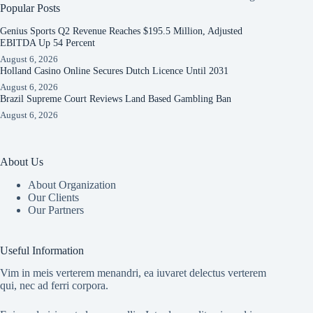
Popular Posts
Genius Sports Q2 Revenue Reaches $195.5 Million, Adjusted
EBITDA Up 54 Percent
August 6, 2026
Holland Casino Online Secures Dutch Licence Until 2031
August 6, 2026
Brazil Supreme Court Reviews Land Based Gambling Ban
August 6, 2026
About Us
About Organization
Our Clients
Our Partners
Useful Information
Vim in meis verterem menandri, ea iuvaret delectus verterem
qui, nec ad ferri corpora.