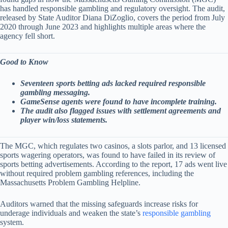
has handled responsible gambling and regulatory oversight. The audit,
released by State Auditor Diana DiZoglio, covers the period from July
2020 through June 2023 and highlights multiple areas where the
agency fell short.
Good to Know
Seventeen sports betting ads lacked required responsible
gambling messaging.
GameSense agents were found to have incomplete training.
The audit also flagged issues with settlement agreements and
player win/loss statements.
The MGC, which regulates two casinos, a slots parlor, and 13 licensed
sports wagering operators, was found to have failed in its review of
sports betting advertisements. According to the report, 17 ads went live
without required problem gambling references, including the
Massachusetts Problem Gambling Helpline.
Auditors warned that the missing safeguards increase risks for
underage individuals and weaken the state’s
responsible gambling
system.