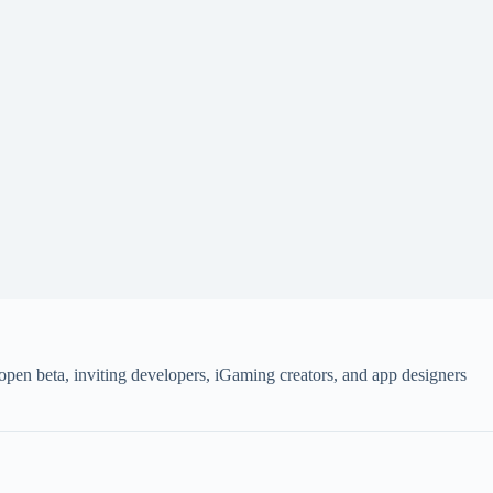
pen beta, inviting developers, iGaming creators, and app designers