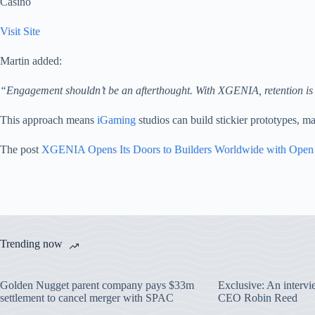
Casino
Visit Site
Martin added:
“Engagement shouldn’t be an afterthought. With XGENIA, retention is 
This approach means
iGaming
studios can build stickier prototypes, 
The post
XGENIA Opens Its Doors to Builders Worldwide with Open
Trending now
Golden Nugget parent company pays $33m
Exclusive: An interv
settlement to cancel merger with SPAC
CEO Robin Reed