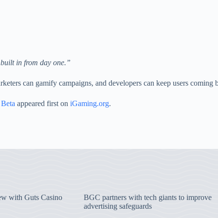
built in from day one.”
marketers can gamify campaigns, and developers can keep users coming b
 Beta
appeared first on
iGaming.org
.
iew with Guts Casino
BGC partners with tech giants to improve
advertising safeguards