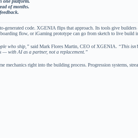
 one platform.
tead of months.
 feedback.
generated code. XGENIA flips that approach. Its tools give builders a v
oarding flow, or iGaming prototype can go from sketch to live build in
ople who ship,”
said Mark Flores Martin, CEO of XGENIA.
“This isn’
 — with AI as a partner, not a replacement.”
e mechanics right into the building process. Progression systems, stre