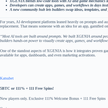
XGENIA blends low-code tools with AI and game mechanics in
Developers can create apps, games, and workflows in days ins
A new community hub lets builders swap ideas, templates, and
For years, AI development platforms leaned heavily on prompts and auto-
replacement. That means someone with an idea for an app, gamified onb
“Most AI tools are built around prompts. We built XGENIA around pe
builders hands-on power to visually create apps, games, and workflows
One of the standout aspects of XGENIA is how it integrates proven gam
available for apps, dashboards, and even marketing activations.
Katsubet
5BTC or 111% + 111 Free Spins!
New players only. Exclusive 111% Welcome Bonus + 111 Free Spins