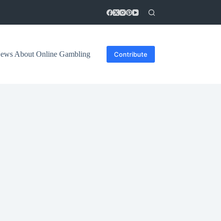
 News About Online Gambling
Contribute