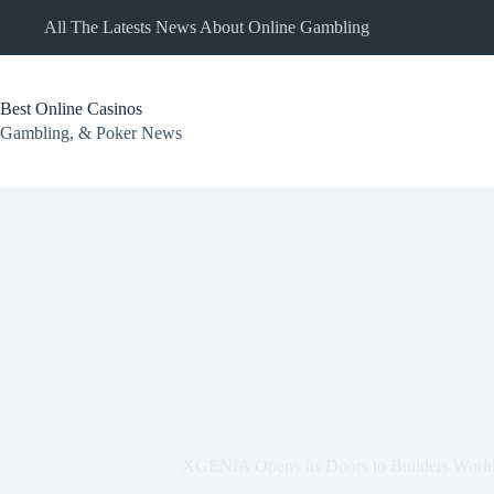
Skip
All The Latests News About Online Gambling
to
content
Best Online Casinos
Gambling, & Poker News
XGENIA Opens Its Doors to Builders Worl