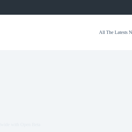
All The Latests
dwide with Open Beta