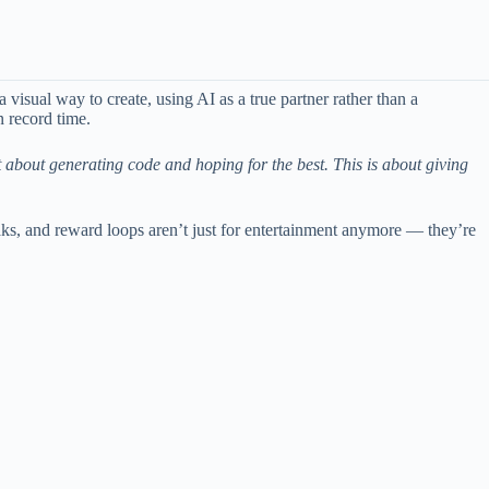
isual way to create, using AI as a true partner rather than a
 record time.
t about generating code and hoping for the best. This is about giving
aks, and reward loops aren’t just for entertainment anymore — they’re