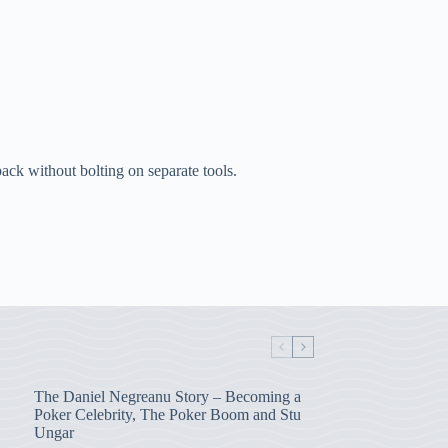
ack without bolting on separate tools.
The Daniel Negreanu Story – Becoming a
Poker Celebrity, The Poker Boom and Stu
Ungar