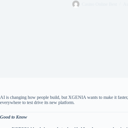
Casino Online Best
Au
AI is changing how people build, but XGENIA wants to make it faster, 
everywhere to test drive its new platform.
Good to Know