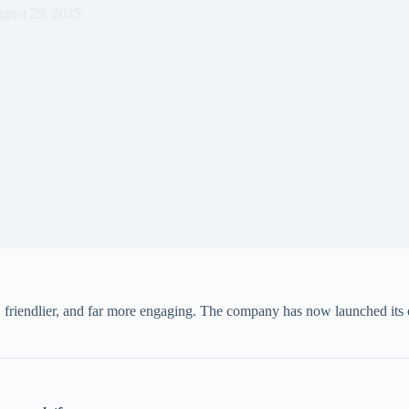
gust 29, 2025
friendlier, and far more engaging. The company has now launched its o