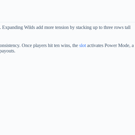
 Expanding Wilds add more tension by stacking up to three rows tall
onsistency. Once players hit ten wins, the
slot
activates Power Mode, a
 payouts.