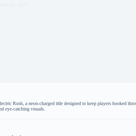
gust 26, 2025
Electric Rush, a neon-charged title designed to keep players hooked th
d eye-catching visuals.