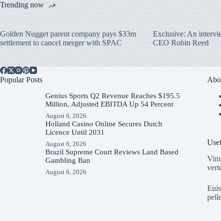
Trending now
Golden Nugget parent company pays $33m
Exclusive: An interv
settlement to cancel merger with SPAC
CEO Robin Reed
Popular Posts
Abo
Genius Sports Q2 Revenue Reaches $195.5
Million, Adjusted EBITDA Up 54 Percent
August 6, 2026
Holland Casino Online Secures Dutch
Licence Until 2031
Usef
August 6, 2026
Brazil Supreme Court Reviews Land Based
Vim 
Gambling Ban
vert
August 6, 2026
Euis
pell