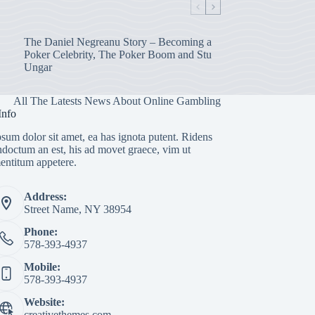
The Daniel Negreanu Story – Becoming a
Poker Celebrity, The Poker Boom and Stu
Ungar
All The Latests News About Online Gambling
Info
sum dolor sit amet, ea has ignota putent. Ridens
indoctum an est, his ad movet graece, vim ut
ntitum appetere.
Address:
Street Name, NY 38954
Phone:
578-393-4937
Mobile:
578-393-4937
Website:
creativethemes.com