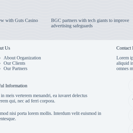
iew with Guts Casino
BGC partners with tech giants to improve
advertising safeguards
ut Us
Contact 
About Organization
Lorem ip
Our Clients
aliquid 
Our Partners
omnes me
ul Information
in meis verterem menandri, ea iuvaret delectus
erem qui, nec ad ferri corpora.
mod nisi porta lorem mollis. Interdum velit euismod in
entesque.