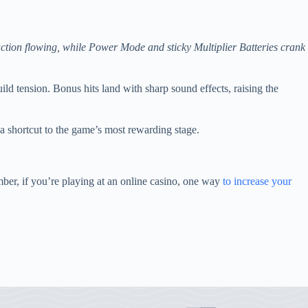
ction flowing, while Power Mode and sticky Multiplier Batteries crank
ild tension. Bonus hits land with sharp sound effects, raising the
g a shortcut to the game’s most rewarding stage.
ber, if you’re playing at an online casino, one way
to increase your