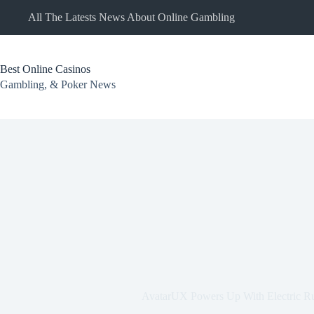
Skip
All The Latests News About Online Gambling
to
content
Best Online Casinos
Gambling, & Poker News
AvatarUX Powers Up With Electric Ru