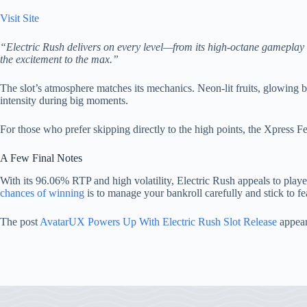
Visit Site
“Electric Rush delivers on every level—from its high-octane gameplay 
the excitement to the max.”
The slot’s atmosphere matches its mechanics. Neon-lit fruits, glowing be
intensity during big moments.
For those who prefer skipping directly to the high points, the Xpress Fe
A Few Final Notes
With its 96.06% RTP and high volatility, Electric Rush appeals to play
chances of winning
is to manage your bankroll carefully and stick to fe
The post
AvatarUX Powers Up With Electric Rush Slot Release
appear