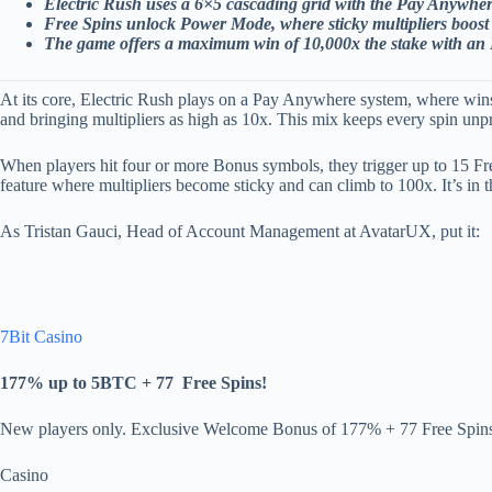
Electric Rush uses a 6×5 cascading grid with the Pay Anywhe
Free Spins unlock Power Mode, where sticky multipliers boost
The game offers a maximum win of 10,000x the stake with an
At its core, Electric Rush plays on a Pay Anywhere system, where wins
and bringing multipliers as high as 10x. This mix keeps every spin unpr
When players hit four or more Bonus symbols, they trigger up to 15 Fre
feature where multipliers become sticky and can climb to 100x. It’s in t
As Tristan Gauci, Head of Account Management at AvatarUX, put it:
7Bit Casino
177% up to 5BTC + 77
Free Spins
!
New players only. Exclusive Welcome Bonus of 177% + 77 Free Spin
Casino