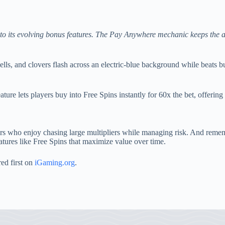
to its evolving bonus features. The Pay Anywhere mechanic keeps the a
lls, and clovers flash across an electric-blue background while beats bu
ature lets players buy into Free Spins instantly for 60x the bet, offerin
ers who enjoy chasing large multipliers while managing risk. And remem
atures like Free Spins that maximize value over time.
ed first on
iGaming.org
.