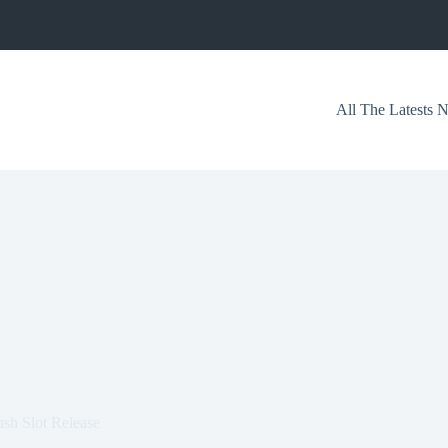
All The Latests
sh Slot Release