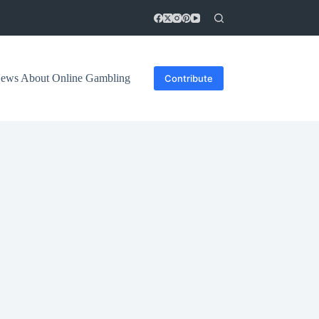
 News About Online Gambling
Contribute