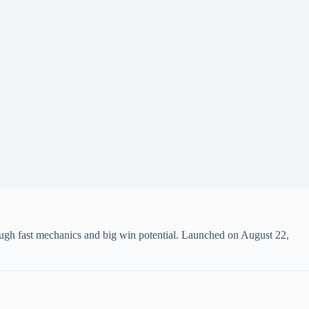
rough fast mechanics and big win potential. Launched on August 22,