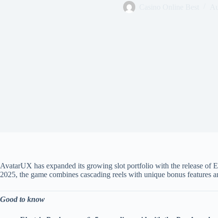
Casino Online Best
Au
AvatarUX has expanded its growing slot portfolio with the release of 
2025, the game combines cascading reels with unique bonus features an
Good to know