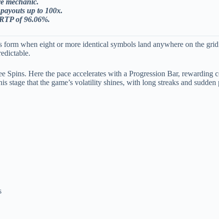
re mechanic.
 payouts up to 100x.
 RTP of 96.06%.
 form when eight or more identical symbols land anywhere on the grid.
edictable.
e Spins. Here the pace accelerates with a Progression Bar, rewarding c
his stage that the game’s volatility shines, with long streaks and sudden
s