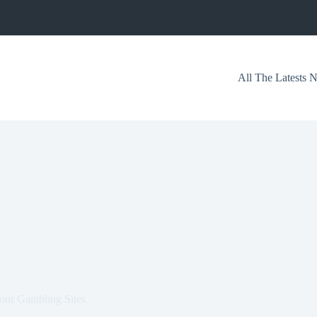
All The Latests
Four Gambling Sites