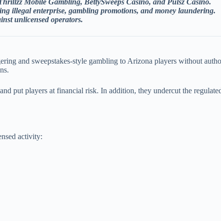
Thrillzz Mobile Gambling, BettySweeps Casino, and Pulsz Casino.
ing illegal enterprise, gambling promotions, and money laundering.
inst unlicensed operators.
gering and sweepstakes-style gambling to Arizona players without author
ns.
put players at financial risk. In addition, they undercut the regulated 
ensed activity: