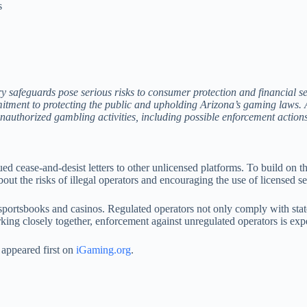
s
safeguards pose serious risks to consumer protection and financial secu
itment to protecting the public and upholding Arizona’s gaming laws. 
 unauthorized gambling activities, including possible enforcement action
ued cease-and-desist letters to other unlicensed platforms. To build on
bout the risks of illegal operators and encouraging the use of licensed se
 sportsbooks and casinos. Regulated operators not only comply with state
ng closely together, enforcement against unregulated operators is expec
appeared first on
iGaming.org
.