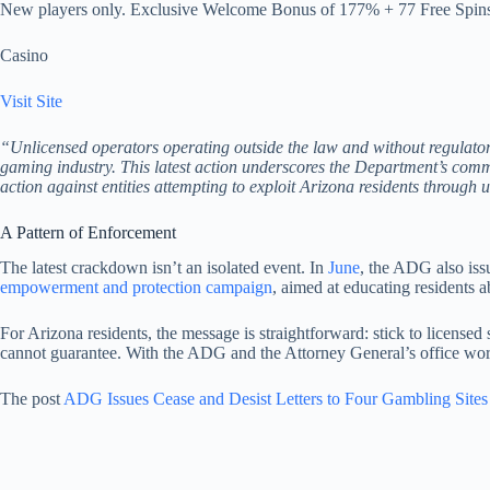
New players only. Exclusive Welcome Bonus of 177% + 77 Free Spin
Casino
Visit Site
“Unlicensed operators operating outside the law and without regulatory 
gaming industry. This latest action underscores the Department’s comm
action against entities attempting to exploit Arizona residents through
A Pattern of Enforcement
The latest crackdown isn’t an isolated event. In
June
, the ADG also iss
empowerment and protection campaign
, aimed at educating residents a
For Arizona residents, the message is straightforward: stick to licensed
cannot guarantee. With the ADG and the Attorney General’s office worki
The post
ADG Issues Cease and Desist Letters to Four Gambling Sites