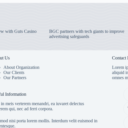
iew with Guts Casino
BGC partners with tech giants to improve
advertising safeguards
ut Us
Contact 
About Organization
Lorem ip
Our Clients
aliquid 
Our Partners
omnes me
ul Information
in meis verterem menandri, ea iuvaret delectus
erem qui, nec ad ferri corpora.
mod nisi porta lorem mollis. Interdum velit euismod in
entesque.