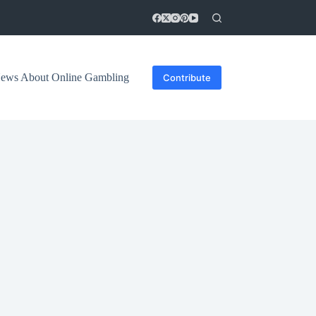
 News About Online Gambling
Contribute