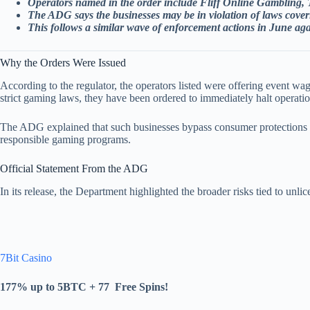
Operators named in the order include Fliff Online Gambling, 
The ADG says the businesses may be in violation of laws cover
This follows a similar wave of enforcement actions in June aga
Why the Orders Were Issued
According to the regulator, the operators listed were offering event wa
strict gaming laws, they have been ordered to immediately halt operatio
The ADG explained that such businesses bypass consumer protections and 
responsible gaming programs.
Official Statement From the ADG
In its release, the Department highlighted the broader risks tied to unlic
7Bit Casino
177% up to 5BTC + 77
Free Spins
!