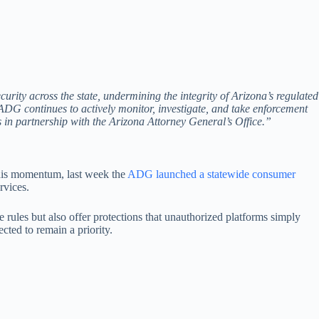
rity across the state, undermining the integrity of Arizona’s regulated
ADG continues to actively monitor, investigate, and take enforcement
s in partnership with the Arizona Attorney General’s Office.”
 this momentum, last week the
ADG launched a statewide consumer
rvices.
 rules but also offer protections that unauthorized platforms simply
ted to remain a priority.