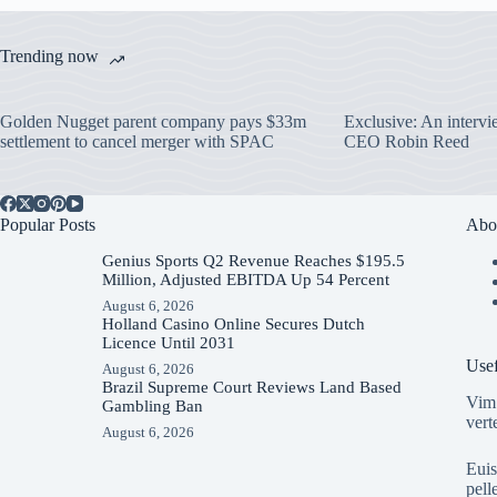
Trending now
Golden Nugget parent company pays $33m
Exclusive: An interv
settlement to cancel merger with SPAC
CEO Robin Reed
Popular Posts
Abo
Genius Sports Q2 Revenue Reaches $195.5
Million, Adjusted EBITDA Up 54 Percent
August 6, 2026
Holland Casino Online Secures Dutch
Licence Until 2031
Usef
August 6, 2026
Brazil Supreme Court Reviews Land Based
Vim 
Gambling Ban
vert
August 6, 2026
Euis
pell