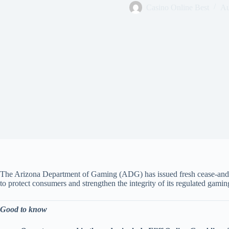
Casino Online Best
Au
The Arizona Department of Gaming (ADG) has issued fresh cease-and-des
to protect consumers and strengthen the integrity of its regulated gamin
Good to know