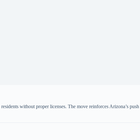
 residents without proper licenses. The move reinforces Arizona’s push