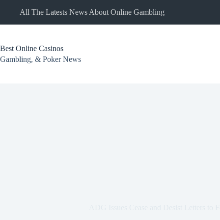
Skip
All The Latests News About Online Gambling
to
content
Best Online Casinos
Gambling, & Poker News
ADG Issues Cease and Desist Letters to 