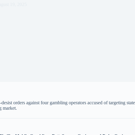
gust 19, 2025
ist orders against four gambling operators accused of targeting state
g market.