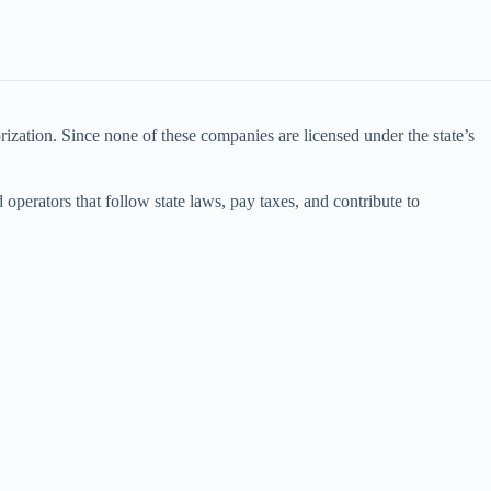
ization. Since none of these companies are licensed under the state’s
operators that follow state laws, pay taxes, and contribute to