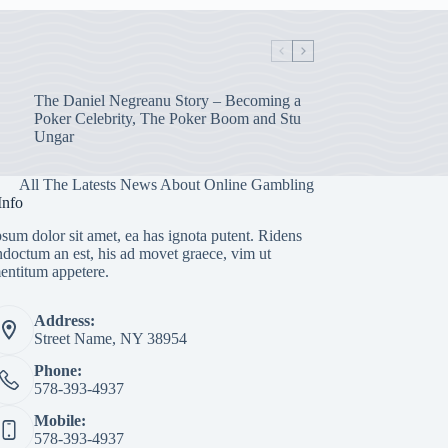
The Daniel Negreanu Story – Becoming a
Poker Celebrity, The Poker Boom and Stu
Ungar
All The Latests News About Online Gambling
Info
sum dolor sit amet, ea has ignota putent. Ridens
indoctum an est, his ad movet graece, vim ut
ntitum appetere.
Address:
Street Name, NY 38954
Phone:
578-393-4937
Mobile:
578-393-4937