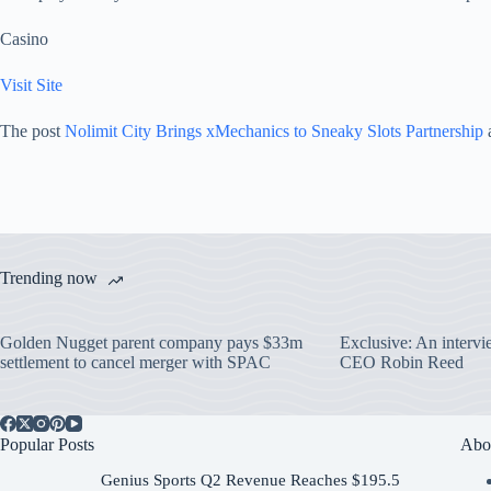
Casino
Visit Site
The post
Nolimit City Brings xMechanics to Sneaky Slots Partnership
a
Trending now
Golden Nugget parent company pays $33m
Exclusive: An interv
settlement to cancel merger with SPAC
CEO Robin Reed
Popular Posts
Abo
Genius Sports Q2 Revenue Reaches $195.5