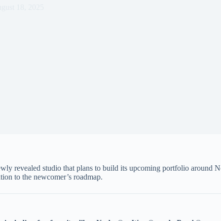
gust 18, 2025
wly revealed studio that plans to build its upcoming portfolio around N
vation to the newcomer’s roadmap.