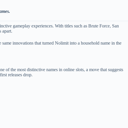
games.
tinctive gameplay experiences. With titles such as Brute Force, San
 apart.
he same innovations that turned Nolimit into a household name in the
ne of the most distinctive names in online slots, a move that suggests
irst releases drop.