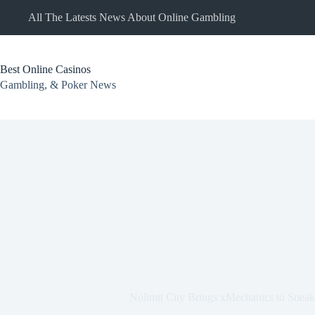
Skip
All The Latests News About Online Gambling
to
content
Best Online Casinos
Gambling, & Poker News
Nolimit City Brings xMechanics to Sneaky