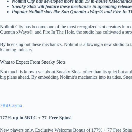
Nolimit City has developed more than 19 in-house xMechanic
Sneaky Slots will feature these mechanics in upcoming releases, 
Popular Nolimit slots like San Quentin xWays® and Fire In T
Nolimit City has become one of the most recognized slot creators in rec
Quentin xWays®, and Fire In The Hole, the studio has cultivated a stro
By licensing out these mechanics, Nolimit is allowing a new studio to 
iGaming industry.
What to Expect From Sneaky Slots
Not much is known yet about Sneaky Slots, other than its quiet but ambit
big plans ahead. By embedding Nolimit’s mechanics into its titles, Sneaky 
7Bit Casino
177% up to 5BTC + 77
Free Spins
!
New players only. Exclusive Welcome Bonus of 177% + 77 Free Spin