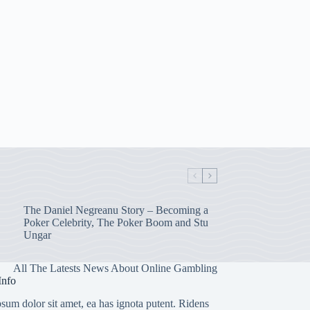
The Daniel Negreanu Story – Becoming a
Poker Celebrity, The Poker Boom and Stu
Ungar
All The Latests News About Online Gambling
Info
sum dolor sit amet, ea has ignota putent. Ridens