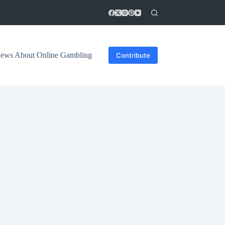
 News About Online Gambling
Contribute