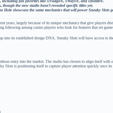
s, including fan favorites like xNudge®, xWays®, and xBomb®.
though the new studio hasn’t revealed specific titles yet.
he Hole showcase the same mechanics that will power Sneaky Slots 
ent years, largely because of its unique mechanics that give players dis
ng following among casino players who look for features that set games
tap into its established design DNA. Sneaky Slots will have access to t
ious entry into the market. The studio has chosen to align itself with o
Slots is positioning itself to capture player attention quickly once its f
s