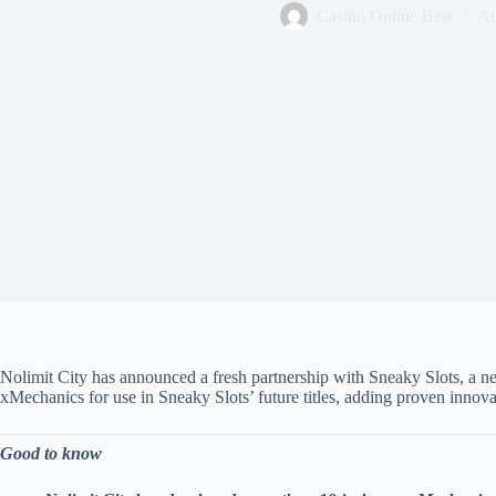
Casino Online Best
Au
Nolimit City has announced a fresh partnership with Sneaky Slots, a ne
xMechanics for use in Sneaky Slots’ future titles, adding proven inno
Good to know