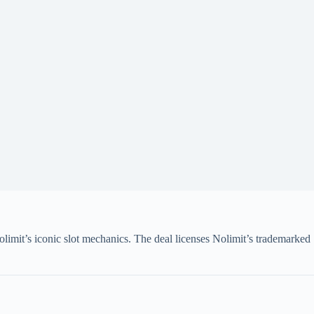
olimit’s iconic slot mechanics. The deal licenses Nolimit’s trademarked