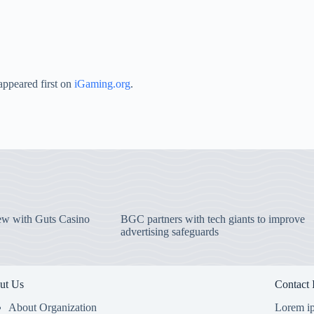
ppeared first on
iGaming.org
.
iew with Guts Casino
BGC partners with tech giants to improve
advertising safeguards
ut Us
Contact 
About Organization
Lorem ip