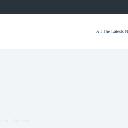
All The Latests
 Slots Partnership