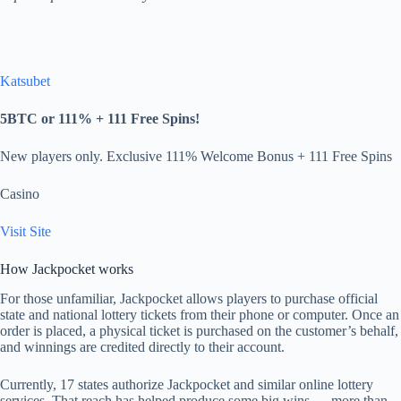
Katsubet
5BTC or 111% + 111 Free Spins!
New players only. Exclusive 111% Welcome Bonus + 111 Free Spins
Casino
Visit Site
How Jackpocket works
For those unfamiliar, Jackpocket allows players to purchase official
state and national lottery tickets from their phone or computer. Once an
order is placed, a physical ticket is purchased on the customer’s behalf,
and winnings are credited directly to their account.
Currently, 17 states authorize Jackpocket and similar online lottery
services. That reach has helped produce some big wins — more than