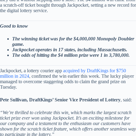
a scratch-off ticket bought through Jackpocket, setting a new record for
the digital lottery service.
Good to know
The winning ticket was for the $4,000,000 Monopoly Doubler
game.
Jackpocket operates in 17 states, including Massachusetts.
The odds of hitting the $4 million prize were 1 in 3,780,000.
Jackpocket, a lottery courier app
acquired by DraftKings for $750
million in 2024
, confirmed the win earlier this week. The lucky player
managed to overcome staggering odds to claim the grand prize on
Tuesday.
Pete Sullivan, DraftKings’ Senior Vice President of Lottery
, said:
“We’re thrilled to celebrate this win, which marks the largest scratch
ticket prize ever won using Jackpocket. It’s an exciting milestone for
our company and a testament to the enthusiasm our customers have
shown for the scratch ticket feature, which offers another seamless way
to participate in the lottery.”