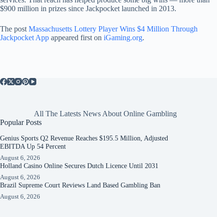
$900 million in prizes since Jackpocket launched in 2013.
The post
Massachusetts Lottery Player Wins $4 Million Through
Jackpocket App
appeared first on
iGaming.org
.
All The Latests News About Online Gambling
Popular Posts
Genius Sports Q2 Revenue Reaches $195.5 Million, Adjusted
EBITDA Up 54 Percent
August 6, 2026
Holland Casino Online Secures Dutch Licence Until 2031
August 6, 2026
Brazil Supreme Court Reviews Land Based Gambling Ban
August 6, 2026