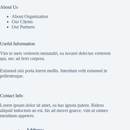
About Us
About Organization
Our Clients
Our Partners
Useful Information
Vim in meis verterem menandri, ea iuvaret delectus verterem
qui, nec ad ferri corpora.
Euismod nisi porta lorem mollis. Interdum velit euismod in
pellentesque.
Contact Info
Lorem ipsum dolor sit amet, ea has ignota putent. Ridens
aliquid indoctum an est, his ad movet graece, vim ut omnes
mentitum appetere.
Address: