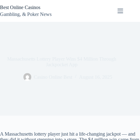
Skip
Best Online Casinos
to
content
Gambling, & Poker News
Massachusetts Lottery Player Wins $4 Million Through
Jackpocket App
Casino Online Best
August 16, 2025
A Massachusetts lottery player just hit a life-changing jackpot — and
they did it without stepping into a store. The $4 million win came from