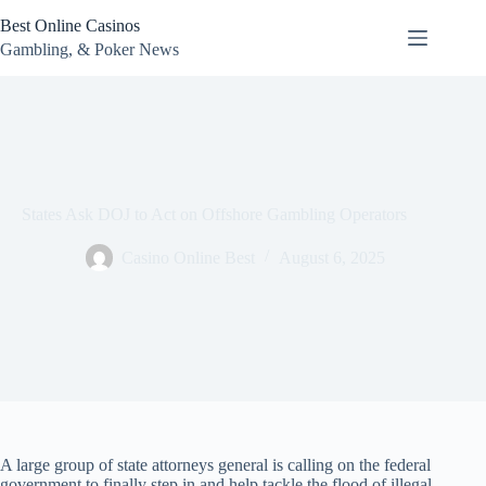
Skip
Best Online Casinos
to
content
Gambling, & Poker News
States Ask DOJ to Act on Offshore Gambling Operators
Casino Online Best
August 6, 2025
A large group of state attorneys general is calling on the federal
government to finally step in and help tackle the flood of illegal