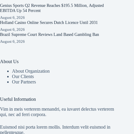
Genius Sports Q2 Revenue Reaches $195.5 Million, Adjusted
EBITDA Up 54 Percent
August 6, 2026
Holland Casino Online Secures Dutch Licence Until 2031
August 6, 2026
Brazil Supreme Court Reviews Land Based Gambling Ban
August 6, 2026
About Us
About Organization
Our Clients
Our Partners
Useful Information
Vim in meis verterem menandri, ea iuvaret delectus verterem
qui, nec ad ferri corpora.
Euismod nisi porta lorem mollis. Interdum velit euismod in
pellentesque.