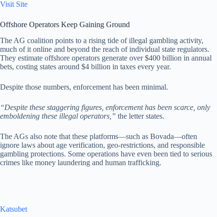
Visit Site
Offshore Operators Keep Gaining Ground
The AG coalition points to a rising tide of illegal gambling activity,
much of it online and beyond the reach of individual state regulators.
They estimate offshore operators generate over $400 billion in annual
bets, costing states around $4 billion in taxes every year.
Despite those numbers, enforcement has been minimal.
“Despite these staggering figures, enforcement has been scarce, only
emboldening these illegal operators,”
the letter states.
The AGs also note that these platforms—such as Bovada—often
ignore laws about age verification, geo-restrictions, and responsible
gambling protections. Some operations have even been tied to serious
crimes like money laundering and human trafficking.
Katsubet