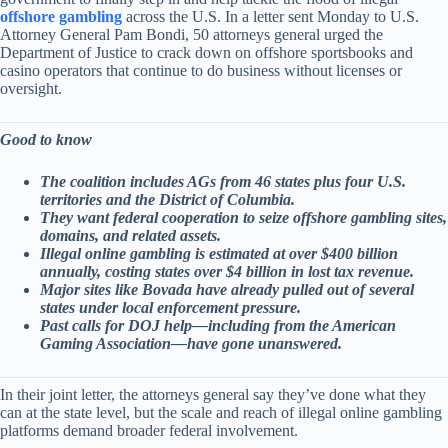
offshore gambling
across the U.S. In a letter sent Monday to U.S.
Attorney General Pam Bondi, 50 attorneys general urged the
Department of Justice to crack down on offshore sportsbooks and
casino operators that continue to do business without licenses or
oversight.
Good to know
The coalition includes AGs from 46 states plus four U.S.
territories and the District of Columbia.
They want federal cooperation to seize offshore gambling sites,
domains, and related assets.
Illegal online gambling is estimated at over $400 billion
annually, costing states over $4 billion in lost tax revenue.
Major sites like Bovada have already pulled out of several
states under local enforcement pressure.
Past calls for DOJ help—including from the American
Gaming Association—have gone unanswered.
In their joint letter, the attorneys general say they’ve done what they
can at the state level, but the scale and reach of illegal online gambling
platforms demand broader federal involvement.