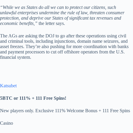
“While we as States do all we can to protect our citizens, such
unlawful enterprises undermine the rule of law, threaten consumer
protection, and deprive our States of significant tax revenues and
economic benefits,”
the letter says.
The AGs are asking the DOJ to go after these operations using civil
and criminal tools, including injunctions, domain name seizures, and
asset freezes. They’re also pushing for more coordination with banks
and payment processors to cut off offshore operators from the U.S.
financial system.
Katsubet
5BTC or 111% + 111 Free Spins!
New players only. Exclusive 111% Welcome Bonus + 111 Free Spins
Casino