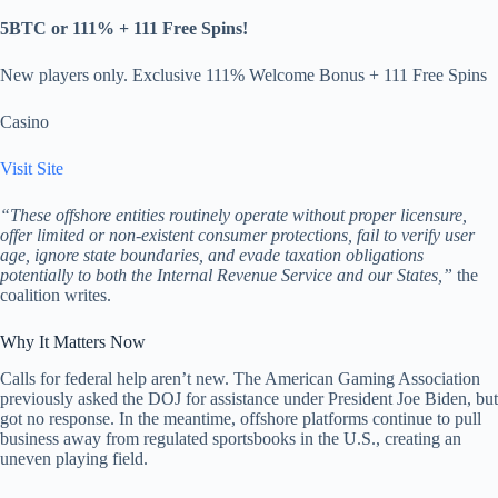
5BTC or 111% + 111 Free Spins!
New players only. Exclusive 111% Welcome Bonus + 111 Free Spins
Casino
Visit Site
“These offshore entities routinely operate without proper licensure,
offer limited or non-existent consumer protections, fail to verify user
age, ignore state boundaries, and evade taxation obligations
potentially to both the Internal Revenue Service and our States,”
the
coalition writes.
Why It Matters Now
Calls for federal help aren’t new. The American Gaming Association
previously asked the DOJ for assistance under President Joe Biden, but
got no response. In the meantime, offshore platforms continue to pull
business away from regulated sportsbooks in the U.S., creating an
uneven playing field.