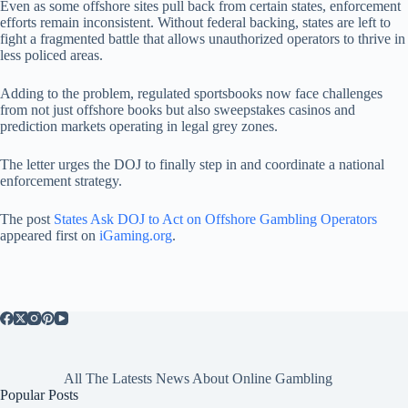
Even as some offshore sites pull back from certain states, enforcement
efforts remain inconsistent. Without federal backing, states are left to
fight a fragmented battle that allows unauthorized operators to thrive in
less policed areas.
Adding to the problem, regulated sportsbooks now face challenges
from not just offshore books but also sweepstakes casinos and
prediction markets operating in legal grey zones.
The letter urges the DOJ to finally step in and coordinate a national
enforcement strategy.
The post
States Ask DOJ to Act on Offshore Gambling Operators
appeared first on
iGaming.org
.
All The Latests News About Online Gambling
Popular Posts