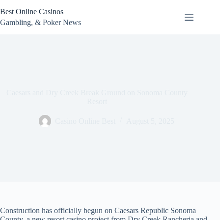
Skip
Best Online Casinos
to
content
Gambling, & Poker News
Caesars and Dry Creek Break Ground on Sonoma County
Resort
Casino Online Best
August 5, 2025
Construction has officially begun on Caesars Republic Sonoma
County, a new resort casino project from Dry Creek Rancheria and