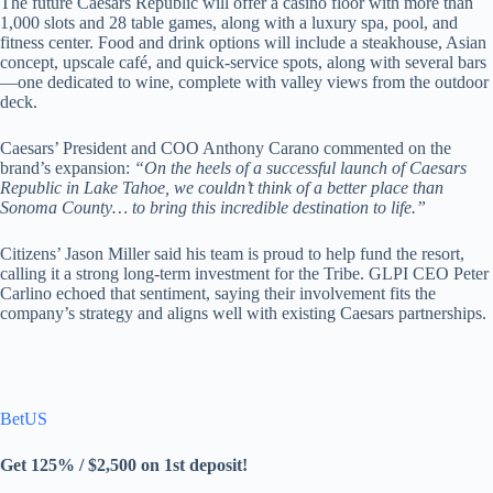
The future Caesars Republic will offer a casino floor with more than
1,000 slots and 28 table games, along with a luxury spa, pool, and
fitness center. Food and drink options will include a steakhouse, Asian
concept, upscale café, and quick-service spots, along with several bars
—one dedicated to wine, complete with valley views from the outdoor
deck.
Caesars’ President and COO Anthony Carano commented on the
brand’s expansion:
“On the heels of a successful launch of Caesars
Republic in Lake Tahoe, we couldn’t think of a better place than
Sonoma County… to bring this incredible destination to life.”
Citizens’ Jason Miller said his team is proud to help fund the resort,
calling it a strong long-term investment for the Tribe. GLPI CEO Peter
Carlino echoed that sentiment, saying their involvement fits the
company’s strategy and aligns well with existing Caesars partnerships.
BetUS
Get 125% / $2,500 on 1st deposit!