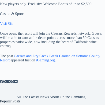
New players only. Exclusive Welcome Bonus of up to $2,500
Casino & Sports
Visit Site
Once open, the resort will join the Caesars Rewards network. Guests
will be able to earn and redeem points across more than 50 Caesars
properties nationwide, now including the heart of California wine
country.
The post
Caesars and Dry Creek Break Ground on Sonoma County
Resort
appeared first on
iGaming.org
.
All The Latests News About Online Gambling
Popular Posts