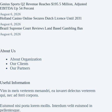
Genius Sports Q2 Revenue Reaches $195.5 Million, Adjusted
EBITDA Up 54 Percent
August 6, 2026
Holland Casino Online Secures Dutch Licence Until 2031
August 6, 2026
Brazil Supreme Court Reviews Land Based Gambling Ban
August 6, 2026
About Us
About Organization
Our Clients
Our Partners
Useful Information
Vim in meis verterem menandri, ea iuvaret delectus verterem
qui, nec ad ferri corpora.
Euismod nisi porta lorem mollis. Interdum velit euismod in
pellentesque.