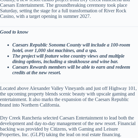
Caesars Entertainment. The groundbreaking ceremony took place
Saturday, setting the stage for a full transformation of River Rock
Casino, with a target opening in summer 2027.
Good to know
Caesars Republic Sonoma County will include a 100-room
hotel, over 1,000 slot machines, and a spa.
The project will feature wine country views and multiple
dining options, including a steakhouse and wine bar.
Caesars Rewards members will be able to earn and redeem
credits at the new resort.
Located above Alexander Valley Vineyards and just off Highway 101,
the upcoming property blends scenic beauty with upscale gaming and
entertainment. It also marks the expansion of the Caesars Republic
brand into Northern California.
Dry Creek Rancheria selected Caesars Entertainment to lead both the
development and day-to-day management of the new resort. Financial
backing was provided by Citizens, with Gaming and Leisure
Properties, Inc. (GLPI) taking the lead on real estate financing.