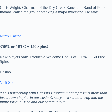
Chris Wright, Chairman of the Dry Creek Rancheria Band of Pomo
Indians, called the groundbreaking a major milestone. He said:
Mirax Casino
350% or 5BTC +
150 Spins!
New players only. Exclusive Welcome Bonus of 350% + 150 Free
Spins
Casino
Visit Site
“This partnership with Caesars Entertainment represents more than
just a new chapter in our casino’s story — it’s a bold leap into the
future for our Tribe and our community.”