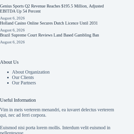
Genius Sports Q2 Revenue Reaches $195.5 Million, Adjusted
EBITDA Up 54 Percent
August 6, 2026
Holland Casino Online Secures Dutch Licence Until 2031
August 6, 2026
Brazil Supreme Court Reviews Land Based Gambling Ban
August 6, 2026
About Us
About Organization
Our Clients
Our Partners
Useful Information
Vim in meis verterem menandri, ea iuvaret delectus verterem
qui, nec ad ferri corpora.
Euismod nisi porta lorem mollis. Interdum velit euismod in
pellentesque.