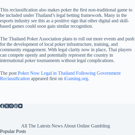
This reclassification also makes poker the first non-traditional game to
be included under Thailand’s legal betting framework. Many in the
esports industry see this as a positive sign that other digital and skill-
based games could soon gain similar recognition.
The Thailand Poker Association plans to roll out more events and push
for the development of local poker infrastructure, training, and
community engagement. With legal clarity now in place, Thai players
can compete openly and potentially represent the country in
international poker tournaments without legal complications.
The post
Poker Now Legal in Thailand Following Government
Reclassification
appeared first on
iGaming.org
.
All The Latests News About Online Gambling
Popular Posts