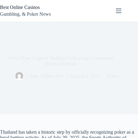
Skip
Best Online Casinos
to
content
Gambling, & Poker News
Poker Now Legal in Thailand Following Government
Reclassification
Casino Online Best
August 2, 2025
Poker
Thailand has taken a historic step by officially recognizing poker as a
legal betting activity. As of July 29, 2025, the Sports Authority of