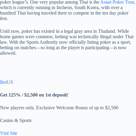
poker league’s. One very popular among Thai is the
Asian Poker Tour
,
which is currently running in Incheon, South Korea, with over a
hundred Thai having traveled there to compete in the ten day poker
fest.
Until now, poker has existed in a legal gray area in Thailand. While
home games were common, betting was technically illegal under Thai
law. With the Sports Authority now officially listing poker as a sport,
betting on matches—so long as the player is participating—is now
allowed.
BetUS
Get 125% / $2,500 on 1st deposit!
New players only. Exclusive Welcome Bonus of up to $2,500
Casino & Sports
Visit Site