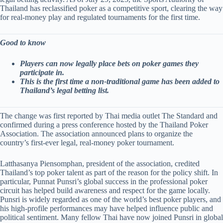
Thailand has reclassified poker as a competitive sport, clearing the way
for real-money play and regulated tournaments for the first time.
Good to know
Players can now legally place bets on poker games they
participate in.
This is the first time a non-traditional game has been added to
Thailand’s legal betting list.
The change was first reported by Thai media outlet The Standard and
confirmed during a press conference hosted by the Thailand Poker
Association. The association announced plans to organize the
country’s first-ever legal, real-money poker tournament.
Latthasanya Piensomphan, president of the association, credited
Thailand’s top poker talent as part of the reason for the policy shift. In
particular, Punnat Punsri’s global success in the professional poker
circuit has helped build awareness and respect for the game locally.
Punsri is widely regarded as one of the world’s best poker players, and
his high-profile performances may have helped influence public and
political sentiment. Many fellow Thai have now joined Punsri in global