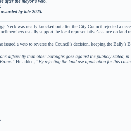
se after the mayor’s veto.
.
e awarded by late 2025.
Throggs Neck was nearly knocked out after the City Council rejected a 
cilmembers usually support the local representative’s stance on land u
 issued a veto to reverse the Council’s decision, keeping the Bally’s B
ronx differently than other boroughs goes against the publicly stated, i
 Bronx.”
He added,
“By rejecting the land use application for this cas
s