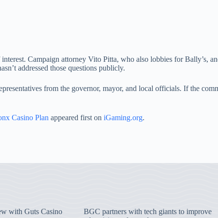
 of interest. Campaign attorney Vito Pitta, who also lobbies for Bally
hasn’t addressed those questions publicly.
epresentatives from the governor, mayor, and local officials. If the commi
nx Casino Plan
appeared first on
iGaming.org
.
iew with Guts Casino
BGC partners with tech giants to improve