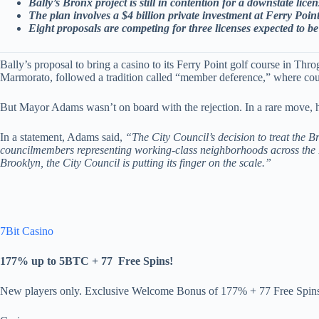
Bally’s Bronx project is still in contention for a downstate licen
The plan involves a $4 billion private investment at Ferry Point
Eight proposals are competing for three licenses expected to b
Bally’s proposal to bring a casino to its Ferry Point golf course in 
Marmorato, followed a tradition called “member deference,” where coun
But Mayor Adams wasn’t on board with the rejection. In a rare move, he
In a statement, Adams said,
“The City Council’s decision to treat the B
councilmembers representing working-class neighborhoods across the
Brooklyn, the City Council is putting its finger on the scale.”
7Bit Casino
177% up to 5BTC + 77
Free Spins
!
New players only. Exclusive Welcome Bonus of 177% + 77 Free Spin