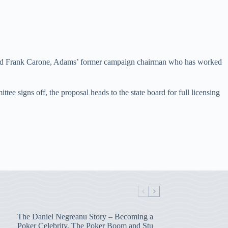
’s, and Frank Carone, Adams’ former campaign chairman who has worked
ttee signs off, the proposal heads to the state board for full licensing
The Daniel Negreanu Story – Becoming a
Poker Celebrity, The Poker Boom and Stu