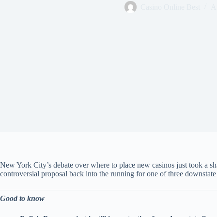
Casino Online Best
A
New York City’s debate over where to place new casinos just took a sha
controversial proposal back into the running for one of three downstate
Good to know