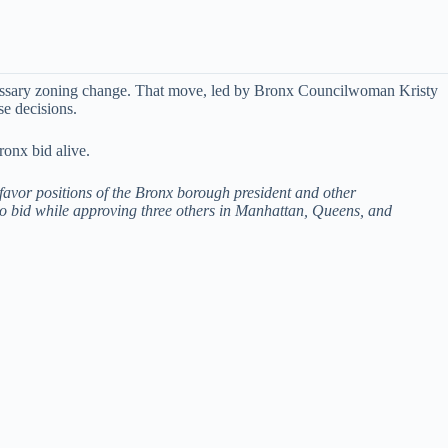
necessary zoning change. That move, led by Bronx Councilwoman Kristy
se decisions.
ronx bid alive.
n-favor positions of the Bronx borough president and other
ino bid while approving three others in Manhattan, Queens, and