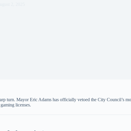
ugust 2, 2025
rp turn. Mayor Eric Adams has officially vetoed the City Council’s mov
 gaming licenses.