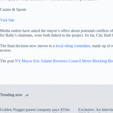
Casino & Sports
Visit Site
Media outlets have asked the mayor’s office about potential conflicts
for Bally’s chairman, were both linked to the project. So far, City Hall 
The final decision now moves to a
local siting committee
, made up of r
review.
The post
NY Mayor Eric Adams Reverses Council Move Blocking Bro
Trending now
Golden Nugget parent company pays $33m
Exclusive: An interv