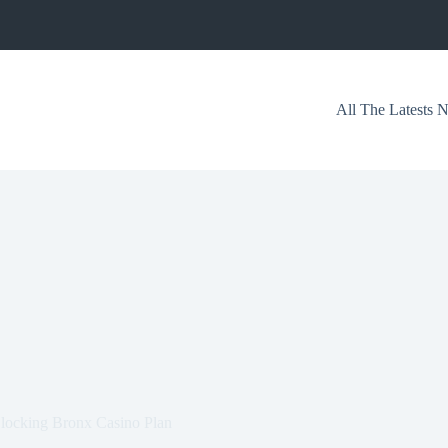
All The Latests
ocking Bronx Casino Plan