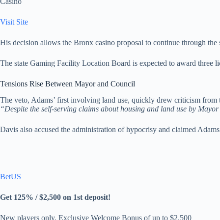
Casino
Visit Site
His decision allows the Bronx casino proposal to continue through the st
The state Gaming Facility Location Board is expected to award three li
Tensions Rise Between Mayor and Council
The veto, Adams’ first involving land use, quickly drew criticism from
“Despite the self-serving claims about housing and land use by Mayor 
Davis also accused the administration of hypocrisy and claimed Adams’ a
BetUS
Get 125% / $2,500 on 1st deposit!
New players only. Exclusive Welcome Bonus of up to $2,500