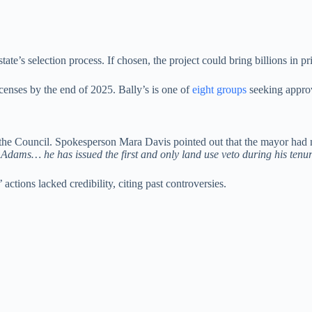
ate’s selection process. If chosen, the project could bring billions in 
censes by the end of 2025. Bally’s is one of
eight groups
seeking appro
 the Council. Spokesperson Mara Davis pointed out that the mayor had n
Adams… he has issued the first and only land use veto during his tenur
ctions lacked credibility, citing past controversies.