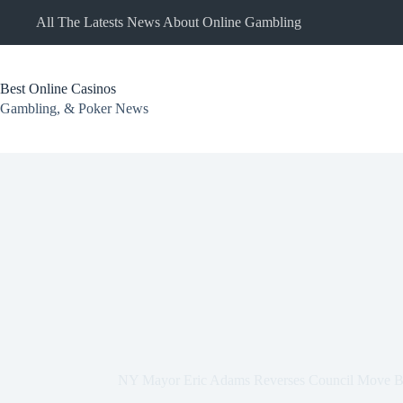
Skip
All The Latests News About Online Gambling
to
content
Best Online Casinos
Gambling, & Poker News
NY Mayor Eric Adams Reverses Council Move Bl