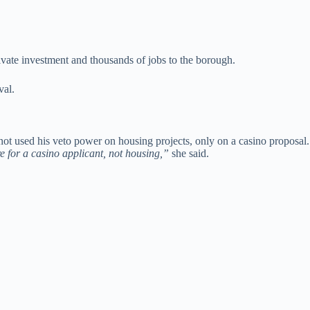
private investment and thousands of jobs to the borough.
val.
ot used his veto power on housing projects, only on a casino proposal.
e for a casino applicant, not housing,”
she said.