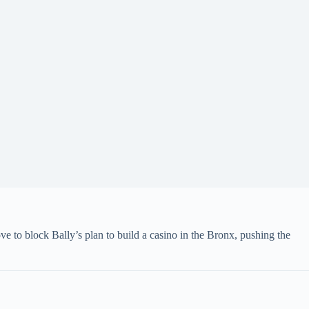
e to block Bally’s plan to build a casino in the Bronx, pushing the