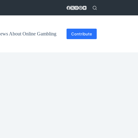
 News About Online Gambling
Contribute