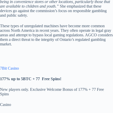
being in convenience stores or other locations, particularly those that
are available to children and youth.”
She emphasized that these
devices go against the commission’s focus on responsible gambling
and public safety.
These types of unregulated machines have become more common
across North America in recent years. They often operate in legal gray
areas and attempt to bypass local gaming regulations. AGCO considers
them a direct threat to the integrity of Ontario’s regulated gambling
market.
7Bit Casino
177% up to 5BTC + 77
Free Spins
!
New players only. Exclusive Welcome Bonus of 177% + 77 Free
Spins
Casino