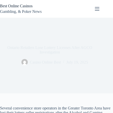
Skip
Best Online Casinos
to
content
Gambling, & Poker News
Ontario Retailers Lose Lottery Licenses After AGCO
Investigation
Casino Online Best
July 19, 2025
Several convenience store operators in the Greater Toronto Area have
lost their lottery seller registrations after the Alcohol and Gaming