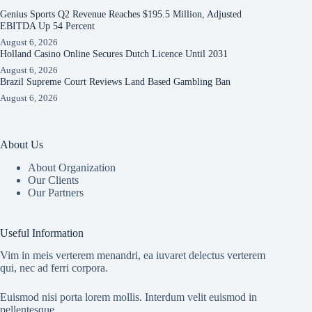
Genius Sports Q2 Revenue Reaches $195.5 Million, Adjusted
EBITDA Up 54 Percent
August 6, 2026
Holland Casino Online Secures Dutch Licence Until 2031
August 6, 2026
Brazil Supreme Court Reviews Land Based Gambling Ban
August 6, 2026
About Us
About Organization
Our Clients
Our Partners
Useful Information
Vim in meis verterem menandri, ea iuvaret delectus verterem
qui, nec ad ferri corpora.
Euismod nisi porta lorem mollis. Interdum velit euismod in
pellentesque.