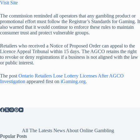
Visit Site
The commission reminded all operators that any gambling product or
promotional effort must follow the Registrar’s Standards for Gaming. It
also warned that it would continue to enforce these rules to maintain
consumer trust and protect vulnerable groups.
Retailers who received a Notice of Proposed Order can appeal to the
Licence Appeal Tribunal within 15 days. The AGCO retains the right
to revoke or deny registrations if a business is not aligned with the law
or public interest.
The post
Ontario Retailers Lose Lottery Licenses After AGCO
Investigation
appeared first on
iGaming.org
.
All The Latests News About Online Gambling
Popular Posts