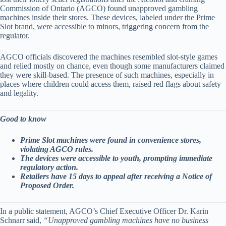
Commission of Ontario (AGCO) found unapproved gambling
machines inside their stores. These devices, labeled under the Prime
Slot brand, were accessible to minors, triggering concern from the
regulator.
AGCO officials discovered the machines resembled slot-style games
and relied mostly on chance, even though some manufacturers claimed
they were skill-based. The presence of such machines, especially in
places where children could access them, raised red flags about safety
and legality.
Good to know
Prime Slot machines were found in convenience stores,
violating AGCO rules.
The devices were accessible to youth, prompting immediate
regulatory action.
Retailers have 15 days to appeal after receiving a Notice of
Proposed Order.
In a public statement, AGCO’s Chief Executive Officer Dr. Karin
Schnarr said,
“Unapproved gambling machines have no business