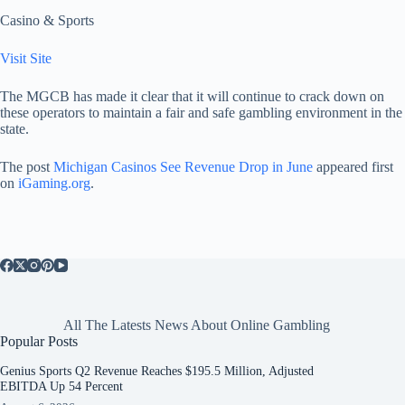
Casino & Sports
Visit Site
The MGCB has made it clear that it will continue to crack down on
these operators to maintain a fair and safe gambling environment in the
state.
The post
Michigan Casinos See Revenue Drop in June
appeared first
on
iGaming.org
.
All The Latests News About Online Gambling
Popular Posts
Genius Sports Q2 Revenue Reaches $195.5 Million, Adjusted
EBITDA Up 54 Percent