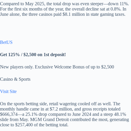
Compared to May 2025, the total drop was even steeper—down 11%.
For the first six months of the year, the overall decline sat at 0.8%. In
June alone, the three casinos paid $8.1 million in state gaming taxes.
BetUS
Get 125% / $2,500 on 1st deposit!
New players only. Exclusive Welcome Bonus of up to $2,500
Casino & Sports
Visit Site
On the sports betting side, retail wagering cooled off as well. The
monthly handle came in at $7.2 million, and gross receipts totaled
$666,374—a 25.1% drop compared to June 2024 and a steep 48.1%
slide from May. MGM Grand Detroit contributed the most, generating
close to $257,400 of the betting total.