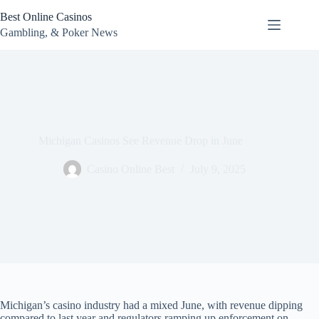
Skip
Best Online Casinos
to
content
Gambling, & Poker News
Michigan Casinos See Revenue Drop in June
Casino Online Best
July 9, 2025
Michigan’s casino industry had a mixed June, with revenue dipping
compared to last year and regulators ramping up enforcement on