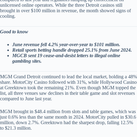
unlicensed online operators. While the three Detroit casinos still
brought in over $100 million in revenue, the month showed signs of
cooling.
Good to know
June revenue fell 4.2% year-over-year to $101 million.
Retail sports betting handle dropped 25.1% from June 2024.
MGCB sent 19 cease-and-desist letters to illegal online
gambling sites.
MGM Grand Detroit continued to lead the local market, holding a 48%
share. MotorCity Casino followed with 31%, while Hollywood Casino
at Greektown took the remaining 21%. Even though MGM topped the
list, all three venues saw declines in their table game and slot revenues
compared to June last year.
MGM brought in $48.4 million from slots and table games, which was
just 0.6% less than the same month in 2024. MotorCity pulled in $30.6
million, down 2.7%. Greektown had the sharpest drop, falling 12.5%
to $21.3 million.