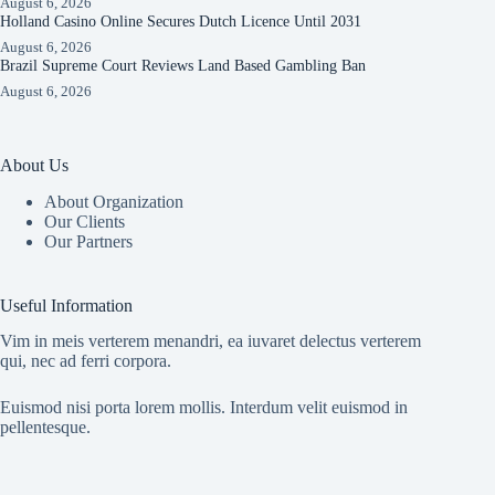
August 6, 2026
Holland Casino Online Secures Dutch Licence Until 2031
August 6, 2026
Brazil Supreme Court Reviews Land Based Gambling Ban
August 6, 2026
About Us
About Organization
Our Clients
Our Partners
Useful Information
Vim in meis verterem menandri, ea iuvaret delectus verterem
qui, nec ad ferri corpora.
Euismod nisi porta lorem mollis. Interdum velit euismod in
pellentesque.