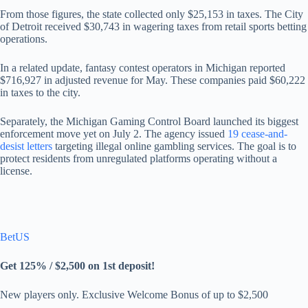
From those figures, the state collected only $25,153 in taxes. The City
of Detroit received $30,743 in wagering taxes from retail sports betting
operations.
In a related update, fantasy contest operators in Michigan reported
$716,927 in adjusted revenue for May. These companies paid $60,222
in taxes to the city.
Separately, the Michigan Gaming Control Board launched its biggest
enforcement move yet on July 2. The agency issued
19 cease-and-
desist letters
targeting illegal online gambling services. The goal is to
protect residents from unregulated platforms operating without a
license.
BetUS
Get 125% / $2,500 on 1st deposit!
New players only. Exclusive Welcome Bonus of up to $2,500