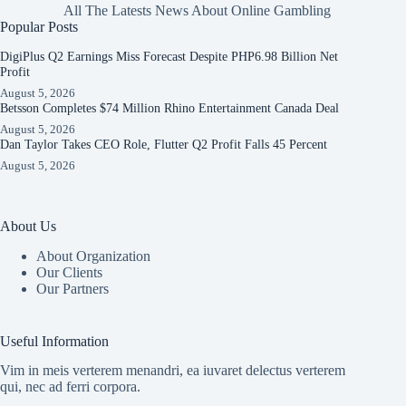
All The Latests News About Online Gambling
Popular Posts
DigiPlus Q2 Earnings Miss Forecast Despite PHP6.98 Billion Net
Profit
August 5, 2026
Betsson Completes $74 Million Rhino Entertainment Canada Deal
August 5, 2026
Dan Taylor Takes CEO Role, Flutter Q2 Profit Falls 45 Percent
August 5, 2026
About Us
About Organization
Our Clients
Our Partners
Useful Information
Vim in meis verterem menandri, ea iuvaret delectus verterem
qui, nec ad ferri corpora.