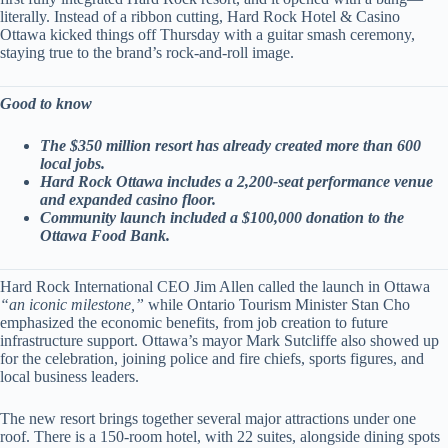
literally. Instead of a ribbon cutting, Hard Rock Hotel & Casino
Ottawa kicked things off Thursday with a guitar smash ceremony,
staying true to the brand’s rock-and-roll image.
Good to know
The $350 million resort has already created more than 600
local jobs.
Hard Rock Ottawa includes a 2,200-seat performance venue
and expanded casino floor.
Community launch included a $100,000 donation to the
Ottawa Food Bank.
Hard Rock International CEO Jim Allen called the launch in Ottawa
“an iconic milestone,”
while Ontario Tourism Minister Stan Cho
emphasized the economic benefits, from job creation to future
infrastructure support. Ottawa’s mayor Mark Sutcliffe also showed up
for the celebration, joining police and fire chiefs, sports figures, and
local business leaders.
The new resort brings together several major attractions under one
roof. There is a 150-room hotel, with 22 suites, alongside dining spots