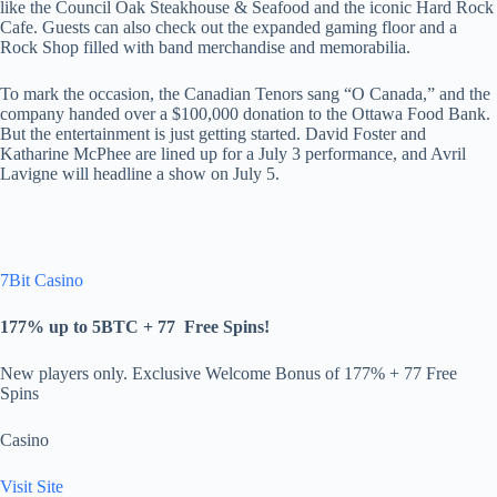
like the Council Oak Steakhouse & Seafood and the iconic Hard Rock
Cafe. Guests can also check out the expanded gaming floor and a
Rock Shop filled with band merchandise and memorabilia.
To mark the occasion, the Canadian Tenors sang “O Canada,” and the
company handed over a $100,000 donation to the Ottawa Food Bank.
But the entertainment is just getting started. David Foster and
Katharine McPhee are lined up for a July 3 performance, and Avril
Lavigne will headline a show on July 5.
7Bit Casino
177% up to 5BTC + 77
Free Spins
!
New players only. Exclusive Welcome Bonus of 177% + 77 Free
Spins
Casino
Visit Site