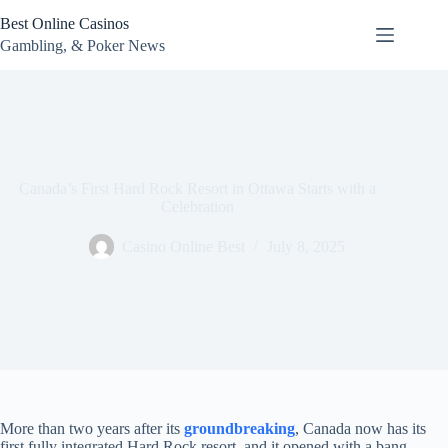
Skip
Best Online Casinos
to
content
Gambling, & Poker News
Canada’s First Hard Rock Resort in Ottawa Starts with a
Celebration
Casino Online Best
July 8, 2025
More than two years after its
groundbreaking
, Canada now has its
first fully integrated Hard Rock resort, and it opened with a bang—