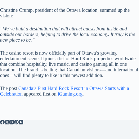
Christine Crump, president of the Ottawa location, summed up the
vision:
“We’ve built a destination that will attract guests from inside and
outside our borders, helping to drive the local economy. It truly is the
new place to be.”
The casino resort is now officially part of Ottawa’s growing
entertainment scene. It joins a list of Hard Rock properties worldwide
that combine hospitality, live music, and casino gaming all in one
location. The brand is betting that Canadian visitors—and international
ones—will find plenty to like in this newest addition.
The post
Canada’s First Hard Rock Resort in Ottawa Starts with a
Celebration
appeared first on
iGaming.org
.