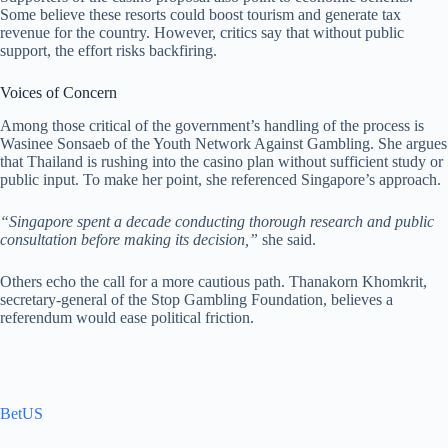
Some believe these resorts could boost tourism and generate tax
revenue for the country. However, critics say that without public
support, the effort risks backfiring.
Voices of Concern
Among those critical of the government’s handling of the process is
Wasinee Sonsaeb of the Youth Network Against Gambling. She argues
that Thailand is rushing into the casino plan without sufficient study or
public input. To make her point, she referenced Singapore’s approach.
“Singapore spent a decade conducting thorough research and public
consultation before making its decision,”
she said.
Others echo the call for a more cautious path. Thanakorn Khomkrit,
secretary-general of the Stop Gambling Foundation, believes a
referendum would ease political friction.
BetUS