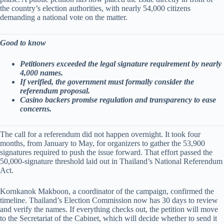
the country’s election authorities, with nearly 54,000 citizens
demanding a national vote on the matter.
Good to know
Petitioners exceeded the legal signature requirement by nearly
4,000 names.
If verified, the government must formally consider the
referendum proposal.
Casino backers promise regulation and transparency to ease
concerns.
The call for a referendum did not happen overnight. It took four
months, from January to May, for organizers to gather the 53,900
signatures required to push the issue forward. That effort passed the
50,000-signature threshold laid out in Thailand’s National Referendum
Act.
Kornkanok Makboon, a coordinator of the campaign, confirmed the
timeline. Thailand’s Election Commission now has 30 days to review
and verify the names. If everything checks out, the petition will move
to the Secretariat of the Cabinet, which will decide whether to send it