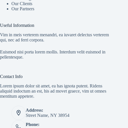
Our Clients
Our Partners
Useful Information
Vim in meis verterem menandri, ea iuvaret delectus verterem
qui, nec ad ferri corpora.
Euismod nisi porta lorem mollis. Interdum velit euismod in
pellentesque.
Contact Info
Lorem ipsum dolor sit amet, ea has ignota putent. Ridens
aliquid indoctum an est, his ad movet graece, vim ut omnes
mentitum appetere.
Address:
Street Name, NY 38954
Phone: