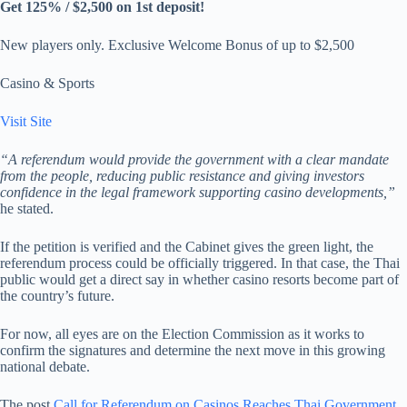
Get 125% / $2,500 on 1st deposit!
New players only. Exclusive Welcome Bonus of up to $2,500
Casino & Sports
Visit Site
“A referendum would provide the government with a clear mandate
from the people, reducing public resistance and giving investors
confidence in the legal framework supporting casino developments,”
he stated.
If the petition is verified and the Cabinet gives the green light, the
referendum process could be officially triggered. In that case, the Thai
public would get a direct say in whether casino resorts become part of
the country’s future.
For now, all eyes are on the Election Commission as it works to
confirm the signatures and determine the next move in this growing
national debate.
The post
Call for Referendum on Casinos Reaches Thai Government