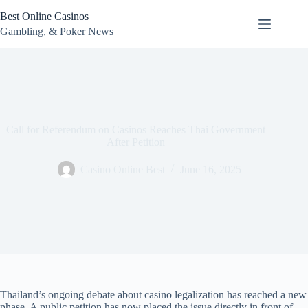
Skip
Best Online Casinos
to
content
Gambling, & Poker News
Call for Referendum on Casinos Reaches Thai Government
After Petition
Casino Online Best
June 16, 2025
Thailand’s ongoing debate about casino legalization has reached a new
phase. A public petition has now placed the issue directly in front of