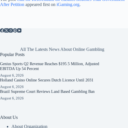
After Petition
appeared first on
iGaming.org
.
All The Latests News About Online Gambling
Popular Posts
Genius Sports Q2 Revenue Reaches $195.5 Million, Adjusted
EBITDA Up 54 Percent
August 6, 2026
Holland Casino Online Secures Dutch Licence Until 2031
August 6, 2026
Brazil Supreme Court Reviews Land Based Gambling Ban
August 6, 2026
About Us
About Organization