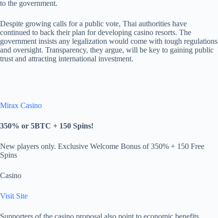
to the government.
Despite growing calls for a public vote, Thai authorities have
continued to back their plan for developing casino resorts. The
government insists any legalization would come with tough regulations
and oversight. Transparency, they argue, will be key to gaining public
trust and attracting international investment.
Mirax Casino
350% or 5BTC +
150 Spins!
New players only. Exclusive Welcome Bonus of 350% + 150 Free
Spins
Casino
Visit Site
Supporters of the casino proposal also point to economic benefits.