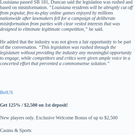
Louisiana passed SB 181, Duncan said the legislation was rushed and
based on misinformation.
“Louisiana residents will be abruptly cut off
from popular, free-to-play online games enjoyed by millions
nationwide after lawmakers fell for a campaign of deliberate
misinformation from parties with clear vested interests that was
designed to eliminate legitimate competition,”
he said.
He added that the industry was not given a fair opportunity to be part
of the conversation.
“This legislation was rushed through the
legislature without providing the industry any meaningful opportunity
to engage, while competitors and critics were given ample voice in a
concerted effort that prevented a commonsense solution.”
BetUS
Get 125% / $2,500 on 1st deposit!
New players only. Exclusive Welcome Bonus of up to $2,500
Casino & Sports