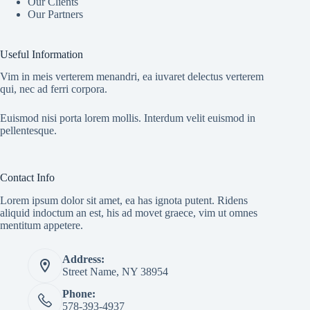
Our Clients
Our Partners
Useful Information
Vim in meis verterem menandri, ea iuvaret delectus verterem
qui, nec ad ferri corpora.
Euismod nisi porta lorem mollis. Interdum velit euismod in
pellentesque.
Contact Info
Lorem ipsum dolor sit amet, ea has ignota putent. Ridens
aliquid indoctum an est, his ad movet graece, vim ut omnes
mentitum appetere.
Address:
Street Name, NY 38954
Phone:
578-393-4937