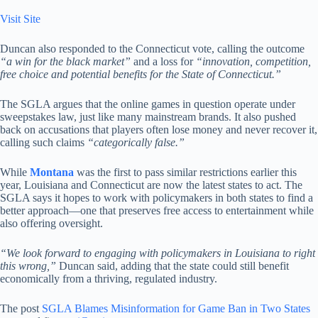
Visit Site
Duncan also responded to the Connecticut vote, calling the outcome
“a win for the black market”
and a loss for
“innovation, competition,
free choice and potential benefits for the State of Connecticut.”
The SGLA argues that the online games in question operate under
sweepstakes law, just like many mainstream brands. It also pushed
back on accusations that players often lose money and never recover it,
calling such claims
“categorically false.”
While
Montana
was the first to pass similar restrictions earlier this
year, Louisiana and Connecticut are now the latest states to act. The
SGLA says it hopes to work with policymakers in both states to find a
better approach—one that preserves free access to entertainment while
also offering oversight.
“We look forward to engaging with policymakers in Louisiana to right
this wrong,”
Duncan said, adding that the state could still benefit
economically from a thriving, regulated industry.
The post
SGLA Blames Misinformation for Game Ban in Two States