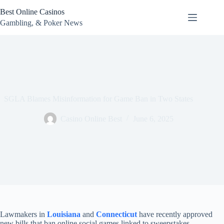
Skip
Best Online Casinos
to
content
Gambling, & Poker News
SGLA Blames Misinformation for Game Ban in Two States
Casino Online Best
June 6, 2025
Lawmakers in
Louisiana
and
Connecticut
have recently approved
new bills that ban online social games linked to sweepstakes