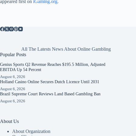
appeared first on
iGaming.org
.
All The Latests News About Online Gambling
Popular Posts
Genius Sports Q2 Revenue Reaches $195.5 Million, Adjusted
EBITDA Up 54 Percent
August 6, 2026
Holland Casino Online Secures Dutch Licence Until 2031
August 6, 2026
Brazil Supreme Court Reviews Land Based Gambling Ban
August 6, 2026
About Us
About Organization