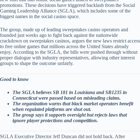
promotions. These decisions have triggered backlash from the Social
Gaming Leadership Alliance (SGLA), which includes some of the
biggest names in the social casino space.
The group, made up of leading sweepstakes casino operators and
founded just weeks ago to fight back against the nationwide
crackdown on sweepstakes casinos, argues the new laws restrict access
to free online games that millions across the United States already
enjoy. According to the SGLA, the bills were pushed through without
proper dialogue with industry representatives, allowing other interest
groups to shape the outcome unfairly.
Good to know
The SGLA believes SB 181 in Louisiana and SB1235 in
Connecticut were passed based on misleading claims.
The organization warns that black market operators benefit
when regulated platforms are shut out.
The group says it supports oversight but rejects laws that
ignore player protections and competition.
SGLA Executive Director Jeff Duncan did not hold back. After