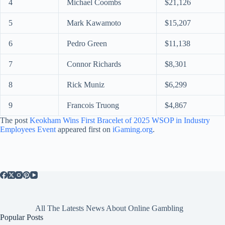
4
Michael Coombs
$21,126
5
Mark Kawamoto
$15,207
6
Pedro Green
$11,138
7
Connor Richards
$8,301
8
Rick Muniz
$6,299
9
Francois Truong
$4,867
The post
Keokham Wins First Bracelet of 2025 WSOP in Industry
Employees Event
appeared first on
iGaming.org
.
All The Latests News About Online Gambling
Popular Posts