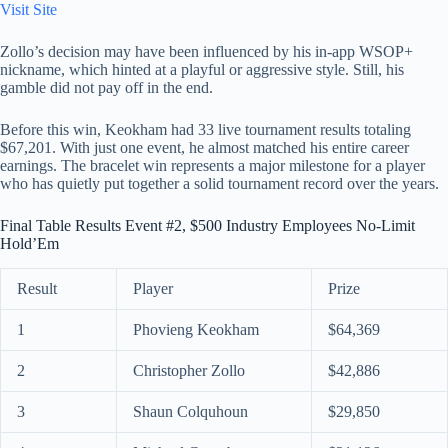
Visit Site
Zollo’s decision may have been influenced by his in-app WSOP+
nickname, which hinted at a playful or aggressive style. Still, his
gamble did not pay off in the end.
Before this win, Keokham had 33 live tournament results totaling
$67,201. With just one event, he almost matched his entire career
earnings. The bracelet win represents a major milestone for a player
who has quietly put together a solid tournament record over the years.
Final Table Results Event #2, $500 Industry Employees No-Limit
Hold’Em
Result
Player
Prize
1
Phovieng Keokham
$64,369
2
Christopher Zollo
$42,886
3
Shaun Colquhoun
$29,850