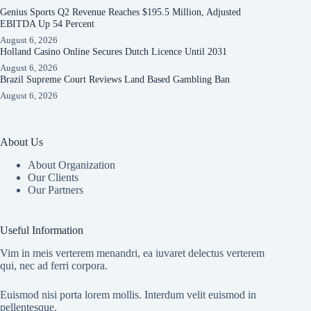
Genius Sports Q2 Revenue Reaches $195.5 Million, Adjusted
EBITDA Up 54 Percent
August 6, 2026
Holland Casino Online Secures Dutch Licence Until 2031
August 6, 2026
Brazil Supreme Court Reviews Land Based Gambling Ban
August 6, 2026
About Us
About Organization
Our Clients
Our Partners
Useful Information
Vim in meis verterem menandri, ea iuvaret delectus verterem
qui, nec ad ferri corpora.
Euismod nisi porta lorem mollis. Interdum velit euismod in
pellentesque.