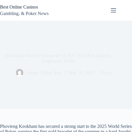
Skip
Best Online Casinos
to
content
Gambling, & Poker News
Keokham Wins First Bracelet of 2025 WSOP in Industry
Employees Event
Casino Online Best
May 29, 2025
Poker
Phovieng Keokham has secured a strong start to the 2025 World Series
of Poker, earning the first gold bracelet of the summer in a hard-fought