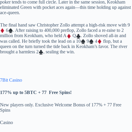
poker tends to come full circle. Later in the same session, Keokham
eliminated Green with pocket aces again—this time holding up against
ace-queen.
The final hand saw Christopher Zollo attempt a high-risk move with 9
6
. After raising to 400,000 preflop, Zollo faced a re-raise to 2
million from Keokham, who held A
Q
. Zollo shoved all-in and
was called. He briefly took the lead on a 10
9
4
flop, but a
queen on the turn turned the tide back in Keokham’s favor. The river
brought a harmless 2
, sealing the win.
7Bit Casino
177% up to 5BTC + 77
Free Spins
!
New players only. Exclusive Welcome Bonus of 177% + 77 Free
Spins
Casino