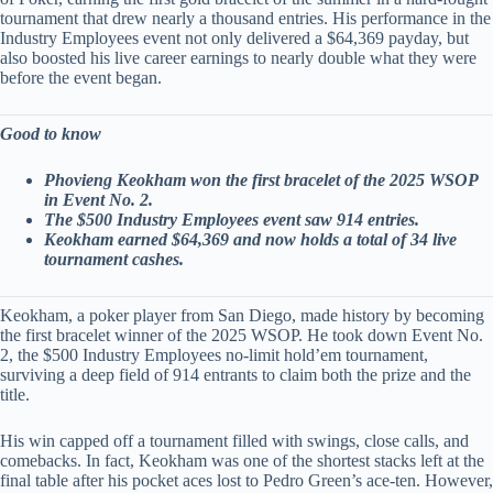
tournament that drew nearly a thousand entries. His performance in the
Industry Employees event not only delivered a $64,369 payday, but
also boosted his live career earnings to nearly double what they were
before the event began.
Good to know
Phovieng Keokham won the first bracelet of the 2025 WSOP
in Event No. 2.
The $500 Industry Employees event saw 914 entries.
Keokham earned $64,369 and now holds a total of 34 live
tournament cashes.
Keokham, a poker player from San Diego, made history by becoming
the first bracelet winner of the 2025 WSOP. He took down Event No.
2, the $500 Industry Employees no-limit hold’em tournament,
surviving a deep field of 914 entrants to claim both the prize and the
title.
His win capped off a tournament filled with swings, close calls, and
comebacks. In fact, Keokham was one of the shortest stacks left at the
final table after his pocket aces lost to Pedro Green’s ace-ten. However,