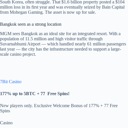
South Korea, often struggle. That $1.6 billion property posted a $104
million loss in its first year and was eventually seized by Bain Capital
from Mohegan Gaming. The asset is now up for sale.
Bangkok seen as a strong location
MGM sees Bangkok as an ideal site for an integrated resort. With a
population of 11.5 million and high visitor traffic through
Suvarnabhumi Airport — which handled nearly 61 million passengers
last year — the city has the infrastructure needed to support a large-
scale casino project.
7Bit Casino
177% up to 5BTC + 77
Free Spins
!
New players only. Exclusive Welcome Bonus of 177% + 77 Free
Spins
Casino