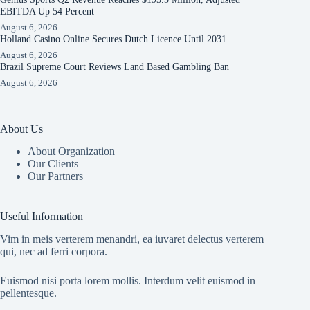
EBITDA Up 54 Percent
August 6, 2026
Holland Casino Online Secures Dutch Licence Until 2031
August 6, 2026
Brazil Supreme Court Reviews Land Based Gambling Ban
August 6, 2026
About Us
About Organization
Our Clients
Our Partners
Useful Information
Vim in meis verterem menandri, ea iuvaret delectus verterem
qui, nec ad ferri corpora.
Euismod nisi porta lorem mollis. Interdum velit euismod in
pellentesque.