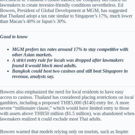
lawmakers to create investor-friendly conditions nevertheless. Ed
Bowers, President of Global Development at MGM, has suggested
that Thailand adopt a tax rate similar to Singapore’s 17%, much lower
than Macau’s 40% or Japan’s 30%.
Good to know
MGM prefers tax rates around 17% to stay competitive with
other Asian markets.
A strict entry rule for locals was dropped after lawmakers
found it would block most adults.
Bangkok could host two casinos and still beat Singapore in
revenue, analysts say.
Bowers also emphasized the need for local residents to have easy
access to casinos. Thailand has considered placing restrictions on local
gamblers, including a proposed THB5,000 ($140) entry fee. A more
severe “millionaire clause,” which would have limited entry to those
with assets above THB50 million ($1.5 million), was abandoned when
lawmakers realized it could exclude most Thai adults.
Bowers warned that models relying only on tourists, such as Inspire