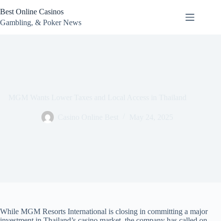
Skip
Best Online Casinos
to
content
Gambling, & Poker News
MGM Wants Lower Taxes and Local Access in Thailand
Casino Online Best
May 24, 2025
While MGM Resorts International is closing in committing a major
investment in Thailand’s casino market, the company has called on