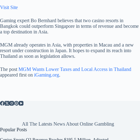
Visit Site
Gaming expert Bo Bernhard believes that two casino resorts in
Bangkok could outperform Singapore in terms of revenue and become
a top destination in Asia.
MGM already operates in Asia, with properties in Macau and a new
resort under construction in Japan. It hopes to expand its reach into
Thailand as soon as legislation allows.
The post
MGM Wants Lower Taxes and Local Access in Thailand
appeared first on
iGaming.org
.
All The Latests News About Online Gambling
Popular Posts
Genius Sports Q2 Revenue Reaches $195.5 Million, Adjusted