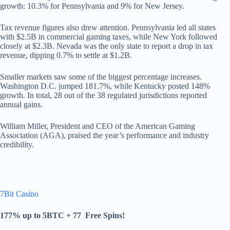
growth: 10.3% for Pennsylvania and 9% for New Jersey.
Tax revenue figures also drew attention. Pennsylvania led all states
with $2.5B in commercial gaming taxes, while New York followed
closely at $2.3B. Nevada was the only state to report a drop in tax
revenue, dipping 0.7% to settle at $1.2B.
Smaller markets saw some of the biggest percentage increases.
Washington D.C. jumped 181.7%, while Kentucky posted 148%
growth. In total, 28 out of the 38 regulated jurisdictions reported
annual gains.
William Miller, President and CEO of the American Gaming
Association (AGA), praised the year’s performance and industry
credibility.
7Bit Casino
177% up to 5BTC + 77
Free Spins
!