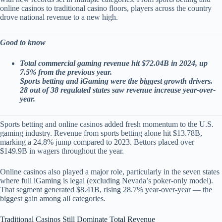
online casinos to traditional casino floors, players across the country
drove national revenue to a new high.
Good to know
Total commercial gaming revenue hit $72.04B in 2024, up
7.5% from the previous year.
Sports betting and iGaming were the biggest growth drivers.
28 out of 38 regulated states saw revenue increase year-over-
year.
Sports betting and online casinos added fresh momentum to the U.S.
gaming industry. Revenue from sports betting alone hit $13.78B,
marking a 24.8% jump compared to 2023. Bettors placed over
$149.9B in wagers throughout the year.
Online casinos also played a major role, particularly in the seven states
where full iGaming is legal (excluding Nevada’s poker-only model).
That segment generated $8.41B, rising 28.7% year-over-year — the
biggest gain among all categories.
Traditional Casinos Still Dominate Total Revenue