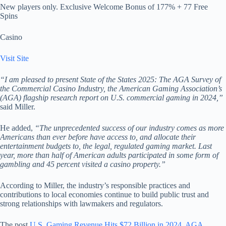
New players only. Exclusive Welcome Bonus of 177% + 77 Free
Spins
Casino
Visit Site
“I am pleased to present State of the States 2025: The AGA Survey of
the Commercial Casino Industry, the American Gaming Association’s
(AGA) flagship research report on U.S. commercial gaming in 2024,”
said Miller.
He added,
“The unprecedented success of our industry comes as more
Americans than ever before have access to, and allocate their
entertainment budgets to, the legal, regulated gaming market. Last
year, more than half of American adults participated in some form of
gambling and 45 percent visited a casino property.”
According to Miller, the industry’s responsible practices and
contributions to local economies continue to build public trust and
strong relationships with lawmakers and regulators.
The post
U.S. Gaming Revenue Hits $72 Billion in 2024, AGA