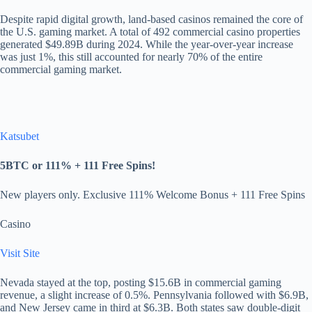
Despite rapid digital growth, land-based casinos remained the core of
the U.S. gaming market. A total of 492 commercial casino properties
generated $49.89B during 2024. While the year-over-year increase
was just 1%, this still accounted for nearly 70% of the entire
commercial gaming market.
Katsubet
5BTC or 111% + 111 Free Spins!
New players only. Exclusive 111% Welcome Bonus + 111 Free Spins
Casino
Visit Site
Nevada stayed at the top, posting $15.6B in commercial gaming
revenue, a slight increase of 0.5%. Pennsylvania followed with $6.9B,
and New Jersey came in third at $6.3B. Both states saw double-digit