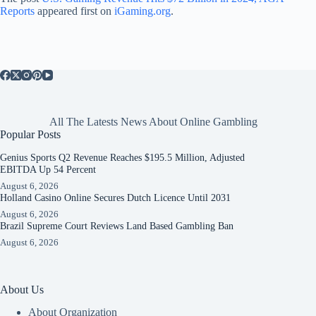
Reports
appeared first on
iGaming.org
.
All The Latests News About Online Gambling
Popular Posts
Genius Sports Q2 Revenue Reaches $195.5 Million, Adjusted
EBITDA Up 54 Percent
August 6, 2026
Holland Casino Online Secures Dutch Licence Until 2031
August 6, 2026
Brazil Supreme Court Reviews Land Based Gambling Ban
August 6, 2026
About Us
About Organization