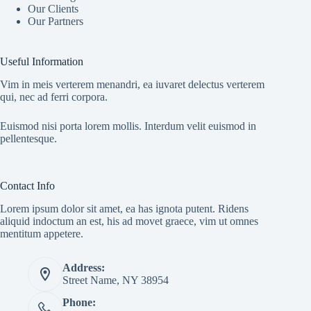
Our Clients
Our Partners
Useful Information
Vim in meis verterem menandri, ea iuvaret delectus verterem
qui, nec ad ferri corpora.
Euismod nisi porta lorem mollis. Interdum velit euismod in
pellentesque.
Contact Info
Lorem ipsum dolor sit amet, ea has ignota putent. Ridens
aliquid indoctum an est, his ad movet graece, vim ut omnes
mentitum appetere.
Address:
Street Name, NY 38954
Phone: