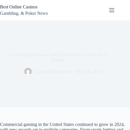
Skip
Best Online Casinos
to
content
Gambling, & Poker News
U.S. Gaming Revenue Hits $72 Billion in 2024, AGA
Reports
Casino Online Best
May 14, 2025
Commercial gaming in the United States continued to grow in 2024,
with new records set in multiple categories. From sports betting and