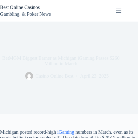
Skip
Best Online Casinos
to
content
Gambling, & Poker News
BetMGM Biggest Earner as Michigan iGaming Passes $260
Million in March
Casino Online Best
April 23, 2025
Michigan posted record-high
iGaming
numbers in March, even as its
sports betting sector cooled off. The state brought in $293.5 million in