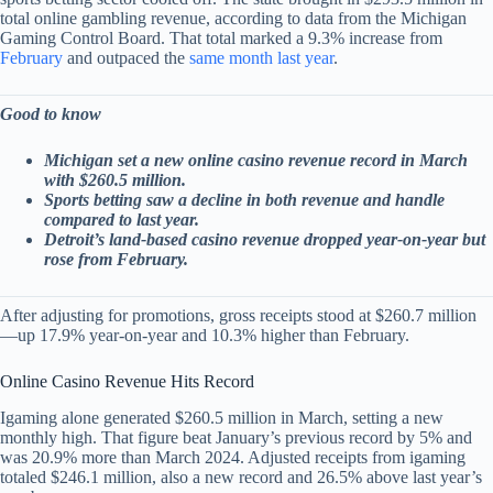
total online gambling revenue, according to data from the Michigan
Gaming Control Board. That total marked a 9.3% increase from
February
and outpaced the
same month last year
.
Good to know
Michigan set a new online casino revenue record in March
with $260.5 million.
Sports betting saw a decline in both revenue and handle
compared to last year.
Detroit’s land-based casino revenue dropped year-on-year but
rose from February.
After adjusting for promotions, gross receipts stood at $260.7 million
—up 17.9% year-on-year and 10.3% higher than February.
Online Casino Revenue Hits Record
Igaming alone generated $260.5 million in March, setting a new
monthly high. That figure beat January’s previous record by 5% and
was 20.9% more than March 2024. Adjusted receipts from igaming
totaled $246.1 million, also a new record and 26.5% above last year’s