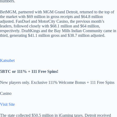
numbers.
BetMGM, partnered with MGM Grand Detroit, returned to the top of
the market with $69 million in gross receipts and $64.8 million
adjusted. FanDuel and MotorCity Casino, the previous month’s
leaders, followed closely with $68.1 million and $64 million,
respectively. DraftKings and the Bay Mills Indian Community came in
third, generating $41.1 million gross and $38.7 million adjusted.
Katsubet
5BTC or 111% + 111 Free Spins!
New players only. Exclusive 111% Welcome Bonus + 111 Free Spins
Casino
Visit Site
The state collected $50.5 million in iGaming taxes. Detroit received