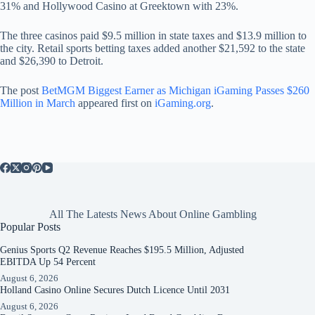
31% and Hollywood Casino at Greektown with 23%.
The three casinos paid $9.5 million in state taxes and $13.9 million to
the city. Retail sports betting taxes added another $21,592 to the state
and $26,390 to Detroit.
The post
BetMGM Biggest Earner as Michigan iGaming Passes $260
Million in March
appeared first on
iGaming.org
.
All The Latests News About Online Gambling
Popular Posts
Genius Sports Q2 Revenue Reaches $195.5 Million, Adjusted
EBITDA Up 54 Percent
August 6, 2026
Holland Casino Online Secures Dutch Licence Until 2031
August 6, 2026