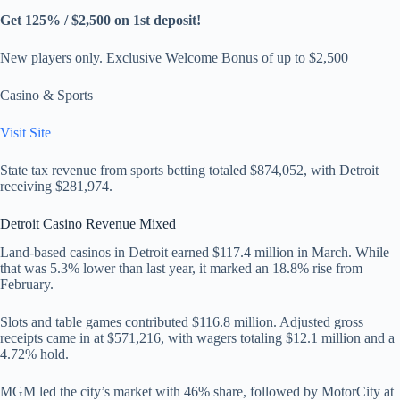
Get 125% / $2,500 on 1st deposit!
New players only. Exclusive Welcome Bonus of up to $2,500
Casino & Sports
Visit Site
State tax revenue from sports betting totaled $874,052, with Detroit
receiving $281,974.
Detroit Casino Revenue Mixed
Land-based casinos in Detroit earned $117.4 million in March. While
that was 5.3% lower than last year, it marked an 18.8% rise from
February.
Slots and table games contributed $116.8 million. Adjusted gross
receipts came in at $571,216, with wagers totaling $12.1 million and a
4.72% hold.
MGM led the city’s market with 46% share, followed by MotorCity at