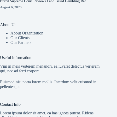
Brazil Supreme Court Reviews Land Based Gambling Ban
August 6, 2026
About Us
About Organization
Our Clients
Our Partners
Useful Information
Vim in meis verterem menandri, ea iuvaret delectus verterem
qui, nec ad ferri corpora.
Euismod nisi porta lorem mollis. Interdum velit euismod in
pellentesque.
Contact Info
Lorem ipsum dolor sit amet, ea has ignota putent. Ridens