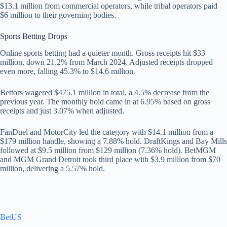
$13.1 million from commercial operators, while tribal operators paid
$6 million to their governing bodies.
Sports Betting Drops
Online sports betting had a quieter month. Gross receipts hit $33
million, down 21.2% from March 2024. Adjusted receipts dropped
even more, falling 45.3% to $14.6 million.
Bettors wagered $475.1 million in total, a 4.5% decrease from the
previous year. The monthly hold came in at 6.95% based on gross
receipts and just 3.07% when adjusted.
FanDuel and MotorCity led the category with $14.1 million from a
$179 million handle, showing a 7.88% hold. DraftKings and Bay Mills
followed at $9.5 million from $129 million (7.36% hold). BetMGM
and MGM Grand Detroit took third place with $3.9 million from $70
million, delivering a 5.57% hold.
BetUS