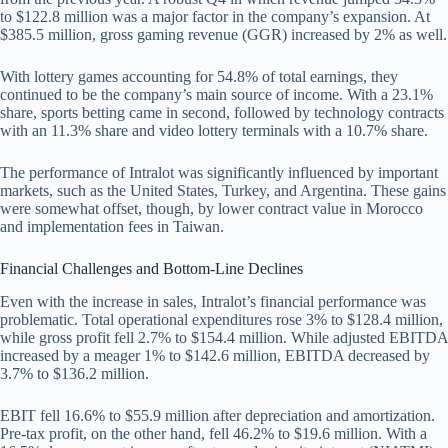
to $122.8 million was a major factor in the company’s expansion. At
$385.5 million, gross gaming revenue (GGR) increased by 2% as well.
With lottery games accounting for 54.8% of total earnings, they
continued to be the company’s main source of income. With a 23.1%
share, sports betting came in second, followed by technology contracts
with an 11.3% share and video lottery terminals with a 10.7% share.
The performance of Intralot was significantly influenced by important
markets, such as the United States, Turkey, and Argentina. These gains
were somewhat offset, though, by lower contract value in Morocco
and implementation fees in Taiwan.
Financial Challenges and Bottom-Line Declines
Even with the increase in sales, Intralot’s financial performance was
problematic. Total operational expenditures rose 3% to $128.4 million,
while gross profit fell 2.7% to $154.4 million. While adjusted EBITDA
increased by a meager 1% to $142.6 million, EBITDA decreased by
3.7% to $136.2 million.
EBIT fell 16.6% to $55.9 million after depreciation and amortization.
Pre-tax profit, on the other hand, fell 46.2% to $19.6 million. With a