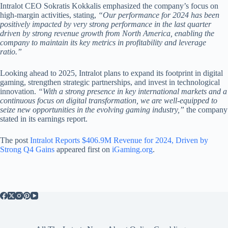
Intralot CEO Sokratis Kokkalis emphasized the company’s focus on
high-margin activities, stating,
“Our performance for 2024 has been
positively impacted by very strong performance in the last quarter
driven by strong revenue growth from North America, enabling the
company to maintain its key metrics in profitability and leverage
ratio.”
Looking ahead to 2025, Intralot plans to expand its footprint in digital
gaming, strengthen strategic partnerships, and invest in technological
innovation.
“With a strong presence in key international markets and a
continuous focus on digital transformation, we are well-equipped to
seize new opportunities in the evolving gaming industry,”
the company
stated in its earnings report.
The post
Intralot Reports $406.9M Revenue for 2024, Driven by
Strong Q4 Gains
appeared first on
iGaming.org
.