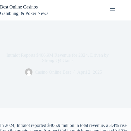
Skip
Best Online Casinos
to
content
Gambling, & Poker News
Intralot Reports $406.9M Revenue for 2024, Driven by
Strong Q4 Gains
Casino Online Best
April 2, 2025
In 2024, Intralot reported $406.9 million in total revenue, a 3.4% rise
from the previous year. A robust Q4 in which revenue jumped 34.3%