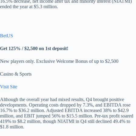
16.5% decrease, net income after tax and minority interest (NIATMI)
ended the year at $5.3 million.
BetUS
Get 125% / $2,500 on 1st deposit!
New players only. Exclusive Welcome Bonus of up to $2,500
Casino & Sports
Visit Site
Although the overall year had mixed results, Q4 brought positive
developments. Operating costs dropped by 7.3%, and EBITDA rose
16.7% to $36.2 million. Adjusted EBITDA increased 38% to $42.9
million, and EBIT jumped 56% to $15.5 million. Pre-tax profit soared
419% to $8.2 million, though NIATMI in Q4 still declined 49.4% to
$1.8 million.