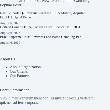
All The Latests News About Online Gambling
Popular Posts
Genius Sports Q2 Revenue Reaches $195.5 Million, Adjusted
EBITDA Up 54 Percent
August 6, 2026
Holland Casino Online Secures Dutch Licence Until 2031
August 6, 2026
Brazil Supreme Court Reviews Land Based Gambling Ban
August 6, 2026
About Us
About Organization
Our Clients
Our Partners
Useful Information
Vim in meis verterem menandri, ea iuvaret delectus verterem
qui, nec ad ferri corpora.