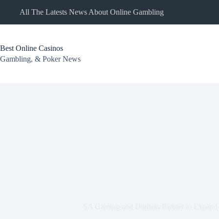
Skip
All The Latests News About Online Gambling
to
content
Best Online Casinos
Gambling, & Poker News
SA Gaming and Digitain Partner to Expan