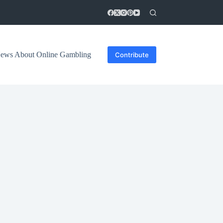
 News About Online Gambling
Contribute