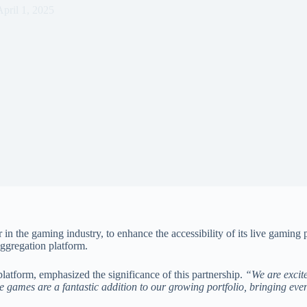
April 1, 2025
in the gaming industry, to enhance the accessibility of its live gaming 
aggregation platform.
atform, emphasized the significance of this partnership.
“We are excit
ve games are a fantastic addition to our growing portfolio, bringing ev