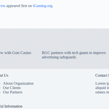
cess
appeared first on
iGaming.org
.
iew with Guts Casino
BGC partners with tech giants to improve
advertising safeguards
ut Us
Contact 
About Organization
Lorem ip
Our Clients
aliquid 
Our Partners
omnes me
ul Information