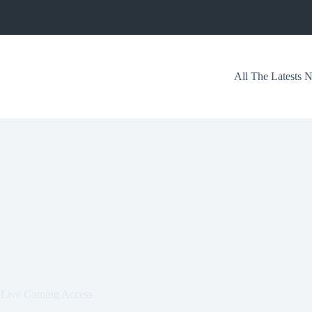
All The Latests
d Live Gaming Access