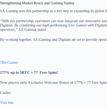
Strengthening Market Reach and Gaming Variety
SA Gaming sees this partnership as a key step in expanding its global 
“With this partnership, operators can now integrate our innovative and 
Digitain. By combining our high-performing Live Games with Digitain’s
operators,”
SA Gaming stated.
By working together, SA Gaming and Digitain are set to provide operato
7Bit Casino
177% up to 5BTC + 77
Free Spins
!
New players only. Exclusive Welcome Bonus of 177% + 77 Free Spin
Casino
Visit Site