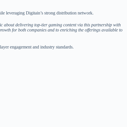
e leveraging Digitain’s strong distribution network.
c about delivering top-tier gaming content via this partnership with
rowth for both companies and to enriching the offerings available to
player engagement and industry standards.