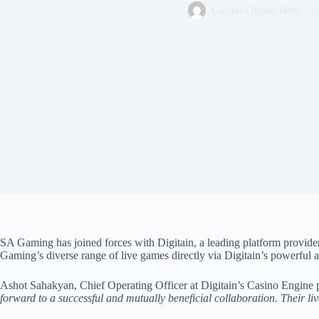
Casino Online Best
SA Gaming has joined forces with Digitain, a leading platform provider 
Gaming’s diverse range of live games directly via Digitain’s powerful 
Ashot Sahakyan, Chief Operating Officer at Digitain’s Casino Engine pl
forward to a successful and mutually beneficial collaboration. Their li