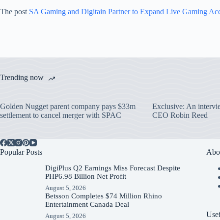
The post
SA Gaming and Digitain Partner to Expand Live Gaming Ac
Trending now
Golden Nugget parent company pays $33m
Exclusive: An interv
settlement to cancel merger with SPAC
CEO Robin Reed
Popular Posts
Abo
DigiPlus Q2 Earnings Miss Forecast Despite
PHP6.98 Billion Net Profit
August 5, 2026
Betsson Completes $74 Million Rhino
Entertainment Canada Deal
Usef
August 5, 2026