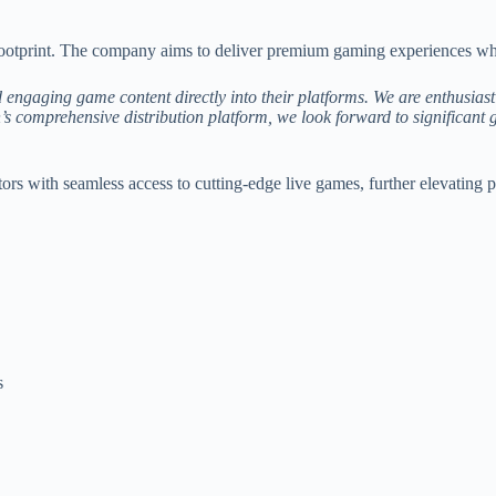
footprint. The company aims to deliver premium gaming experiences whil
engaging game content directly into their platforms. We are enthusiasti
 comprehensive distribution platform, we look forward to significant g
rs with seamless access to cutting-edge live games, further elevating 
s