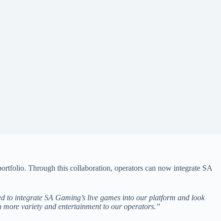
portfolio. Through this collaboration, operators can now integrate SA
ed to integrate SA Gaming’s live games into our platform and look
en more variety and entertainment to our operators.”