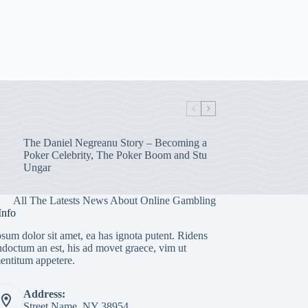
The Daniel Negreanu Story – Becoming a
Poker Celebrity, The Poker Boom and Stu
Ungar
All The Latests News About Online Gambling
Info
sum dolor sit amet, ea has ignota putent. Ridens
indoctum an est, his ad movet graece, vim ut
ntitum appetere.
Address:
Street Name, NY 38954