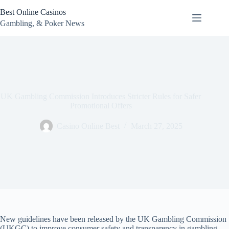
Skip
Best Online Casinos
to
content
Gambling, & Poker News
UK Gambling Commission Introduces Stricter Rules for Safer
Promotional Offers
Casino Online Best
March 27, 2025
New guidelines have been released by the UK Gambling Commission
(UKGC) to improve consumer safety and transparency in gambling