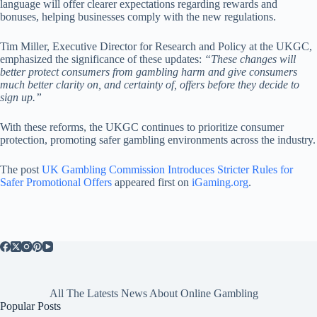
language will offer clearer expectations regarding rewards and
bonuses, helping businesses comply with the new regulations.
Tim Miller, Executive Director for Research and Policy at the UKGC,
emphasized the significance of these updates:
“These changes will
better protect consumers from gambling harm and give consumers
much better clarity on, and certainty of, offers before they decide to
sign up.”
With these reforms, the UKGC continues to prioritize consumer
protection, promoting safer gambling environments across the industry.
The post
UK Gambling Commission Introduces Stricter Rules for
Safer Promotional Offers
appeared first on
iGaming.org
.
All The Latests News About Online Gambling
Popular Posts