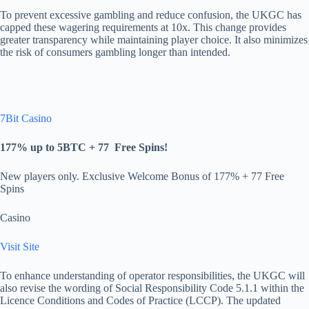
To prevent excessive gambling and reduce confusion, the UKGC has
capped these wagering requirements at 10x. This change provides
greater transparency while maintaining player choice. It also minimizes
the risk of consumers gambling longer than intended.
7Bit Casino
177% up to 5BTC + 77
Free Spins
!
New players only. Exclusive Welcome Bonus of 177% + 77 Free
Spins
Casino
Visit Site
To enhance understanding of operator responsibilities, the UKGC will
also revise the wording of Social Responsibility Code 5.1.1 within the
Licence Conditions and Codes of Practice (LCCP). The updated