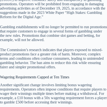
promotions. Operators will be prohibited from engaging in damaging
advertising activities as of December 19, 2025, in accordance with the
suggestions made in the 2023 White Paper “High Stakes: Gambling
Reform for the Digital Age.”
Gambling establishments will no longer be permitted to run promotions
that require customers to engage in several forms of gambling under
the new rules. Promotions that combine slot games and betting, for
example, will not be allowed.
The Commission’s research indicates that players exposed to mixed-
product promotions face a greater risk of harm. Moreover, complex
terms and conditions often confuse consumers, leading to unintended
gambling behavior. The ban aims to reduce this risk while ensuring
fairer and simpler promotional offers.
Wagering Requirements Capped at Ten Times
Another significant change involves limiting bonus wagering
requirements. Operators often impose conditions that require players to
wager their winnings multiple times before making a withdrawal. For
example, a £10 bonus with a 50x wagering requirement forces a player
to gamble £500 before accessing their winnings.