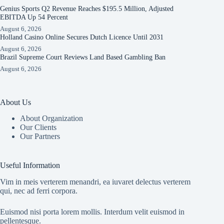
Genius Sports Q2 Revenue Reaches $195.5 Million, Adjusted
EBITDA Up 54 Percent
August 6, 2026
Holland Casino Online Secures Dutch Licence Until 2031
August 6, 2026
Brazil Supreme Court Reviews Land Based Gambling Ban
August 6, 2026
About Us
About Organization
Our Clients
Our Partners
Useful Information
Vim in meis verterem menandri, ea iuvaret delectus verterem
qui, nec ad ferri corpora.
Euismod nisi porta lorem mollis. Interdum velit euismod in
pellentesque.