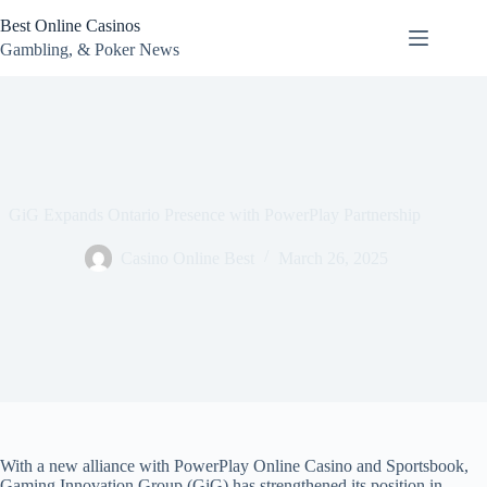
Skip
Best Online Casinos
to
content
Gambling, & Poker News
GiG Expands Ontario Presence with PowerPlay Partnership
Casino Online Best
March 26, 2025
With a new alliance with PowerPlay Online Casino and Sportsbook,
Gaming Innovation Group (GiG) has strengthened its position in