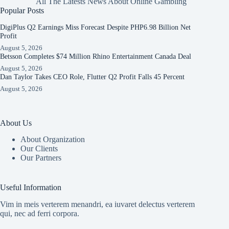
All The Latests News About Online Gambling
Popular Posts
DigiPlus Q2 Earnings Miss Forecast Despite PHP6.98 Billion Net
Profit
August 5, 2026
Betsson Completes $74 Million Rhino Entertainment Canada Deal
August 5, 2026
Dan Taylor Takes CEO Role, Flutter Q2 Profit Falls 45 Percent
August 5, 2026
About Us
About Organization
Our Clients
Our Partners
Useful Information
Vim in meis verterem menandri, ea iuvaret delectus verterem
qui, nec ad ferri corpora.