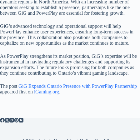
dynamic regions in North America. With an increasing number of
operators seeking to establish a presence, partnerships like the one
between GiG and PowerPlay are essential for fostering growth.
GiG’s advanced technology and operational support will help
PowerPlay enhance user experiences, ensuring long-term success in
the province. This collaboration also positions both companies to
capitalize on new opportunities as the market continues to mature.
As PowerPlay strengthens its market position, GiG’s expertise will be
instrumental in navigating regulatory challenges and supporting its
expansion efforts. The future looks promising for both companies as
they continue contributing to Ontario’s vibrant gaming landscape.
The post
GiG Expands Ontario Presence with PowerPlay Partnership
appeared first on
iGaming.org
.