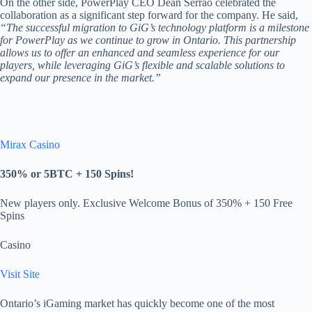
On the other side, PowerPlay CEO Dean Serrao celebrated the
collaboration as a significant step forward for the company. He said,
“The successful migration to GiG’s technology platform is a milestone
for PowerPlay as we continue to grow in Ontario. This partnership
allows us to offer an enhanced and seamless experience for our
players, while leveraging GiG’s flexible and scalable solutions to
expand our presence in the market.”
Mirax Casino
350% or 5BTC +
150 Spins!
New players only. Exclusive Welcome Bonus of 350% + 150 Free
Spins
Casino
Visit Site
Ontario’s iGaming market has quickly become one of the most