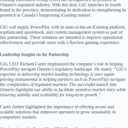
Ontario’s regulated industry. With this deal, GiG launches its fourth
brand in the province, demonstrating its dedication to strengthening its
presence in Canada’s burgeoning iGaming market.
GiG will supply PowerPlay with its state-of-the-art iGaming platform,
sophisticated sportsbook, and content management system as part of
this partnership. These solutions are intended to improve operational
effectiveness and provide users with a flawless gaming experience.
Leadership Insights on the Partnership
GiG CEO Richard Carter emphasized the company’s role in helping
PowerPlay navigate Ontario’s regulatory landscape. He stated,
“GiG’s
expertise in delivering market-leading technology is once again
proving instrumental in helping partners such as PowerPlay navigate
the complexities of regulated markets. The successful launch into
Ontario highlights our ability to facilitate seamless market entry while
ensuring stability and scalability for long-term growth.”
Carter further highlighted the importance of offering secure and
scalable solutions that empower operators to grow sustainably in
competitive markets.