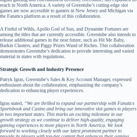
reach in North America. A variety of Greentube’s cutting-edge slot
games are now accessible to gamers in New Jersey and Michigan via
the Fanatics platform as a result of this collaboration.
A Fistful of Wilds, Apollo God of Sun, and Dynamite Fortunes are
among the titles that are currently accessible. Greentube also intends to
release additional games in the near future, such as Hit Me Baby,
Barkin Clusters, and Piggy Prizes Wand of Riches. This collaboration
demonstrates Greentube’s dedication to provide interesting and varied
material in states with regulations.
Strategic Growth and Industry Presence
Patryk Igras, Greentube’s Sales & Key Account Manager, expressed
enthusiasm about the collaboration, emphasizing the company’s
dedication to enhancing player experiences.
Igras stated,
“We are thrilled to expand our partnership with Fanatics
Sportsbook and Casino and bring our innovative slot games to players
in two important states. This marks an exciting milestone in our
growth strategy as we continue to deliver high-quality, engaging
gaming experiences to more players in North America. We look
forward to working closely with our latest prominent partner to
provide its players with top-tier content that enhances their gaming