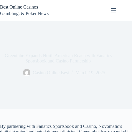
Skip
Best Online Casinos
to
content
Gambling, & Poker News
Greentube Expands North American Reach with Fanatics
Sportsbook and Casino Partnership
Casino Online Best
March 19, 2025
By partnering with Fanatics Sportsbook and Casino, Novomatic’s
digital gaming and entertainment division, Greentube, has expanded its