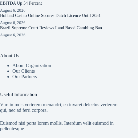
EBITDA Up 54 Percent
August 6, 2026
Holland Casino Online Secures Dutch Licence Until 2031
August 6, 2026
Brazil Supreme Court Reviews Land Based Gambling Ban
August 6, 2026
About Us
About Organization
Our Clients
Our Partners
Useful Information
Vim in meis verterem menandri, ea iuvaret delectus verterem
qui, nec ad ferri corpora.
Euismod nisi porta lorem mollis. Interdum velit euismod in
pellentesque.