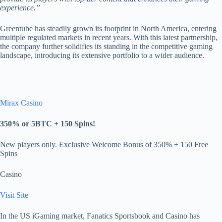
experience.”
Greentube has steadily grown its footprint in North America, entering
multiple regulated markets in recent years. With this latest partnership,
the company further solidifies its standing in the competitive gaming
landscape, introducing its extensive portfolio to a wider audience.
Mirax Casino
350% or 5BTC +
150 Spins!
New players only. Exclusive Welcome Bonus of 350% + 150 Free
Spins
Casino
Visit Site
In the US iGaming market, Fanatics Sportsbook and Casino has