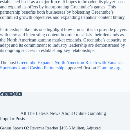
established itself as a major force. It hopes to broaden its player base
and expand its offers by incorporating Greentube’s games. This
partnership benefits both businesses by bolstering Greentube’s
continued growth objectives and expanding Fanatics’ content library.
Partnerships like this one highlight how crucial it is to provide players
with new and interesting content in order to satisfy their demands as
the North American gaming market expands. Greentube’s capacity to
adapt and its commitment to industry leadership are demonstrated by
its ongoing success in establishing key relationships.
The post
Greentube Expands North American Reach with Fanatics
Sportsbook and Casino Partnership
appeared first on
iGaming.org
.
All The Latests News About Online Gambling
Popular Posts
Genius Sports Q2 Revenue Reaches $195.5 Million, Adjusted